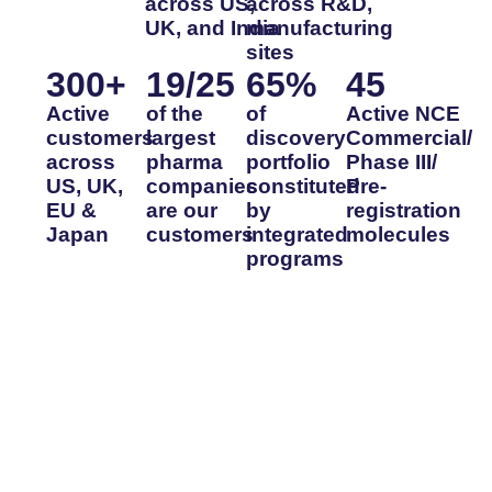
across US,
across R&D,
UK, and India
manufacturing
sites
300
+
19
/25
65
%
45
Active
of the
of
Active NCE
customers
largest
discovery
Commercial/
across
pharma
portfolio
Phase III/
US, UK,
companies
constituted
Pre-
EU &
are our
by
registration
Japan
customers
integrated
molecules
programs