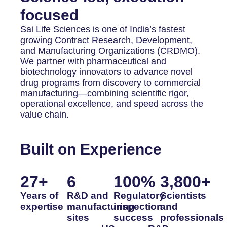
focused
Sai Life Sciences is one of India’s fastest
growing Contract Research, Development,
and Manufacturing Organizations (CRDMO).
We partner with pharmaceutical and
biotechnology innovators to advance novel
drug programs from discovery to commercial
manufacturing—combining scientific rigor,
operational excellence, and speed across the
value chain.
Built on Experience
27
+
6
100
%
3,800
+
Years of
R&D and
Regulatory
Scientists
expertise
manufacturing
inspection
and
sites
success
professionals