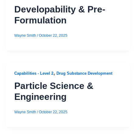
Developability & Pre-
Formulation
Wayne Smith
/
October 22, 2025
,
Capabilities - Level 2
Drug Substance Development
Particle Science &
Engineering
Wayne Smith
/
October 22, 2025