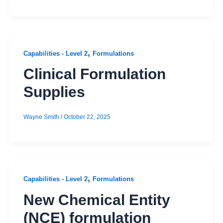
,
Capabilities - Level 2
Formulations
Clinical Formulation
Supplies
Wayne Smith
/
October 22, 2025
,
Capabilities - Level 2
Formulations
New Chemical Entity
(NCE) formulation