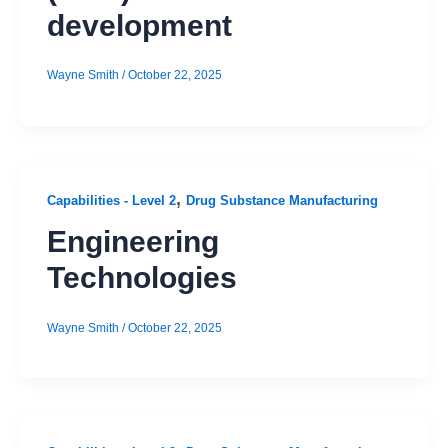
development
Wayne Smith
/
October 22, 2025
,
Capabilities - Level 2
Drug Substance Manufacturing
Engineering
Technologies
Wayne Smith
/
October 22, 2025