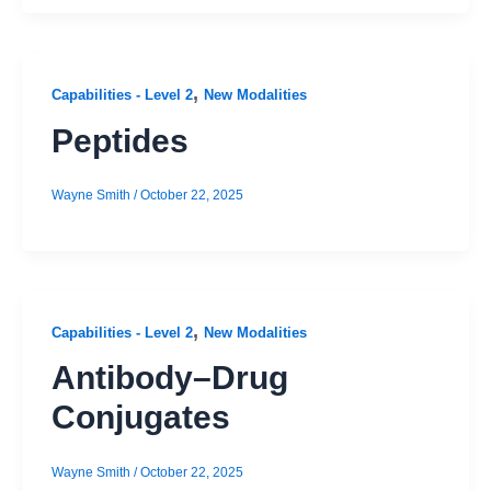
,
Capabilities - Level 2
New Modalities
Peptides
Wayne Smith
/
October 22, 2025
,
Capabilities - Level 2
New Modalities
Antibody–Drug
Conjugates
Wayne Smith
/
October 22, 2025