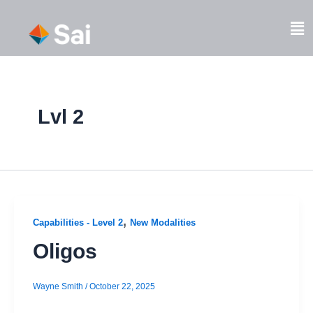
Skip
to
Fl
content
M
Lvl 2
,
Capabilities - Level 2
New Modalities
Oligos
Wayne Smith
/
October 22, 2025