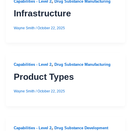
,
Capabilities - Level 2
Drug Substance Manufacturing
Infrastructure
Wayne Smith
/
October 22, 2025
,
Capabilities - Level 2
Drug Substance Manufacturing
Product Types
Wayne Smith
/
October 22, 2025
,
Capabilities - Level 2
Drug Substance Development