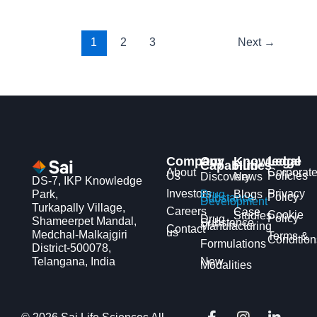
1
2
3
Next
→
Company
Our
Knowledge
Legal
Capabilities
Hub
About
Corporat
Us
Policies
Discovery
News
DS-7, IKP Knowledge
Investors
Privacy
Park,
Drug
Blogs
Policy
Substance
Development
Turkapally Village,
Careers
Case
Cookie
Studies
Policy
Drug
Shameerpet Mandal,
Substance
Manufacturing
Contact
us
Medchal-Malkajgiri
Terms &
Condition
Formulations
District-500078,
Telangana, India
New
Modalities