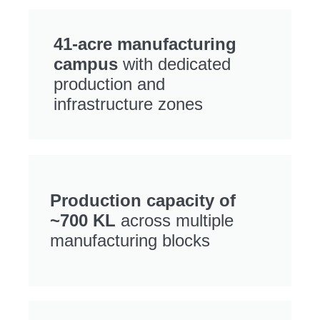
41-acre manufacturing
campus
with dedicated
production and
infrastructure zones
Production capacity of
~700 KL
across multiple
manufacturing blocks