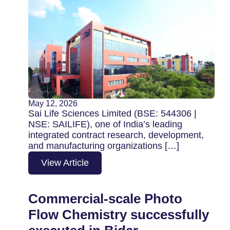
May 12, 2026
Sai Life Sciences Limited (BSE: 544306 |
NSE: SAILIFE), one of India’s leading
integrated contract research, development,
and manufacturing organizations […]
View Article
Commercial-scale Photo
Flow Chemistry successfully