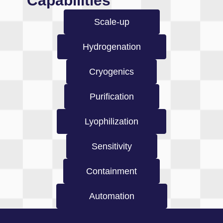
Capabilities
Scale-up
Hydrogenation
Cryogenics
Purification
Lyophilization
Sensitivity
Containment
Automation