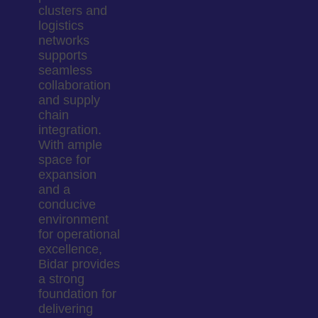
clusters and
logistics
networks
supports
seamless
collaboration
and supply
chain
integration.
With ample
space for
expansion
and a
conducive
environment
for operational
excellence,
Bidar provides
a strong
foundation for
delivering