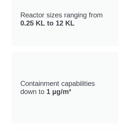
Reactor sizes ranging from
0.25 KL to 12 KL
Containment capabilities
down to
1 µg/m³