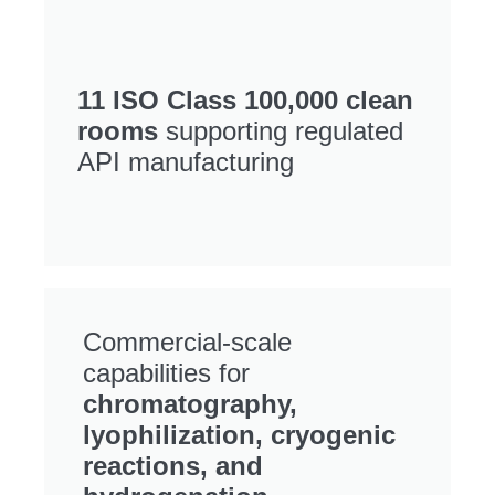
11 ISO Class 100,000 clean
rooms
supporting regulated
API manufacturing
Commercial-scale
capabilities for
chromatography,
lyophilization, cryogenic
reactions, and