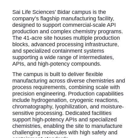
Sai Life Sciences’ Bidar campus is the
company’s flagship manufacturing facility,
designed to support commercial-scale API
production and complex chemistry programs.
The 41-acre site houses multiple production
blocks, advanced processing infrastructure,
and specialized containment systems
supporting a wide range of intermediates,
APIs, and high-potency compounds.
The campus is built to deliver flexible
manufacturing across diverse chemistries and
process requirements, combining scale with
precision engineering. Production capabilities
include hydrogenation, cryogenic reactions,
chromatography, lyophilization, and moisture-
sensitive processing. Dedicated facilities
support high-potency APIs and specialized
chemistries, enabling the site to manufacture
challenging molecules with high safety and