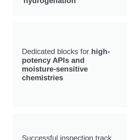
hydrogenation
Dedicated blocks for
high-
potency APIs and
moisture-sensitive
chemistries
Successful inspection track