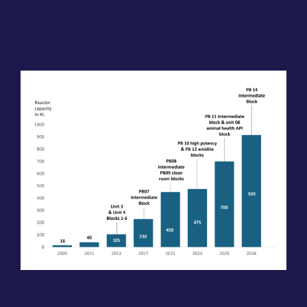
Growing Manufacturing
Capacity