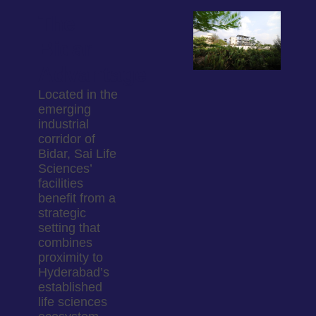
The
Bidar
Advantage
Located in the
emerging
industrial
corridor of
Bidar, Sai Life
Sciences’
facilities
benefit from a
strategic
setting that
combines
proximity to
Hyderabad’s
established
life sciences