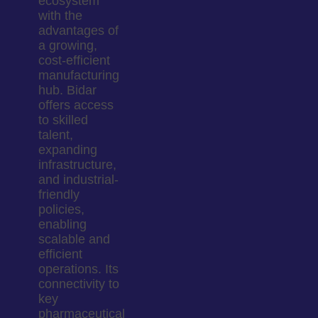
ecosystem
with the
advantages of
a growing,
cost-efficient
manufacturing
hub. Bidar
offers access
to skilled
talent,
expanding
infrastructure,
and industrial-
friendly
policies,
enabling
scalable and
efficient
operations. Its
connectivity to
key
pharmaceutical