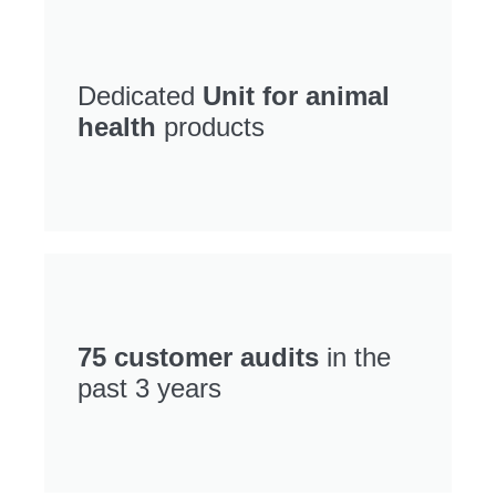
Dedicated
Unit for animal
health
products
75 customer audits
in the
past 3 years