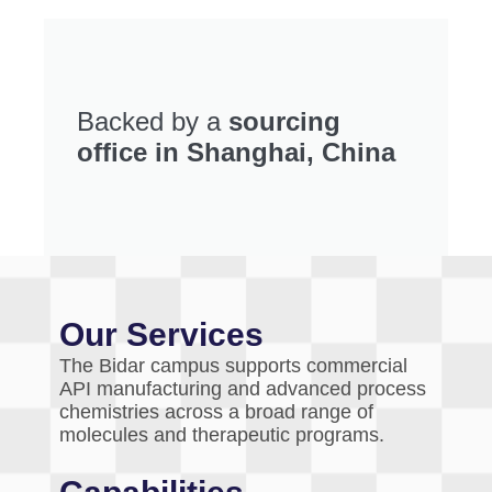
Backed by a
sourcing
office in Shanghai, China
Our Services
The Bidar campus supports commercial
API manufacturing and advanced process
chemistries across a broad range of
molecules and therapeutic programs.