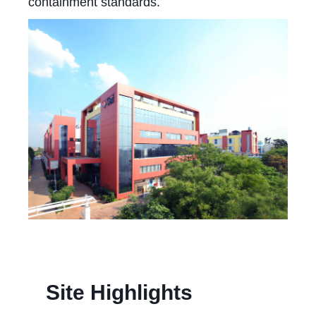
containment standards.
Site Highlights