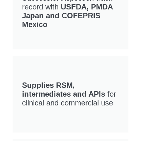
record with
USFDA, PMDA
Japan and COFEPRIS
Mexico
Supplies RSM,
intermediates and APIs
for
clinical and commercial use