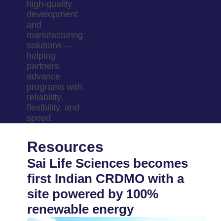
high-quality
development
and
manufacturing
solutions —
helping
partners
advance
programs with
reliability,
flexibility, and
speed.
Resources
Sai Life Sciences becomes
first Indian CRDMO with a
site powered by 100%
renewable energy