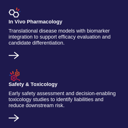
In Vivo Pharmacology
Translational disease models with biomarker
integration to support efficacy evaluation and
candidate differentiation.
Safety & Toxicology
Early safety assessment and decision-enabling
toxicology studies to identify liabilities and
reduce downstream risk.