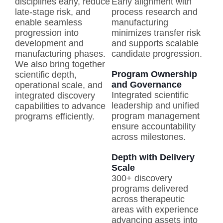
disciplines early, reduce
Early alignment with
late-stage risk, and
process research and
enable seamless
manufacturing
progression into
minimizes transfer risk
development and
and supports scalable
manufacturing phases.
candidate progression.
We also bring together
Program Ownership
scientific depth,
and Governance
operational scale, and
Integrated scientific
integrated discovery
leadership and unified
capabilities to advance
program management
programs efficiently.
ensure accountability
across milestones.
Depth with Delivery
Scale
300+ discovery
programs delivered
across therapeutic
areas with experience
advancing assets into