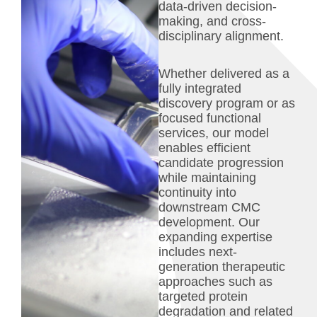
data-driven decision-
making, and cross-
disciplinary alignment.
Whether delivered as a
fully integrated
discovery program or as
focused functional
services, our model
enables efficient
candidate progression
while maintaining
continuity into
downstream CMC
development. Our
expanding expertise
includes next-
generation therapeutic
approaches such as
targeted protein
degradation and related