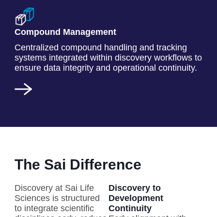
Compound Management
Centralized compound handling and tracking
systems integrated within discovery workflows to
ensure data integrity and operational continuity.
The Sai Difference
Discovery at Sai Life
Discovery to
Sciences is structured
Development
to integrate scientific
Continuity