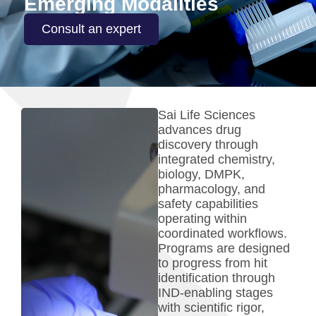
Emerging Modalities
Consult an expert
Sai Life Sciences
advances drug
discovery through
integrated chemistry,
biology, DMPK,
pharmacology, and
safety capabilities
operating within
coordinated workflows.
Programs are designed
to progress from hit
identification through
IND-enabling stages
with scientific rigor,