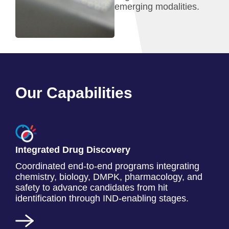
emerging modalities.
Our Capabilities
Integrated Drug Discovery
Coordinated end-to-end programs integrating
chemistry, biology, DMPK, pharmacology, and
safety to advance candidates from hit
identification through IND-enabling stages.