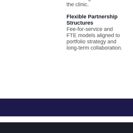
the clinic.
Flexible Partnership
Structures
Fee-for-service and
FTE models aligned to
portfolio strategy and
long-term collaboration.