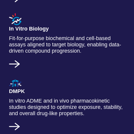
In Vitro Biology
Fit-for-purpose biochemical and cell-based
assays aligned to target biology, enabling data-
driven compound progression.
DMPK
In vitro ADME and in vivo pharmacokinetic
studies designed to optimize exposure, stability,
and overall drug-like properties.