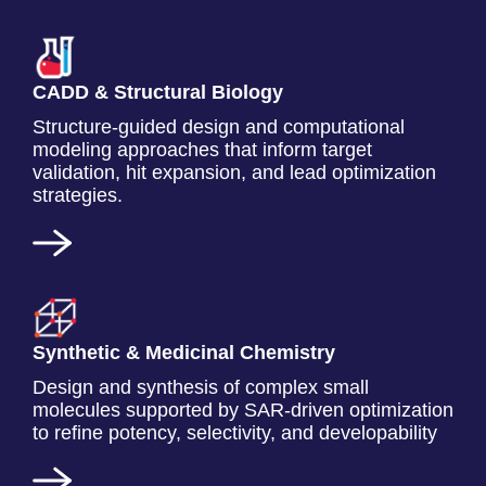
CADD & Structural Biology
Structure-guided design and computational
modeling approaches that inform target
validation, hit expansion, and lead optimization
strategies.
Synthetic & Medicinal Chemistry
Design and synthesis of complex small
molecules supported by SAR-driven optimization
to refine potency, selectivity, and developability