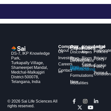
Company
Our
Knowledge
Legal
Capabilities
Hub
About
Corporat
Us
Policies
Discovery
News
DS-7, IKP Knowledge
Investors
Privacy
Park,
Drug
Blogs
Policy
Substance
Development
Turkapally Village,
Careers
Case
Cookie
Studies
Policy
Drug
Shameerpet Mandal,
Substance
Manufacturing
Contact
us
Medchal-Malkajgiri
Terms &
Condition
Formulations
District-500078,
Telangana, India
New
Modalities
F
X
I
Y
L
© 2026 Sai Life Sciences All
a
-
n
o
i
rights reserved.