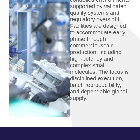
supported by validated
quality systems and
regulatory oversight.
Facilities are designed
to accommodate early-
phase through
commercial-scale
production, including
high-potency and
complex small
molecules. The focus is
disciplined execution,
batch reproducibility,
and dependable global
supply.