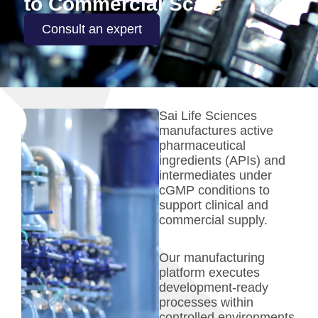
to Commercial Scale
Consult an expert
Sai Life Sciences
manufactures active
pharmaceutical
ingredients (APIs) and
intermediates under
cGMP conditions to
support clinical and
commercial supply.
Our manufacturing
platform executes
development-ready
processes within
controlled environments