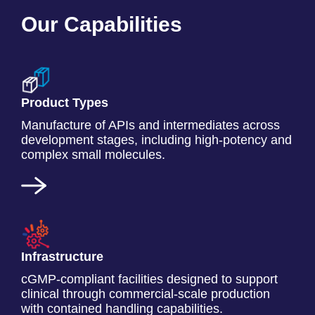
Our Capabilities
Product Types
Manufacture of APIs and intermediates across
development stages, including high-potency and
complex small molecules.
Infrastructure
cGMP-compliant facilities designed to support
clinical through commercial-scale production
with contained handling capabilities.