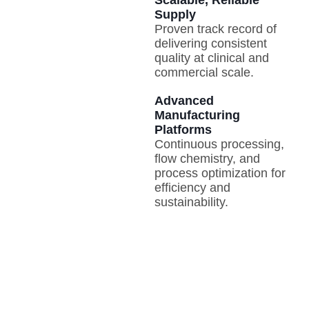
Supply
Proven track record of
delivering consistent
quality at clinical and
commercial scale.
Advanced
Manufacturing
Platforms
Continuous processing,
flow chemistry, and
process optimization for
efficiency and
sustainability.