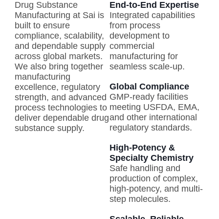
Drug Substance
End-to-End Expertise
Manufacturing at Sai is
Integrated capabilities
built to ensure
from process
compliance, scalability,
development to
and dependable supply
commercial
across global markets.
manufacturing for
We also bring together
seamless scale-up.
manufacturing
Global Compliance
excellence, regulatory
GMP-ready facilities
strength, and advanced
meeting USFDA, EMA,
process technologies to
and other international
deliver dependable drug
regulatory standards.
substance supply.
High-Potency &
Specialty Chemistry
Safe handling and
production of complex,
high-potency, and multi-
step molecules.
Scalable, Reliable