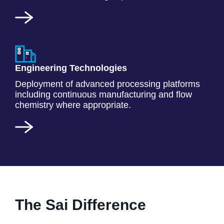
Engineering Technologies
Deployment of advanced processing platforms
including continuous manufacturing and flow
chemistry where appropriate.
The Sai Difference