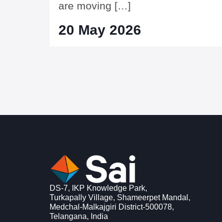
are moving […]
20 May 2026
DS-7, IKP Knowledge Park,
Turkapally Village, Shameerpet Mandal,
Medchal-Malkajgiri District-500078,
Telangana, India