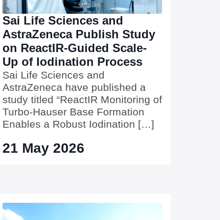
Sai Life Sciences and
AstraZeneca Publish Study
on ReactIR-Guided Scale-
Up of Iodination Process
Sai Life Sciences and
AstraZeneca have published a
study titled “ReactIR Monitoring of
Turbo-Hauser Base Formation
Enables a Robust Iodination […]
21 May 2026