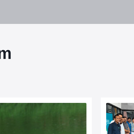
lities
Responsibility
Knowledge Hub
Inves
om