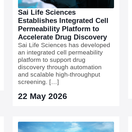
Sai Life Sciences
Establishes Integrated Cell
Permeability Platform to
Accelerate Drug Discovery
Sai Life Sciences has developed
an integrated cell permeability
platform to support drug
discovery through automation
and scalable high-throughput
screening. […]
22 May 2026