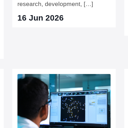
research, development, […]
16 Jun 2026