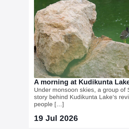
A morning at Kudikunta Lak
Under monsoon skies, a group of S
story behind Kudikunta Lake’s rev
people […]
19 Jul 2026