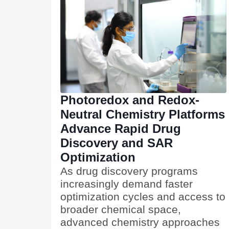
Photoredox and Redox-
Neutral Chemistry Platforms
Advance Rapid Drug
Discovery and SAR
Optimization
As drug discovery programs
increasingly demand faster
optimization cycles and access to
broader chemical space,
advanced chemistry approaches