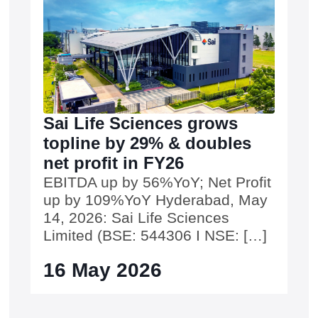
Sai Life Sciences grows
topline by 29% & doubles
net profit in FY26
EBITDA up by 56%YoY; Net Profit
up by 109%YoY Hyderabad, May
14, 2026: Sai Life Sciences
Limited (BSE: 544306 I NSE: […]
16 May 2026