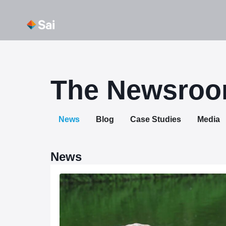
Skip
About Us
Our Capabi
to
content
The Newsro
News
Blog
Case Studies
Media
News