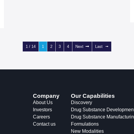
1 / 14
1
2
3
4
Next
Last
Company
Our Capabilities
About Us
Discovery
Investors
Drug Substance Developmen
Careers
Drug Substance Manufacturi
Contact us
Formulations
New Modalities