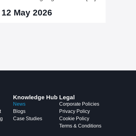
12 May 2026
Knowledge Hub
Legal
News
Corporate Policies
t
Blogs
Privacy Policy
ng
Case Studies
Cookie Policy
Terms & Conditions