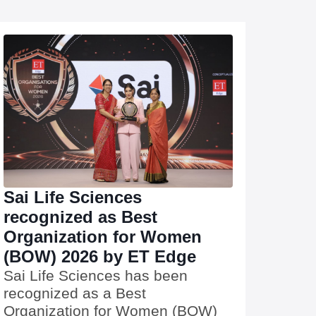
Sai Life Sciences
recognized as Best
Organization for Women
(BOW) 2026 by ET Edge
Sai Life Sciences has been
recognized as a Best
Organization for Women (BOW)