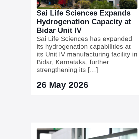
Sai Life Sciences Expands
Hydrogenation Capacity at
Bidar Unit IV
Sai Life Sciences has expanded
its hydrogenation capabilities at
its Unit IV manufacturing facility in
Bidar, Karnataka, further
strengthening its […]
26 May 2026