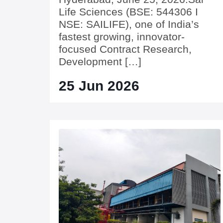
Life Sciences (BSE: 544306 I
NSE: SAILIFE), one of India’s
fastest growing, innovator-
focused Contract Research,
Development […]
25 Jun 2026