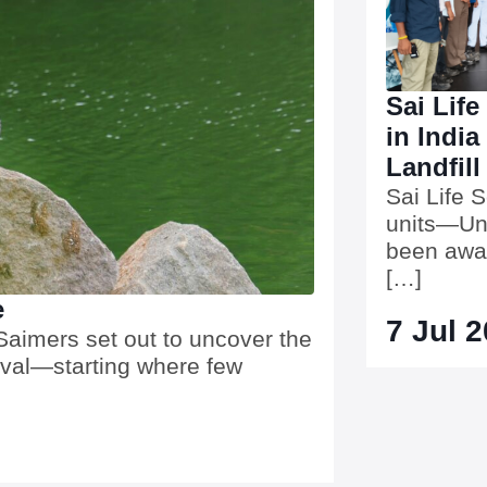
Sai Life
in India
Landfill
Sai Life 
units—Uni
been awar
[…]
e
7 Jul 
aimers set out to uncover the
ival—starting where few