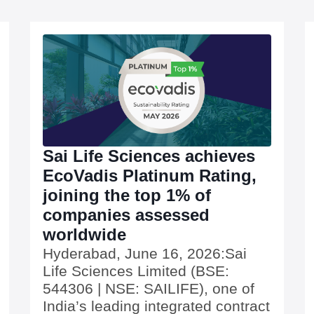
Sai Life Sciences achieves
EcoVadis Platinum Rating,
joining the top 1% of
companies assessed
worldwide
Hyderabad, June 16, 2026:Sai
Life Sciences Limited (BSE:
544306 | NSE: SAILIFE), one of
India’s leading integrated contract