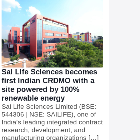
Sai Life Sciences becomes
first Indian CRDMO with a
site powered by 100%
renewable energy
Sai Life Sciences Limited (BSE:
544306 | NSE: SAILIFE), one of
India’s leading integrated contract
research, development, and
manufacturing organizations […]