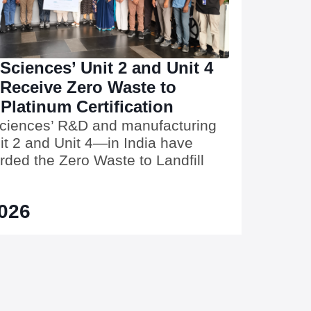
 Sciences’ Unit 2 and Unit 4
 Receive Zero Waste to
 Platinum Certification
Sciences’ R&D and manufacturing
t 2 and Unit 4—in India have
ded the Zero Waste to Landfill
2026