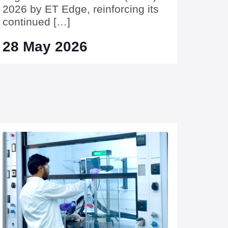
2026 by ET Edge, reinforcing its
continued […]
28 May 2026