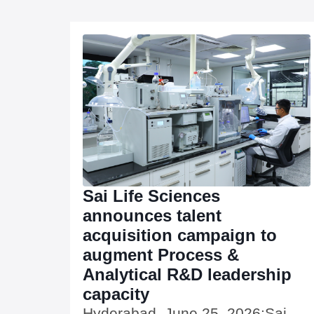
Sai Life Sciences
announces talent
acquisition campaign to
augment Process &
Analytical R&D leadership
capacity
Hyderabad, June 25, 2026:Sai