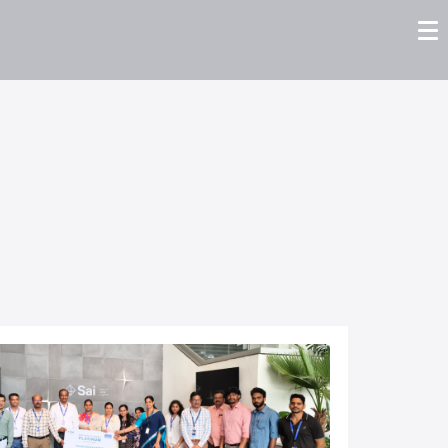
tors
Careers
Contact us