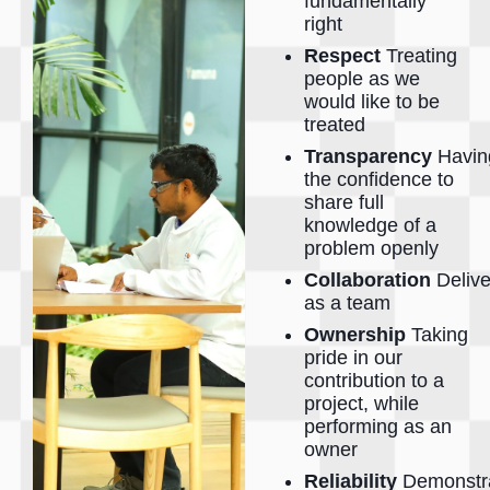
fundamentally
right
Respect
Treating
people as we
would like to be
treated
Transparency
Havin
the confidence to
share full
knowledge of a
problem openly
Collaboration
Delive
as a team
Ownership
Taking
pride in our
contribution to a
project, while
performing as an
owner
Reliability
Demonstra