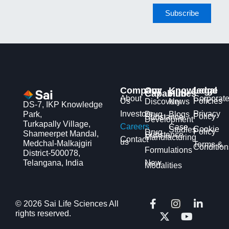
Company
Our
Knowledge
Legal
Capabilities
Hub
About
Corporat
Us
Policies
Discovery
News
DS-7, IKP Knowledge
Investors
Privacy
Park,
Drug
Blogs
Policy
Substance
Development
Turkapally Village,
Careers
Case
Cookie
Studies
Policy
Drug
Shameerpet Mandal,
Substance
Manufacturing
Contact
us
Medchal-Malkajgiri
Terms &
Condition
Formulations
District-500078,
Telangana, India
New
Modalities
F
X
I
Y
L
© 2026 Sai Life Sciences All
a
-
n
o
i
rights reserved.
c
t
s
u
n