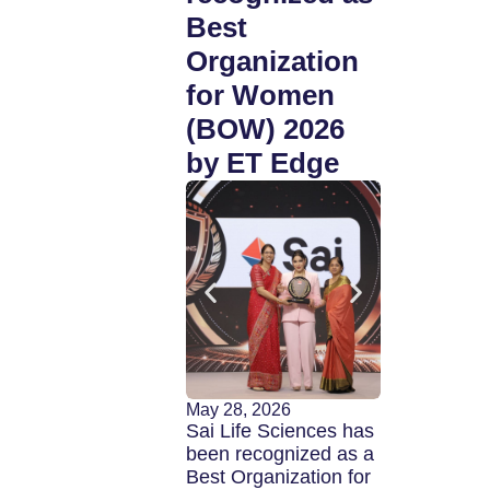
Best
profess
Organization
in FY27
for Women
(BOW) 2026
by ET Edge
April 24, 2026
Sai Life Sci
Limited (BS
| NSE: SAIL
of India’s le
May 28, 2026
integrated c
Sai Life Sciences has
research,
been recognized as a
developmen
Best Organization for
manufacturi