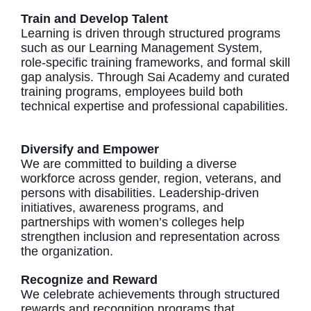
Train and Develop Talent
Learning is driven through structured programs
such as our Learning Management System,
role-specific training frameworks, and formal skill
gap analysis. Through Sai Academy and curated
training programs, employees build both
technical expertise and professional capabilities.
Diversify and Empower
We are committed to building a diverse
workforce across gender, region, veterans, and
persons with disabilities. Leadership-driven
initiatives, awareness programs, and
partnerships with women’s colleges help
strengthen inclusion and representation across
the organization.
Recognize and Reward
We celebrate achievements through structured
rewards and recognition programs that