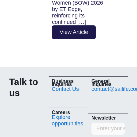
Women (BOW) 2026
organization
by ET Edge,
reinforcing its
View Arti
continued […]
View Article
Talk to
Business
General
Inquiries
Inquiries
Contact Us
contact@sailife.c
us
Careers
Explore
Newsletter
opportunities
Email