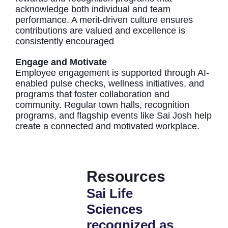
acknowledge both individual and team
performance. A merit-driven culture ensures
contributions are valued and excellence is
consistently encouraged
Engage and Motivate
Employee engagement is supported through AI-
enabled pulse checks, wellness initiatives, and
programs that foster collaboration and
community. Regular town halls, recognition
programs, and flagship events like Sai Josh help
create a connected and motivated workplace.
Resources
Sai Life
Sai Life
Sciences
Science
recognized as
recruit 