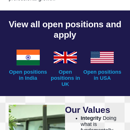
View all open positions and
apply
Open positions
Open
Open positions
in India
positions in
in USA
UK
Our Values
Integrity
Doing
what is