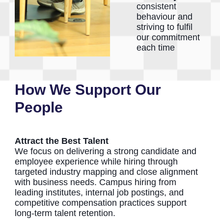
consistent
behaviour and
striving to fulfil
our commitment
each time
How We Support Our
People
Attract the Best Talent
We focus on delivering a strong candidate and
employee experience while hiring through
targeted industry mapping and close alignment
with business needs. Campus hiring from
leading institutes, internal job postings, and
competitive compensation practices support
long-term talent retention.