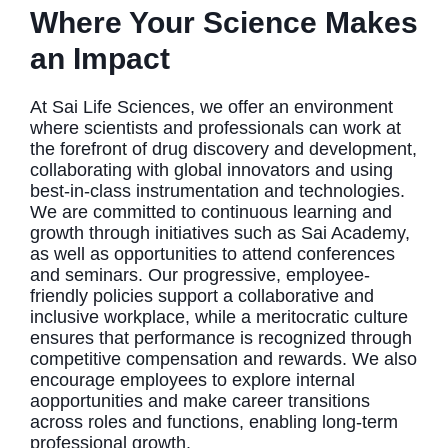
Where Your Science Makes
an Impact
At Sai Life Sciences, we offer an environment
where scientists and professionals can work at
the forefront of drug discovery and development,
collaborating with global innovators and using
best-in-class instrumentation and technologies.
We are committed to continuous learning and
growth through initiatives such as Sai Academy,
as well as opportunities to attend conferences
and seminars. Our progressive, employee-
friendly policies support a collaborative and
inclusive workplace, while a meritocratic culture
ensures that performance is recognized through
competitive compensation and rewards. We also
encourage employees to explore internal
aopportunities and make career transitions
across roles and functions, enabling long-term
professional growth.