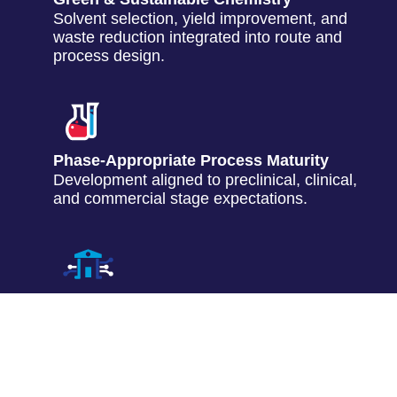
Solvent selection, yield improvement, and
waste reduction integrated into route and
process design.
Phase-Appropriate Process Maturity
Development aligned to preclinical, clinical,
and commercial stage expectations.
Technology Transfer to Development
Structured data packages and process
documentation to support downstream
teams.