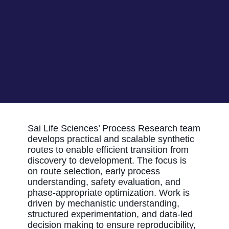
Sai Life Sciences’ Process Research team
develops practical and scalable synthetic
routes to enable efficient transition from
discovery to development. The focus is
on
route
selection
, early process
understanding, safety evaluation, and
phase-appropriate optimization. Work is
driven by mechanistic understanding,
structured experimentation, and data-led
decision making to ensure
reproducibility,