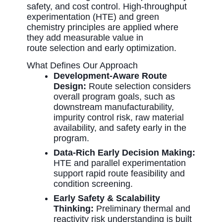
safety, and cost control
. High-throughput
experimentation (HTE) and green
chemistry principles are applied where
they add measurable value in
route
selection
and early optimization.
What Defines Our Approach
Development-Aware Route
Design:
Route selection considers
overall program goals, such as
downstream manufacturability,
impurity control risk, raw material
availability, and safety early in the
program.
Data-Rich Early Decision Making:
HTE and parallel experimentation
support rapid route feasibility and
condition screening.
Early Safety & Scalability
Thinking:
Preliminary thermal and
reactivity risk understanding is built