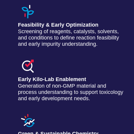
Feasibility & Early Optimization
Screening of reagents, catalysts, solvents,
and conditions to define reaction feasibility
and early impurity understanding.
Early Kilo-Lab Enablement
Generation of non-GMP material and
process understanding to support toxicology
and early development needs.
Green & Sustainable Chemistry