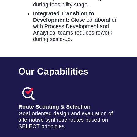
during feasibility stage.
Integrated Transition to
Development:
Close collaboration
with Process Development and
Analytical teams reduces rework
during scale-up.
Our Capabilities
Route Scouting & Selection
Goal-oriented design and evaluation of
alternative synthetic routes based on
SELECT principles.