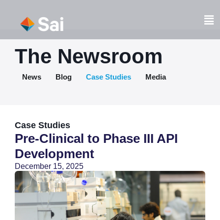
Skip
to
Fl
content
M
The Newsroom
News
Blog
Case Studies
Media
Case Studies
Pre-Clinical to Phase III API
Development
December 15, 2025