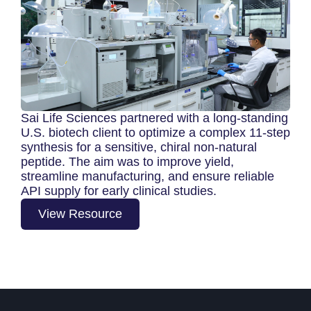
Sai Life Sciences partnered with a long-standing
U.S. biotech client to optimize a complex 11‑step
synthesis for a sensitive, chiral non‑natural
peptide. The aim was to improve yield,
streamline manufacturing, and ensure reliable
API supply for early clinical studies.
View Resource