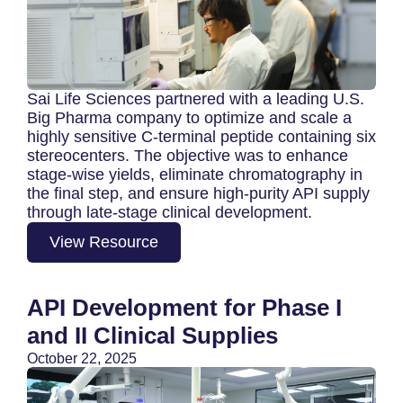
Sai Life Sciences partnered with a leading U.S.
Big Pharma company to optimize and scale a
highly sensitive C‑terminal peptide containing six
stereocenters. The objective was to enhance
stage-wise yields, eliminate chromatography in
the final step, and ensure high-purity API supply
through late-stage clinical development.
View Resource
API Development for Phase I
and II Clinical Supplies
October 22, 2025