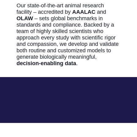
Our state‑of‑the‑art animal research
facility – accredited by
AAALAC
and
OLAW
– sets global benchmarks in
standards and compliance. Backed by a
team of highly skilled scientists who
approach every study with scientific rigor
and compassion, we develop and validate
both routine and customized models to
generate biologically meaningful,
decision‑enabling data
.