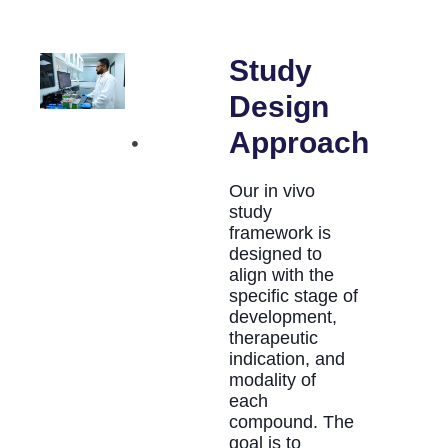
Study
Design
Approach
Our in vivo
study
framework is
designed to
align with the
specific stage of
development,
therapeutic
indication, and
modality of
each
compound. The
goal is to