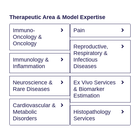
Therapeutic Area & Model Expertise
Immuno-
Pain
Oncology &
Oncology
Reproductive,
Respiratory &
Immunology &
Infectious
Inflammation
Diseases
Neuroscience &
Ex Vivo Services
Rare Diseases
& Biomarker
Estimation
Cardiovascular &
Metabolic
Histopathology
Disorders
Services