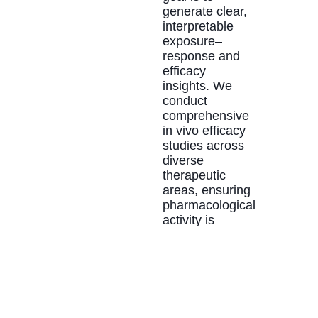
generate clear,
interpretable
exposure–
response and
efficacy
insights. We
conduct
comprehensive
in vivo efficacy
studies across
diverse
therapeutic
areas, ensuring
pharmacological
activity is
evaluated under
controlled,
reproducible
conditions. The
resulting data
strengthen