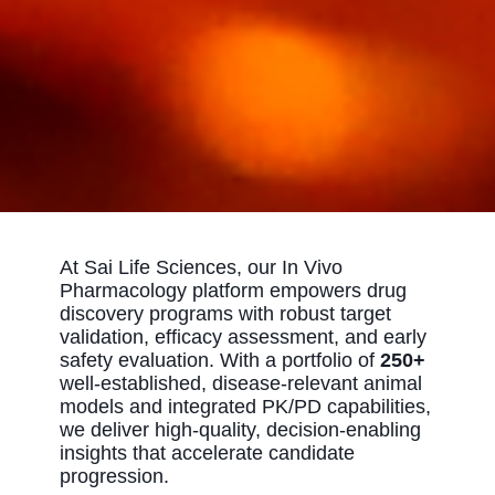
At Sai Life Sciences, our In Vivo
Pharmacology platform empowers drug
discovery programs with robust target
validation, efficacy assessment, and early
safety evaluation. With a portfolio of
250+
well‑established, disease‑relevant animal
models and integrated PK/PD capabilities,
we deliver high‑quality, decision‑enabling
insights that accelerate candidate
progression.