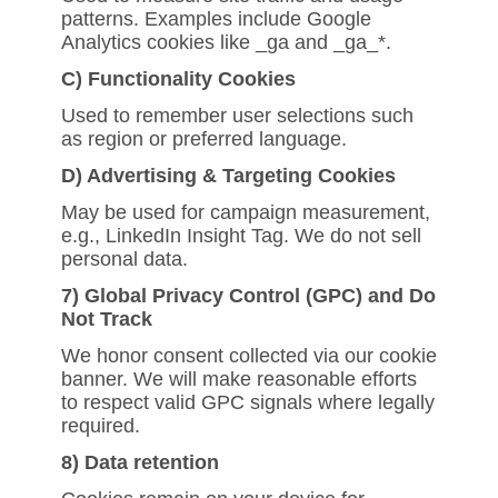
patterns. Examples include Google
Analytics cookies like _ga and _ga_*.
C) Functionality Cookies
Used to remember user selections such
as region or preferred language.
D) Advertising & Targeting Cookies
May be used for campaign measurement,
e.g., LinkedIn Insight Tag. We do not sell
personal data.
7) Global Privacy Control (GPC) and Do
Not Track
We honor consent collected via our cookie
banner. We will make reasonable efforts
to respect valid GPC signals where legally
required.
8) Data retention