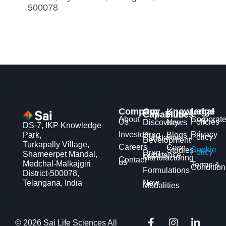
500078
Company
Our
Knowledge
Legal
Capabilities
Hub
About
Corporat
Us
Policies
Discovery
News
DS-7, IKP Knowledge
Investors
Privacy
Park,
Drug
Blogs
Policy
Substance
Development
Turkapally Village,
Careers
Case
Cookie
Studies
Policy
Drug
Shameerpet Mandal,
Substance
Manufacturing
Contact
us
Medchal-Malkajgiri
Terms &
Condition
Formulations
District-500078,
Telangana, India
New
Modalities
F
X
I
Y
L
© 2026 Sai Life Sciences All