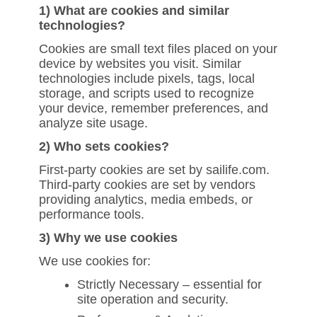
1) What are cookies and similar
technologies?
Cookies are small text files placed on your
device by websites you visit. Similar
technologies include pixels, tags, local
storage, and scripts used to recognize
your device, remember preferences, and
analyze site usage.
2) Who sets cookies?
First-party cookies are set by sailife.com.
Third-party cookies are set by vendors
providing analytics, media embeds, or
performance tools.
3) Why we use cookies
We use cookies for:
Strictly Necessary – essential for
site operation and security.