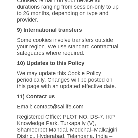
Cookies remain on your device for
durations ranging from session-only to up
to 26 months, depending on type and
provider.
9) International transfers
Some cookies involve transfers outside
your region. We use standard contractual
safeguards where required.
10) Updates to this Policy
We may update this Cookie Policy
periodically. Changes will be posted on
this page with an updated effective date.
11) Contact us
Email: contact@sailife.com
Registered Office: PLOT NO. DS-7, IKP
Knowledge Park, Turkapally (V),
Shameerpet Mandal, Medchal–Malkajgiri
District, Hyderabad, Telangana, India –