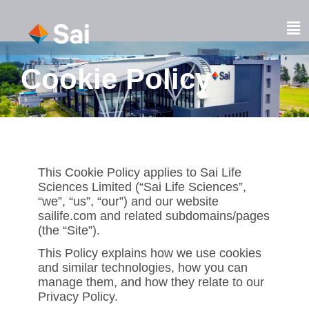
Skip
to
Fl
content
M
Cookie Policy
This Cookie Policy applies to Sai Life
Sciences Limited (“Sai Life Sciences”,
“we”, “us”, “our”) and our website
sailife.com and related subdomains/pages
(the “Site”).
This Policy explains how we use cookies
and similar technologies, how you can
manage them, and how they relate to our
Privacy Policy.