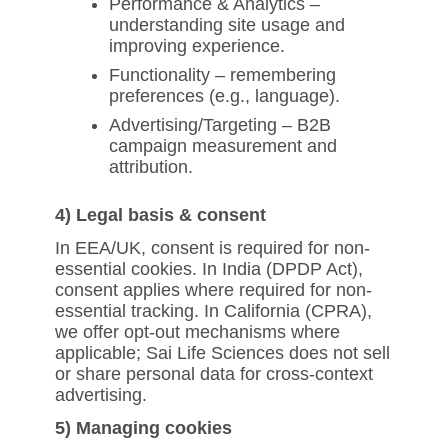
Performance & Analytics –
understanding site usage and
improving experience.
Functionality – remembering
preferences (e.g., language).
Advertising/Targeting – B2B
campaign measurement and
attribution.
4) Legal basis & consent
In EEA/UK, consent is required for non-
essential cookies. In India (DPDP Act),
consent applies where required for non-
essential tracking. In California (CPRA),
we offer opt-out mechanisms where
applicable; Sai Life Sciences does not sell
or share personal data for cross-context
advertising.
5) Managing cookies