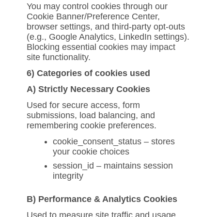
You may control cookies through our
Cookie Banner/Preference Center,
browser settings, and third-party opt-outs
(e.g., Google Analytics, LinkedIn settings).
Blocking essential cookies may impact
site functionality.
6) Categories of cookies used
A) Strictly Necessary Cookies
Used for secure access, form
submissions, load balancing, and
remembering cookie preferences.
cookie_consent_status – stores
your cookie choices
session_id – maintains session
integrity
B) Performance & Analytics Cookies
Used to measure site traffic and usage