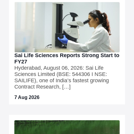
Sai Life Sciences Reports Strong Start to
FY27
Hyderabad, August 06, 2026: Sai Life
Sciences Limited (BSE: 544306 I NSE:
SAILIFE), one of India’s fastest growing
Contract Research, […]
7 Aug 2026