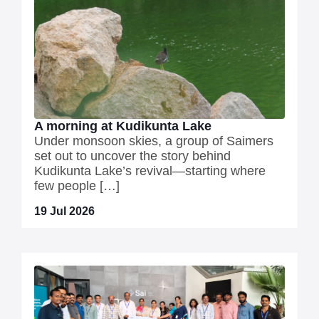
A morning at Kudikunta Lake
Under monsoon skies, a group of Saimers
set out to uncover the story behind
Kudikunta Lake’s revival—starting where
few people […]
19 Jul 2026