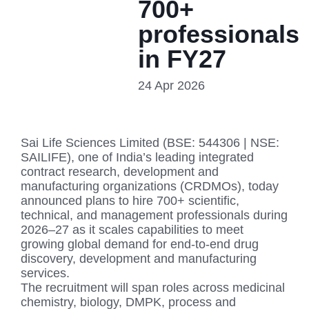
700+
professionals
in FY27
24 Apr 2026
Sai Life Sciences Limited (BSE: 544306 | NSE:
SAILIFE), one of India’s leading integrated
contract research, development and
manufacturing organizations (CRDMOs), today
announced plans to hire 700+ scientific,
technical, and management professionals during
2026–27 as it scales capabilities to meet
growing global demand for end-to-end drug
discovery, development and manufacturing
services.
The recruitment will span roles across medicinal
chemistry, biology, DMPK, process and