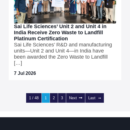
Sai Life Sciences’ Unit 2 and Unit 4 in
India Receive Zero Waste to Landfill
Platinum Certification
Sai Life Sciences’ R&D and manufacturing
units—Unit 2 and Unit 4—in India have
been awarded the Zero Waste to Landfill
[…]
7 Jul 2026
1 / 48
1
2
3
Next
Last