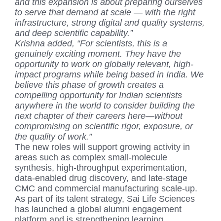
and this expansion is about preparing ourselves
to serve that demand at scale — with the right
infrastructure, strong digital and quality systems,
and deep scientific capability.”
Krishna added, “For scientists, this is a
genuinely exciting moment. They have the
opportunity to work on globally relevant, high-
impact programs while being based in India. We
believe this phase of growth creates a
compelling opportunity for Indian scientists
anywhere in the world to consider building the
next chapter of their careers here—without
compromising on scientific rigor, exposure, or
the quality of work.”
The new roles will support growing activity in
areas such as complex small-molecule
synthesis, high-throughput experimentation,
data-enabled drug discovery, and late-stage
CMC and commercial manufacturing scale-up.
As part of its talent strategy, Sai Life Sciences
has launched a global alumni engagement
platform and is strengthening learning,