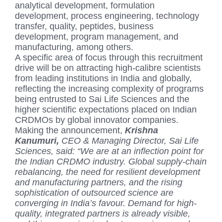
analytical development, formulation
development, process engineering, technology
transfer, quality, peptides, business
development, program management, and
manufacturing, among others.
A specific area of focus through this recruitment
drive will be on attracting high-calibre scientists
from leading institutions in India and globally,
reflecting the increasing complexity of programs
being entrusted to Sai Life Sciences and the
higher scientific expectations placed on Indian
CRDMOs by global innovator companies.
Making the announcement,
Krishna
Kanumuri,
CEO & Managing Director, Sai Life
Sciences, said: “We are at an inflection point for
the Indian CRDMO industry. Global supply-chain
rebalancing, the need for resilient development
and manufacturing partners, and the rising
sophistication of outsourced science are
converging in India’s favour. Demand for high-
quality, integrated partners is already visible,