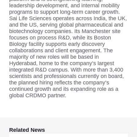
leadership development, and internal mobility
programs to support long-term career growth.
Sai Life Sciences operates across India, the UK,
and the US, serving global pharmaceutical and
biotechnology companies. Its Manchester site
focuses on process R&D, while its Boston
Biology facility supports early discovery
collaborations and client engagement. The
majority of new roles will be based in
Hyderabad, home to the company’s largest
integrated R&D campus. With more than 3,400
scientists and professionals currently on board,
the planned hiring reflects the company’s
continued growth and its expanding role as a
global CRDMO partner.
Related News