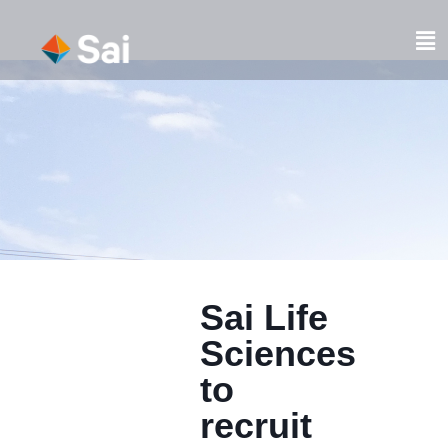
Skip
to
Fl
content
M
Sai Life
Sciences
to
recruit