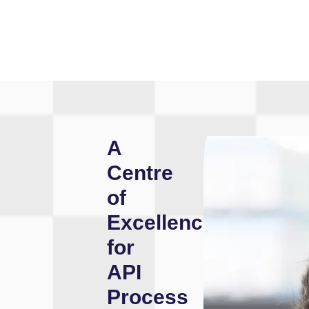
A
Centre
of
Excellence
for
API
Process