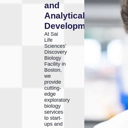
and
Analytical
Development
At Sai
Life
Sciences’
Discovery
Biology
Facility in
Boston,
we
provide
cutting-
edge
exploratory
biology
services
to start-
ups and