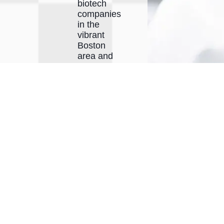
biotech
companies
in the
vibrant
Boston
area and
across
North
America.
Our
collaborative
environment
fosters
face-to-
face
interactions
between
companies
and our
expert
scientists,