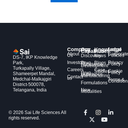
Company
Our
Knowledge
Legal
Capabilities
Hub
About
Corporat
Us
Policies
Discovery
News
DS-7, IKP Knowledge
Investors
Privacy
Park,
Drug
Blogs
Policy
Substance
Development
Turkapally Village,
Careers
Case
Cookie
Studies
Policy
Drug
Shameerpet Mandal,
Substance
Manufacturing
Contact
us
Medchal-Malkajgiri
Terms &
Condition
Formulations
District-500078,
Telangana, India
New
Modalities
F
X
I
Y
L
© 2026 Sai Life Sciences All
a
-
n
o
i
rights reserved.
c
t
s
u
n