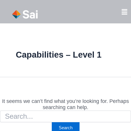
Skip
Search
to
Fl
for:
content
M
Capabilities – Level 1
It seems we can’t find what you’re looking for. Perhaps
searching can help.