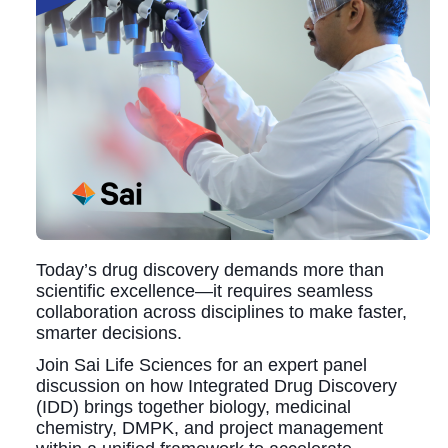
Today’s drug discovery demands more than
scientific excellence—it requires seamless
collaboration across disciplines to make faster,
smarter decisions.
Join Sai Life Sciences for an expert panel
discussion on how Integrated Drug Discovery
(IDD) brings together biology, medicinal
chemistry, DMPK, and project management