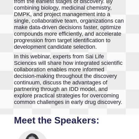
from the earliest stages of discovery. By
combining biology, medicinal chemistry,
DMPK, and project management into a
single, collaborative team, organizations can
make data-driven decisions faster, optimize
compounds more efficiently, and accelerate
progression from target identification to
development candidate selection.
In this webinar, experts from Sai Life
Sciences will share how integrated scientific
collaboration enables more informed
decision-making throughout the discovery
continuum, discuss the advantages of
partnering through an IDD model, and
explore practical strategies for overcoming
common challenges in early drug discovery.
Meet the Speakers: