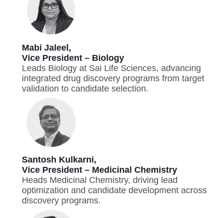
Mabi Jaleel,
Vice President – Biology
Leads Biology at Sai Life Sciences, advancing
integrated drug discovery programs from target
validation to candidate selection.
Santosh Kulkarni,
Vice President – Medicinal Chemistry
Heads Medicinal Chemistry, driving lead
optimization and candidate development across
discovery programs.