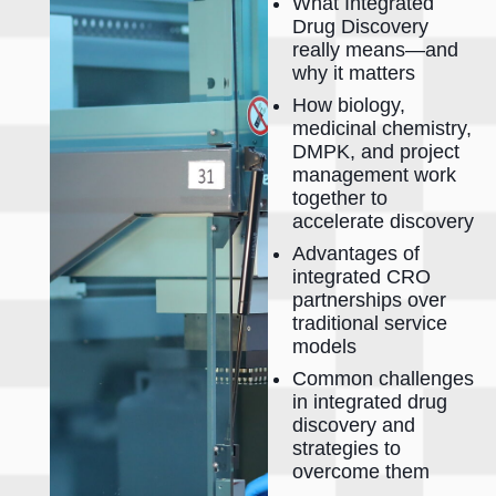
What Integrated
Drug Discovery
really means—and
why it matters
How biology,
medicinal chemistry,
DMPK, and project
management work
together to
accelerate discovery
Advantages of
integrated CRO
partnerships over
traditional service
models
Common challenges
in integrated drug
discovery and
strategies to
overcome them