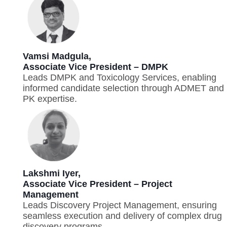
Vamsi Madgula,
Associate Vice President – DMPK
Leads DMPK and Toxicology Services, enabling
informed candidate selection through ADMET and
PK expertise.
Lakshmi Iyer,
Associate Vice President – Project
Management
Leads Discovery Project Management, ensuring
seamless execution and delivery of complex drug
discovery programs.