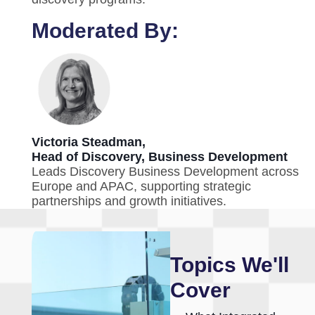
Moderated By:
Victoria Steadman,
Head of Discovery, Business Development
Leads Discovery Business Development across
Europe and APAC, supporting strategic
partnerships and growth initiatives.
Topics We'll
Cover