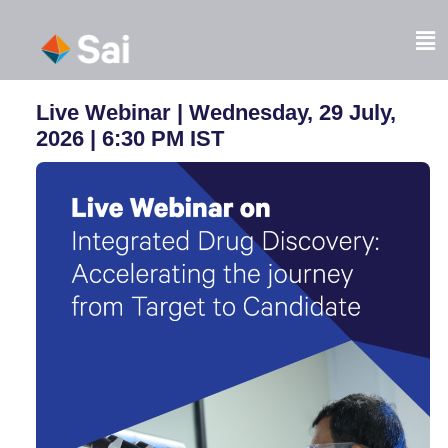
Skip
to
Fl
content
M
Live Webinar | Wednesday, 29 July,
2026 |
6:30 PM IST