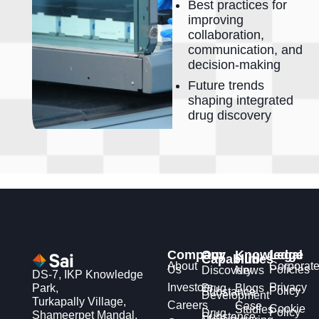
Best practices for
improving
collaboration,
communication, and
decision-making
Future trends
shaping integrated
drug discovery
Company
Our
Knowledge
Legal
Capabilities
Hub
About
Corporat
Us
Policies
Discovery
News
DS-7, IKP Knowledge
Investors
Privacy
Park,
Drug
Blogs
Policy
Substance
Development
Turkapally Village,
Careers
Case
Cookie
Studies
Policy
Drug
Shameerpet Mandal,
Substance