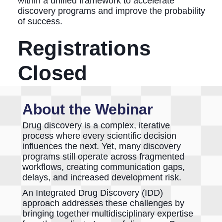
within a unified framework to accelerate
discovery programs and improve the probability
of success.
Registrations
Closed
About the Webinar
Drug discovery is a complex, iterative
process where every scientific decision
influences the next. Yet, many discovery
programs still operate across fragmented
workflows, creating communication gaps,
delays, and increased development risk.
An Integrated Drug Discovery (IDD)
approach addresses these challenges by
bringing together multidisciplinary expertise