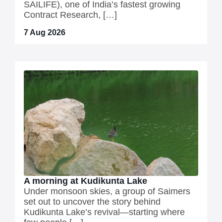
SAILIFE), one of India’s fastest growing
Contract Research, […]
7 Aug 2026
A morning at Kudikunta Lake
Under monsoon skies, a group of Saimers
set out to uncover the story behind
Kudikunta Lake’s revival—starting where