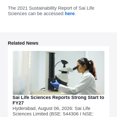
The 2021 Sustainability Report of Sai Life
Sciences can be accessed
here
.
Related News
Sai Life Sciences Reports Strong Start to
FY27
Hyderabad, August 06, 2026: Sai Life
Sciences Limited (BSE: 544306 I NSE: