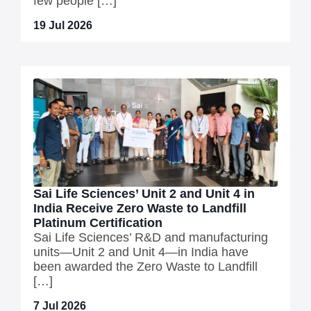
few people […]
19 Jul 2026
Sai Life Sciences’ Unit 2 and Unit 4 in
India Receive Zero Waste to Landfill
Platinum Certification
Sai Life Sciences’ R&D and manufacturing
units—Unit 2 and Unit 4—in India have
been awarded the Zero Waste to Landfill
[…]
7 Jul 2026