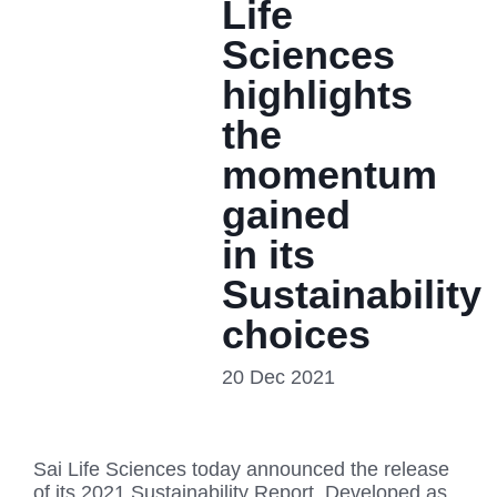
Life
Sciences
highlights
the
momentum
gained
in its
Sustainability
choices
20 Dec 2021
Sai Life Sciences today announced the release
of its 2021 Sustainability Report. Developed as