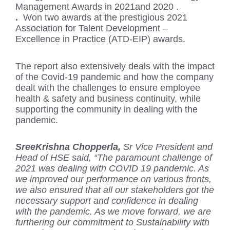
Management Awards in 2021and 2020 .
.
Won two awards at the prestigious 2021
Association for Talent Development –
Excellence in Practice (ATD-EIP) awards.
The report also extensively deals with the impact
of the Covid-19 pandemic and how the company
dealt with the challenges to ensure employee
health & safety and business continuity, while
supporting the community in dealing with the
pandemic.
SreeKrishna Chopperla,
Sr Vice President and
Head of HSE said, “The paramount challenge of
2021 was dealing with COVID 19 pandemic. As
we improved our performance on various fronts,
we also ensured that all our stakeholders got the
necessary support and confidence in dealing
with the pandemic. As we move forward, we are
furthering our commitment to Sustainability with