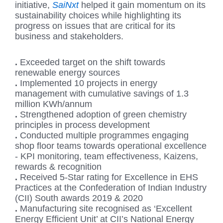
initiative,
SaiNxt
helped it gain momentum on its
sustainability choices while highlighting its
progress on issues that are critical for its
business and stakeholders.
.
Exceeded target on the shift towards
renewable energy sources
.
Implemented 10 projects in energy
management with cumulative savings of 1.3
million KWh/annum
.
Strengthened adoption of green chemistry
principles in process development
.
Conducted multiple programmes engaging
shop floor teams towards operational excellence
- KPI monitoring, team effectiveness, Kaizens,
rewards & recognition
.
Received 5-Star rating for Excellence in EHS
Practices at the Confederation of Indian Industry
(CII) South awards 2019 & 2020
.
Manufacturing site recognised as ‘Excellent
Energy Efficient Unit’ at CII’s National Energy