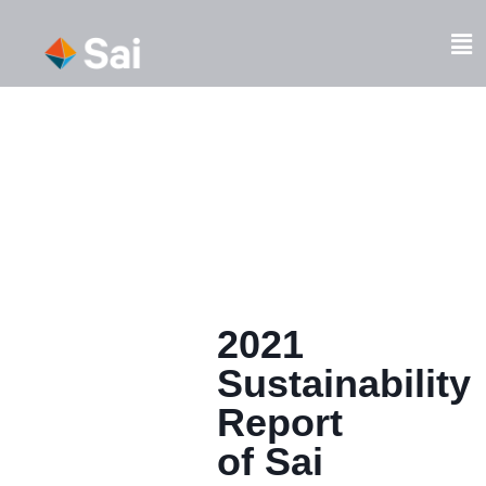
Skip
to
Fl
content
M
2021
Sustainability
Report
of Sai