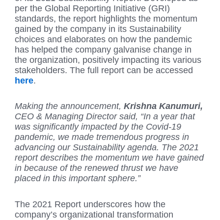
per the Global Reporting Initiative (GRI)
standards, the report highlights the momentum
gained by the company in its Sustainability
choices and elaborates on how the pandemic
has helped the company galvanise change in
the organization, positively impacting its various
stakeholders. The full report can be accessed
here
.
Making the announcement,
Krishna Kanumuri,
CEO & Managing Director said, “In a year that
was significantly impacted by the Covid-19
pandemic, we made tremendous progress in
advancing our Sustainability agenda. The 2021
report describes the momentum we have gained
in because of the renewed thrust we have
placed in this important sphere.”
The 2021 Report underscores how the
company’s organizational transformation