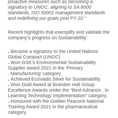
proactive measures such as becoming a
signatory to UNGC, aligning to SA 8000
standards, ISO 50001 management standards
and redefining our goals post FY 22.”
Recent highlights that exemplify and validate the
company’s progress on Sustainability:
.
Became a signatory to the United Nations
Global Compact (UNGC)
.
Won GSK’s Environmental Sustainability
Supplier award 2021 in the ‘Primary
. Manufacturing’ category
.
Achieved EcoVadis Silver for Sustainability
.
Won Gold Award at Brandon Hall Group
Excellence Awards under the “Best Advance . in
Learning Technology Implementation” category.
.
Honoured with the Golden Peacock National
Training Award 2021 in the pharmaceutical
category.