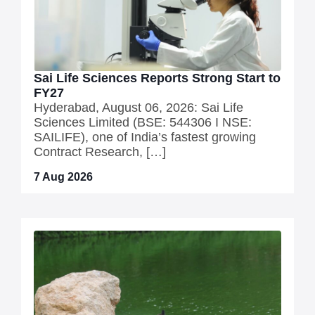
Sai Life Sciences Reports Strong Start to
FY27
Hyderabad, August 06, 2026: Sai Life
Sciences Limited (BSE: 544306 I NSE:
SAILIFE), one of India’s fastest growing
Contract Research, […]
7 Aug 2026