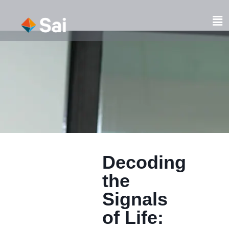
Skip
to
Fl
content
M
Decoding
the
Signals
of Life: