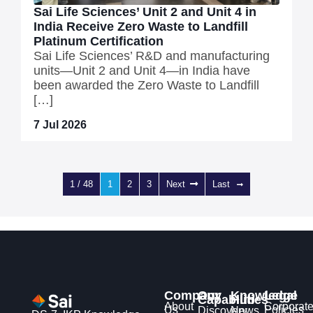
Sai Life Sciences’ Unit 2 and Unit 4 in
India Receive Zero Waste to Landfill
Platinum Certification
Sai Life Sciences’ R&D and manufacturing
units—Unit 2 and Unit 4—in India have
been awarded the Zero Waste to Landfill
[…]
7 Jul 2026
1 / 48
1
2
3
Next
Last
Company
Our
Knowledge
Legal
Capabilities
Hub
About
Corporat
Us
Policies
Discovery
News