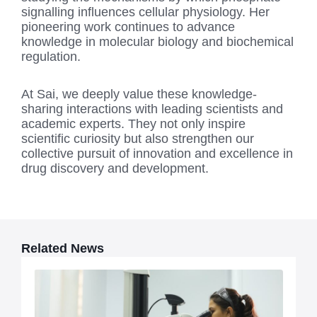
signalling influences cellular physiology. Her
pioneering work continues to advance
knowledge in molecular biology and biochemical
regulation.
At Sai, we deeply value these knowledge-
sharing interactions with leading scientists and
academic experts. They not only inspire
scientific curiosity but also strengthen our
collective pursuit of innovation and excellence in
drug discovery and development.
Related News