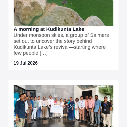
A morning at Kudikunta Lake
Under monsoon skies, a group of Saimers
set out to uncover the story behind
Kudikunta Lake’s revival—starting where
few people […]
19 Jul 2026