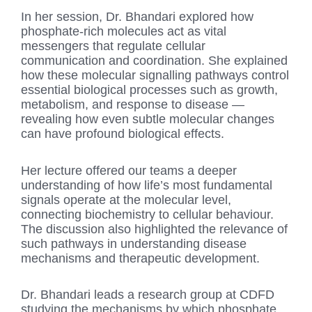
In her session, Dr. Bhandari explored how
phosphate-rich molecules act as vital
messengers that regulate cellular
communication and coordination. She explained
how these molecular signalling pathways control
essential biological processes such as growth,
metabolism, and response to disease —
revealing how even subtle molecular changes
can have profound biological effects.
Her lecture offered our teams a deeper
understanding of how life’s most fundamental
signals operate at the molecular level,
connecting biochemistry to cellular behaviour.
The discussion also highlighted the relevance of
such pathways in understanding disease
mechanisms and therapeutic development.
Dr. Bhandari leads a research group at CDFD
studying the mechanisms by which phosphate