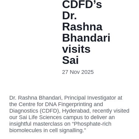
CDFD’s
Dr.
Rashna
Bhandari
visits
Sai
27 Nov 2025
Dr. Rashna Bhandari, Principal Investigator at
the Centre for DNA Fingerprinting and
Diagnostics (CDFD), Hyderabad, recently visited
our Sai Life Sciences campus to deliver an
insightful masterclass on “Phosphate-rich
biomolecules in cell signalling.”