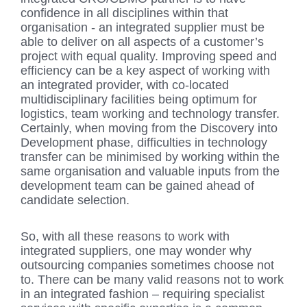
confidence in all disciplines within that
organisation - an integrated supplier must be
able to deliver on all aspects of a customer’s
project with equal quality. Improving speed and
efficiency can be a key aspect of working with
an integrated provider, with co-located
multidisciplinary facilities being optimum for
logistics, team working and technology transfer.
Certainly, when moving from the Discovery into
Development phase, difficulties in technology
transfer can be minimised by working within the
same organisation and valuable inputs from the
development team can be gained ahead of
candidate selection.
So, with all these reasons to work with
integrated suppliers, one may wonder why
outsourcing companies sometimes choose not
to. There can be many valid reasons not to work
in an integrated fashion – requiring specialist