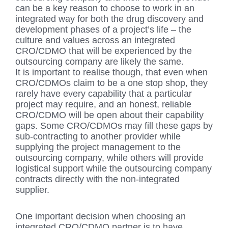
can be a key reason to choose to work in an
integrated way for both the drug discovery and
development phases of a project’s life – the
culture and values across an integrated
CRO/CDMO that will be experienced by the
outsourcing company are likely the same.
It is important to realise though, that even when
CRO/CDMOs claim to be a one stop shop, they
rarely have every capability that a particular
project may require, and an honest, reliable
CRO/CDMO will be open about their capability
gaps. Some CRO/CDMOs may fill these gaps by
sub-contracting to another provider while
supplying the project management to the
outsourcing company, while others will provide
logistical support while the outsourcing company
contracts directly with the non-integrated
supplier.
One important decision when choosing an
integrated CRO/CDMO partner is to have