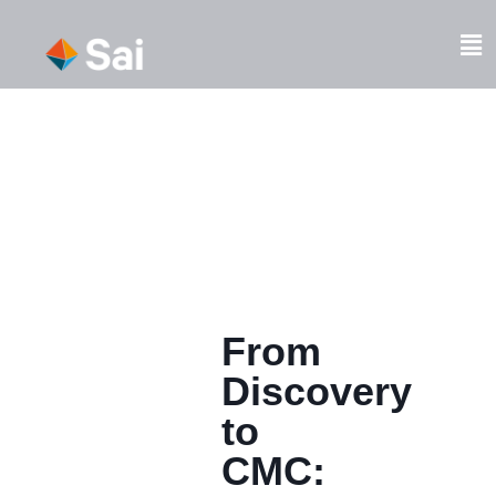
Skip
to
Fl
content
M
From
Discovery
to
CMC: