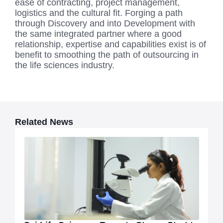
ease of contracting, project management,
logistics and the cultural fit. Forging a path
through Discovery and into Development with
the same integrated partner where a good
relationship, expertise and capabilities exist is of
benefit to smoothing the path of outsourcing in
the life sciences industry.
Related News