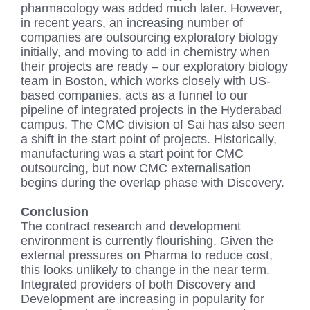
pharmacology was added much later. However,
in recent years, an increasing number of
companies are outsourcing exploratory biology
initially, and moving to add in chemistry when
their projects are ready – our exploratory biology
team in Boston, which works closely with US-
based companies, acts as a funnel to our
pipeline of integrated projects in the Hyderabad
campus. The CMC division of Sai has also seen
a shift in the start point of projects. Historically,
manufacturing was a start point for CMC
outsourcing, but now CMC externalisation
begins during the overlap phase with Discovery.
Conclusion
The contract research and development
environment is currently flourishing. Given the
external pressures on Pharma to reduce cost,
this looks unlikely to change in the near term.
Integrated providers of both Discovery and
Development are increasing in popularity for