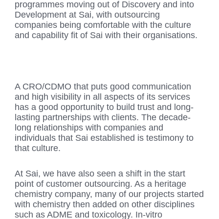
programmes moving out of Discovery and into
Development at Sai, with outsourcing
companies being comfortable with the culture
and capability fit of Sai with their organisations.
A CRO/CDMO that puts good communication
and high visibility in all aspects of its services
has a good opportunity to build trust and long-
lasting partnerships with clients. The decade-
long relationships with companies and
individuals that Sai established is testimony to
that culture.
At Sai, we have also seen a shift in the start
point of customer outsourcing. As a heritage
chemistry company, many of our projects started
with chemistry then added on other disciplines
such as ADME and toxicology. In-vitro