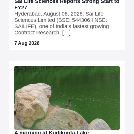
Sai Life Sciences Reports Strong Start to
FY27
Hyderabad, August 06, 2026: Sai Life
Sciences Limited (BSE: 544306 I NSE:
SAILIFE), one of India’s fastest growing
Contract Research, […]
7 Aug 2026
A morning at Kudikunta Lake