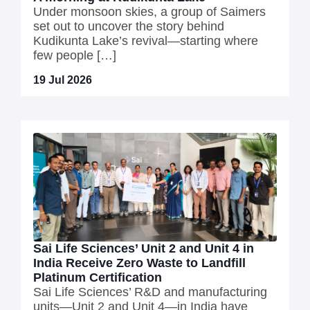
Under monsoon skies, a group of Saimers
set out to uncover the story behind
Kudikunta Lake’s revival—starting where
few people […]
19 Jul 2026
Sai Life Sciences’ Unit 2 and Unit 4 in
India Receive Zero Waste to Landfill
Platinum Certification
Sai Life Sciences’ R&D and manufacturing
units—Unit 2 and Unit 4—in India have