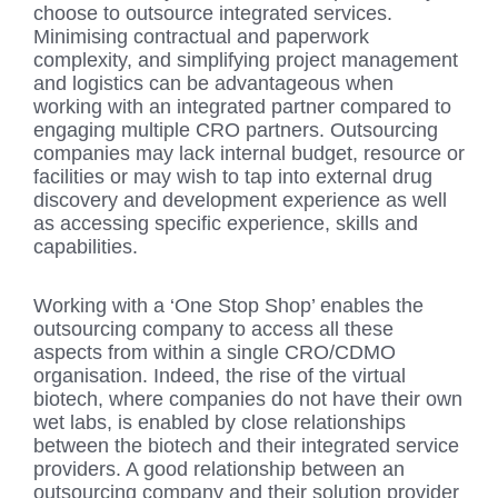
choose to outsource integrated services.
Minimising contractual and paperwork
complexity, and simplifying project management
and logistics can be advantageous when
working with an integrated partner compared to
engaging multiple CRO partners. Outsourcing
companies may lack internal budget, resource or
facilities or may wish to tap into external drug
discovery and development experience as well
as accessing specific experience, skills and
capabilities.
Working with a ‘One Stop Shop’ enables the
outsourcing company to access all these
aspects from within a single CRO/CDMO
organisation. Indeed, the rise of the virtual
biotech, where companies do not have their own
wet labs, is enabled by close relationships
between the biotech and their integrated service
providers. A good relationship between an
outsourcing company and their solution provider