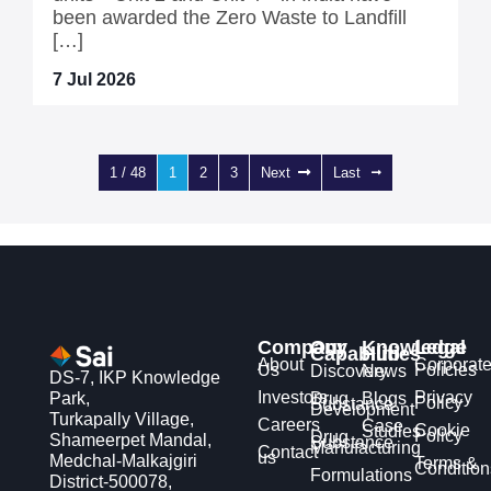
been awarded the Zero Waste to Landfill
[…]
7 Jul 2026
1 / 48
1
2
3
Next
Last
Company
Our
Knowledge
Legal
Capabilities
Hub
About
Corporat
Us
Policies
Discovery
News
DS-7, IKP Knowledge
Investors
Privacy
Park,
Drug
Blogs
Policy
Substance
Development
Turkapally Village,
Careers
Case
Cookie
Studies
Policy
Drug
Shameerpet Mandal,
Substance
Manufacturing
Contact
us
Medchal-Malkajgiri
Terms &
Condition
Formulations
District-500078,