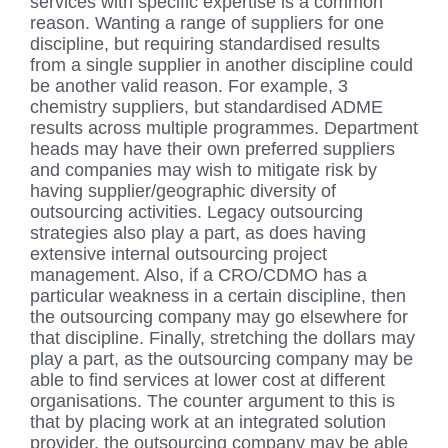
services with specific expertise is a common
reason. Wanting a range of suppliers for one
discipline, but requiring standardised results
from a single supplier in another discipline could
be another valid reason. For example, 3
chemistry suppliers, but standardised ADME
results across multiple programmes. Department
heads may have their own preferred suppliers
and companies may wish to mitigate risk by
having supplier/geographic diversity of
outsourcing activities. Legacy outsourcing
strategies also play a part, as does having
extensive internal outsourcing project
management. Also, if a CRO/CDMO has a
particular weakness in a certain discipline, then
the outsourcing company may go elsewhere for
that discipline. Finally, stretching the dollars may
play a part, as the outsourcing company may be
able to find services at lower cost at different
organisations. The counter argument to this is
that by placing work at an integrated solution
provider, the outsourcing company may be able