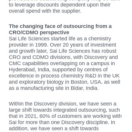
to leverage discounts dependent upon their
overall spend with the supplier.
The changing face of outsourcing from a
CRO/CDMO perspective
Sai Life Sciences started life as a chemistry
provider in 1999. Over 20 years of investment
and growth later, Sai Life Sciences has robust
CRO and CDMO divisions, with Discovery and
CMC capabilities overlapping on a campus in
Hyderabad, India, supported by centres of
excellence in process chemistry R&D in the UK
and exploratory biology in Boston, USA, as well
as a manufacturing site in Bidar, India.
Within the Discovery division, we have seen a
large shift towards integrated outsourcing, such
that in 2021, 60% of customers are working with
Sai for more than one Discovery discipline. In
addition, we have seen a shift towards