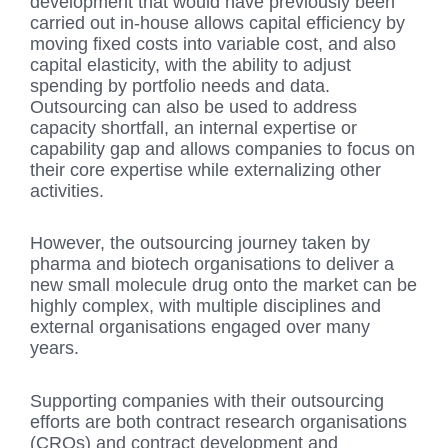
development that would have previously been
carried out in-house allows capital efficiency by
moving fixed costs into variable cost, and also
capital elasticity, with the ability to adjust
spending by portfolio needs and data.
Outsourcing can also be used to address
capacity shortfall, an internal expertise or
capability gap and allows companies to focus on
their core expertise while externalizing other
activities.
However, the outsourcing journey taken by
pharma and biotech organisations to deliver a
new small molecule drug onto the market can be
highly complex, with multiple disciplines and
external organisations engaged over many
years.
Supporting companies with their outsourcing
efforts are both contract research organisations
(CROs) and contract development and