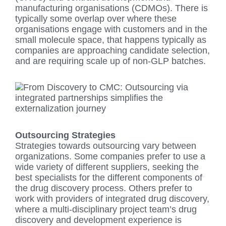
manufacturing organisations (CDMOs). There is
typically some overlap over where these
organisations engage with customers and in the
small molecule space, that happens typically as
companies are approaching candidate selection,
and are requiring scale up of non-GLP batches.
Outsourcing Strategies
Strategies towards outsourcing vary between
organizations. Some companies prefer to use a
wide variety of different suppliers, seeking the
best specialists for the different components of
the drug discovery process. Others prefer to
work with providers of integrated drug discovery,
where a multi-disciplinary project team’s drug
discovery and development experience is