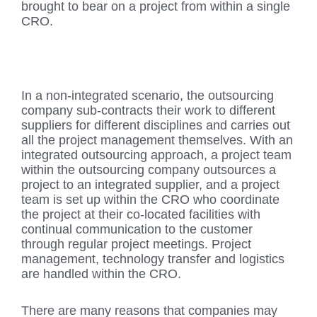
brought to bear on a project from within a single
CRO.
In a non-integrated scenario, the outsourcing
company sub-contracts their work to different
suppliers for different disciplines and carries out
all the project management themselves. With an
integrated outsourcing approach, a project team
within the outsourcing company outsources a
project to an integrated supplier, and a project
team is set up within the CRO who coordinate
the project at their co-located facilities with
continual communication to the customer
through regular project meetings. Project
management, technology transfer and logistics
are handled within the CRO.
There are many reasons that companies may