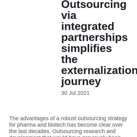
Outsourcing
via
integrated
partnerships
simplifies
the
externalizatio
journey
30 Jul 2021
The advantages of a robust outsourcing strategy
for pharma and biotech has become clear over
the last decades. Outsourcing research and