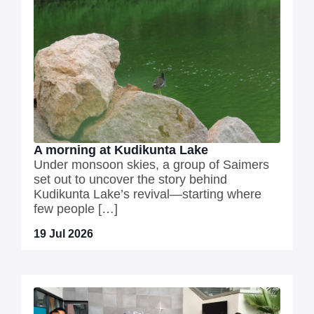
A morning at Kudikunta Lake
Under monsoon skies, a group of Saimers
set out to uncover the story behind
Kudikunta Lake’s revival—starting where
few people […]
19 Jul 2026