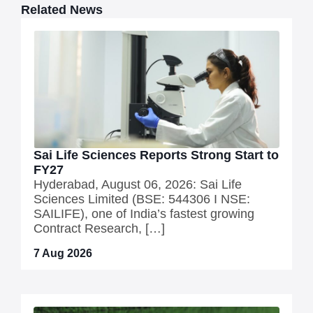
Related News
Sai Life Sciences Reports Strong Start to
FY27
Hyderabad, August 06, 2026: Sai Life
Sciences Limited (BSE: 544306 I NSE:
SAILIFE), one of India’s fastest growing
Contract Research, […]
7 Aug 2026