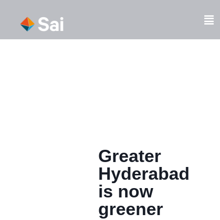
Skip
to
Fl
content
M
Greater
Hyderabad
is now
greener