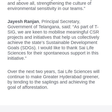
and above all, strengthening the culture of
environmental sensitivity in our teams.”
Jayesh Ranjan
, Principal Secretary,
Government of Telangana, said: “As part of T-
SIG, we are keen to mobilise meaningful CSR
projects and initiatives that help us collectively
achieve the state’s Sustainable Development
Goals (SDGs). I would like to thank Sai Life
Sciences for their spontaneous support in this
initiative.”
Over the next two years, Sai Life Sciences will
continue to make Greater Hyderabad greener,
by tending to the saplings and achieving the
goal of afforestation.