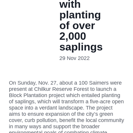
with
planting
of over
2,000
saplings
29 Nov 2022
On Sunday, Nov. 27, about a 100 Saimers were
present at Chilkur Reserve Forest to launch a
Block Plantation project which entailed planting
of saplings, which will transform a five-acre open
space into a verdant landscape. The project
aims to ensure expansion of the city’s green
cover, curb pollution, benefit the local community
in many ways and support the broader
environmental goals of combating climate