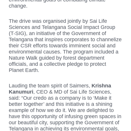
change.
The drive was organised jointly by Sai Life
Sciences and Telangana Social Impact Group
(T-SIG), an initiative of the Government of
Telangana that inspires corporates to channelize
their CSR efforts towards imminent social and
environmental causes. The program included a
Nature Walk guided by forest department
officials, and a collective pledge to protect
Planet Earth.
Lauding the team spirit of Saimers,
Krishna
Kanumuri
, CEO & MD of Sai Life Sciences,
said: “Our credo as a company is to ‘Make it
better together’ and this initiative is a shining
example of how we do it. We are delighted to
have this opportunity of infusing green spaces in
our beautiful city, supporting the Government of
Telangana in achieving its environmental goals,