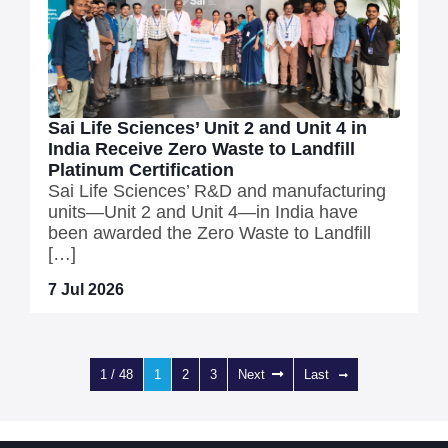
Sai Life Sciences’ Unit 2 and Unit 4 in
India Receive Zero Waste to Landfill
Platinum Certification
Sai Life Sciences’ R&D and manufacturing
units—Unit 2 and Unit 4—in India have
been awarded the Zero Waste to Landfill
[…]
7 Jul 2026
1 / 48
1
2
3
Next
Last