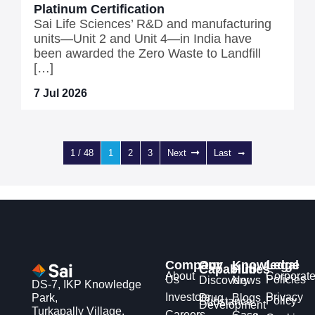
Platinum Certification
Sai Life Sciences’ R&D and manufacturing
units—Unit 2 and Unit 4—in India have
been awarded the Zero Waste to Landfill
[…]
7 Jul 2026
1 / 48
1
2
3
Next
Last
Company
Our
Knowledge
Legal
Capabilities
Hub
About
Corporat
Us
Policies
Discovery
News
DS-7, IKP Knowledge
Investors
Privacy
Park,
Drug
Blogs
Policy
Substance
Development
Turkapally Village,
Careers