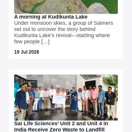
A morning at Kudikunta Lake
Under monsoon skies, a group of Saimers
set out to uncover the story behind
Kudikunta Lake’s revival—starting where
few people […]
19 Jul 2026
Sai Life Sciences’ Unit 2 and Unit 4 in
India Receive Zero Waste to Landfill