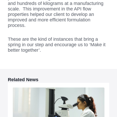
and hundreds of kilograms at a manufacturing
scale. This improvement in the API flow
properties helped our client to develop an
improved and more efficient formulation
process.
These are the kind of instances that bring a
spring in our step and encourage us to ‘Make it
better together’.
Related News