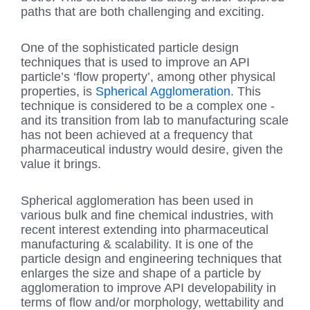
paths that are both challenging and exciting.
One of the sophisticated particle design
techniques that is used to improve an API
particle’s ‘flow property’, among other physical
properties, is
Spherical Agglomeration.
This
technique is considered to be a complex one -
and its transition from lab to manufacturing scale
has not been achieved at a frequency that
pharmaceutical industry would desire, given the
value it brings.
Spherical agglomeration has been used in
various bulk and fine chemical industries, with
recent interest extending into pharmaceutical
manufacturing & scalability. It is one of the
particle design and engineering techniques that
enlarges the size and shape of a particle by
agglomeration to improve API developability in
terms of flow and/or morphology, wettability and