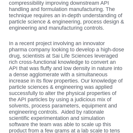
compressibility improving downstream API
handling and formulation manufacturing. The
technique requires an in-depth understanding of
particle science & engineering, process design &
engineering and manufacturing controls.
In a recent project involving an innovator
pharma company looking to develop a high-dose
drug, scientists at Sai Life Sciences leveraged
rich cross-functional knowledge to convert an
API that was fluffy and low density in nature into
a dense agglomerate with a simultaneous
increase in its flow properties. Our knowledge of
particle sciences & engineering was applied
successfully to alter the physical properties of
the API particles by using a judicious mix of
solvents, process parameters, equipment and
engineering controls. Aided by rationale
scientific experimentation and simulation
software the team was able to scale up this
product from a few grams at a lab scale to tens