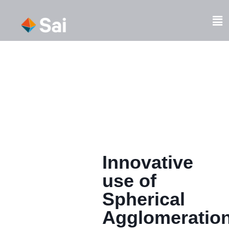
Skip
to
Fl
content
M
Innovative
use of
Spherical
Agglomeratio