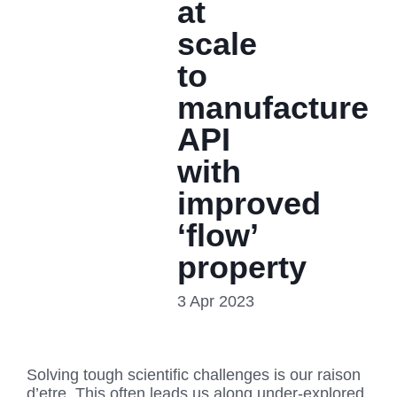
at
scale
to
manufacture
API
with
improved
‘flow’
property
3 Apr 2023
Solving tough scientific challenges is our raison
d’etre. This often leads us along under-explored