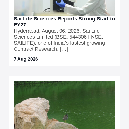
Sai Life Sciences Reports Strong Start to
FY27
Hyderabad, August 06, 2026: Sai Life
Sciences Limited (BSE: 544306 I NSE:
SAILIFE), one of India’s fastest growing
Contract Research, […]
7 Aug 2026