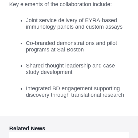
Key elements of the collaboration include:
Joint service delivery of EYRA-based
immunology panels and custom assays
Co-branded demonstrations and pilot
programs at Sai Boston
Shared thought leadership and case
study development
Integrated BD engagement supporting
discovery through translational research
Related News