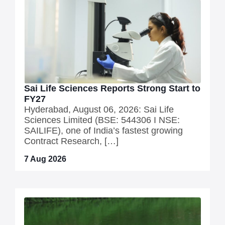
Sai Life Sciences Reports Strong Start to
FY27
Hyderabad, August 06, 2026: Sai Life
Sciences Limited (BSE: 544306 I NSE:
SAILIFE), one of India’s fastest growing
Contract Research, […]
7 Aug 2026