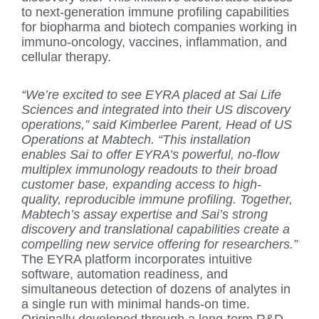
to next-generation immune profiling capabilities
for biopharma and biotech companies working in
immuno-oncology, vaccines, inflammation, and
cellular therapy.
“We’re excited to see EYRA placed at Sai Life
Sciences and integrated into their US discovery
operations,” said Kimberlee Parent, Head of US
Operations at Mabtech. “This installation
enables Sai to offer EYRA’s powerful, no-flow
multiplex immunology readouts to their broad
customer base, expanding access to high-
quality, reproducible immune profiling. Together,
Mabtech’s assay expertise and Sai’s strong
discovery and translational capabilities create a
compelling new service offering for researchers.”
The EYRA platform incorporates intuitive
software, automation readiness, and
simultaneous detection of dozens of analytes in
a single run with minimal hands-on time.
Originally developed through a long-term R&D