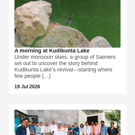
A morning at Kudikunta Lake
Under monsoon skies, a group of Saimers
set out to uncover the story behind
Kudikunta Lake’s revival—starting where
few people […]
19 Jul 2026