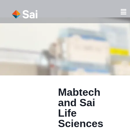
Skip
to
Fl
content
M
Mabtech
and Sai
Life
Sciences