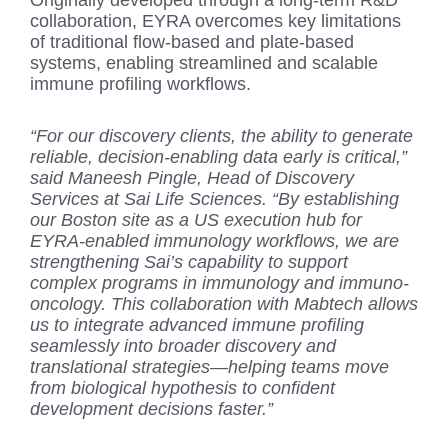
collaboration, EYRA overcomes key limitations
of traditional flow-based and plate-based
systems, enabling streamlined and scalable
immune profiling workflows.
“For our discovery clients, the ability to generate
reliable, decision-enabling data early is critical,”
said Maneesh Pingle, Head of Discovery
Services at Sai Life Sciences. “By establishing
our Boston site as a US execution hub for
EYRA-enabled immunology workflows, we are
strengthening Sai’s capability to support
complex programs in immunology and immuno-
oncology. This collaboration with Mabtech allows
us to integrate advanced immune profiling
seamlessly into broader discovery and
translational strategies—helping teams move
from biological hypothesis to confident
development decisions faster.”