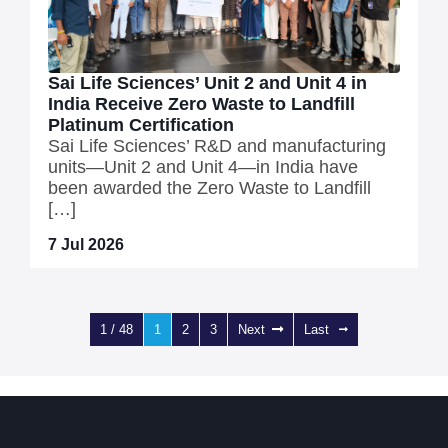
Sai Life Sciences’ Unit 2 and Unit 4 in
India Receive Zero Waste to Landfill
Platinum Certification
Sai Life Sciences’ R&D and manufacturing
units—Unit 2 and Unit 4—in India have
been awarded the Zero Waste to Landfill
[…]
7 Jul 2026
1 / 48
1
2
3
Next
Last