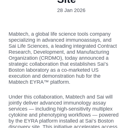
28 Jan 2026
Mabtech, a global life science tools company
specializing in advanced immunoassays, and
Sai Life Sciences, a leading integrated Contract
Research, Development, and Manufacturing
Organization (CRDMO), today announced a
strategic collaboration that establishes Sai’s
Boston laboratory as a co-marketed US
execution and demonstration hub for the
Mabtech EYRA™ platform.
Under this collaboration, Mabtech and Sai will
jointly deliver advanced immunology assay
services — including high-sensitivity multiplex
cytokine and phenotyping workflows — powered
by the EYRA platform installed at Sai’s Boston
discovery site. This initiative accelerates access