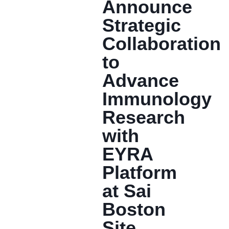
Announce
Strategic
Collaboration
to
Advance
Immunology
Research
with
EYRA
Platform
at Sai
Boston
Site