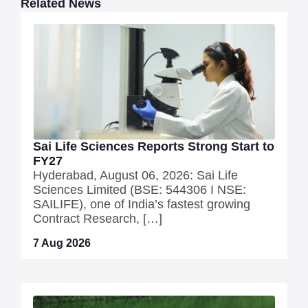
Related News
Sai Life Sciences Reports Strong Start to
FY27
Hyderabad, August 06, 2026: Sai Life
Sciences Limited (BSE: 544306 I NSE:
SAILIFE), one of India’s fastest growing
Contract Research, […]
7 Aug 2026