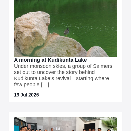
A morning at Kudikunta Lake
Under monsoon skies, a group of Saimers
set out to uncover the story behind
Kudikunta Lake’s revival—starting where
few people […]
19 Jul 2026