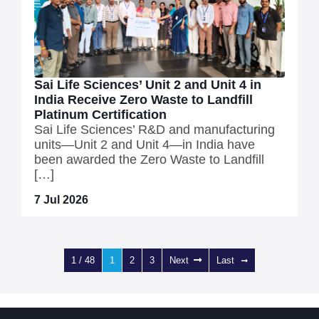
Sai Life Sciences’ Unit 2 and Unit 4 in
India Receive Zero Waste to Landfill
Platinum Certification
Sai Life Sciences’ R&D and manufacturing
units—Unit 2 and Unit 4—in India have
been awarded the Zero Waste to Landfill
[…]
7 Jul 2026
1 / 48
1
2
3
Next
Last