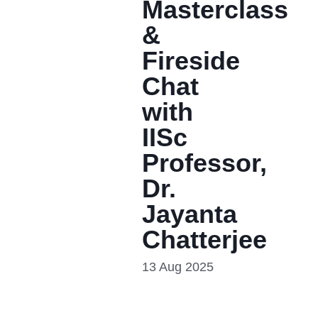
Masterclass
&
Fireside
Chat
with
IISc
Professor,
Dr.
Jayanta
Chatterjee
13 Aug 2025