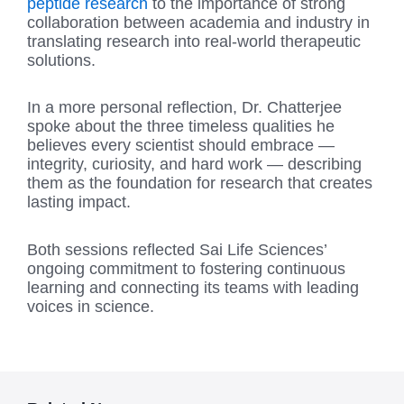
peptide research
to the importance of strong
collaboration between academia and industry in
translating research into real-world therapeutic
solutions.
In a more personal reflection, Dr. Chatterjee
spoke about the three timeless qualities he
believes every scientist should embrace —
integrity, curiosity, and hard work — describing
them as the foundation for research that creates
lasting impact.
Both sessions reflected Sai Life Sciences’
ongoing commitment to fostering continuous
learning and connecting its teams with leading
voices in science.