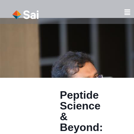
Skip
to
Fl
content
M
Peptide
Science
&
Beyond: