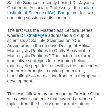
Sai Life Sciences recently hosted Dr. Jayanta
Chatterjee, Associate Professor at the
Indian
Institute of Science (IISc), Bangalore
, for two
enriching sessions at its campus.
The first was the Masterclass Lecture Series,
where
Dr. Chatterjee
addressed a group of
scientists at Sai Life Sciences on “Our
Adventures in the de novo Design of Helical
Macrocyclic Peptides to Orally Bioavailable
Macrocyclic Peptides.” The lecture explored
innovative strategies for designing helical
macrocyclic peptides, as well as the challenges
and breakthroughs in making them orally
bioavailable — an exciting frontier in therapeutic
development.
This was followed by an engaging Fireside Chat
with a wider audience that covered a range of
topics, from the history and current state of