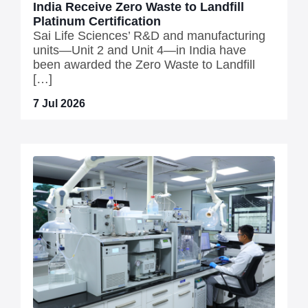
India Receive Zero Waste to Landfill
Platinum Certification
Sai Life Sciences’ R&D and manufacturing
units—Unit 2 and Unit 4—in India have
been awarded the Zero Waste to Landfill
[…]
7 Jul 2026