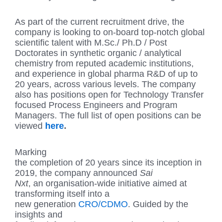
As part of the current recruitment drive, the
company is looking to on-board top-notch global
scientific talent with M.Sc./ Ph.D / Post
Doctorates in synthetic organic / analytical
chemistry from reputed academic institutions,
and experience in global pharma R&D of up to
20 years, across various levels. The company
also has positions open for Technology Transfer
focused Process Engineers and Program
Managers. The full list of open positions can be
viewed
here
.
Marking
the completion of 20 years since its inception in
2019, the company announced
Sai
Nxt
, an organisation-wide initiative aimed at
transforming itself into a
new generation
CRO/CDMO
. Guided by the
insights and