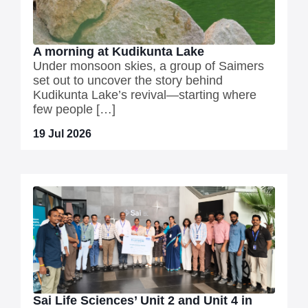
A morning at Kudikunta Lake
Under monsoon skies, a group of Saimers
set out to uncover the story behind
Kudikunta Lake’s revival—starting where
few people […]
19 Jul 2026
Sai Life Sciences’ Unit 2 and Unit 4 in