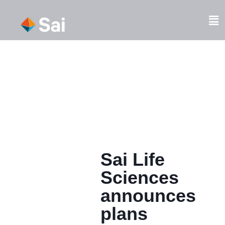
Skip
to
Fl
content
M
Sai Life
Sciences
announces
plans