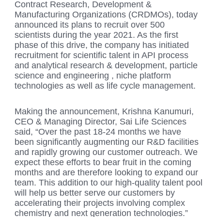
Contract Research, Development &
Manufacturing Organizations (CRDMOs), today
announced its plans to recruit over 500
scientists during the year 2021. As the first
phase of this drive, the company has initiated
recruitment for scientific talent in API process
and analytical research & development, particle
science and engineering , niche platform
technologies as well as life cycle management.
Making the announcement, Krishna Kanumuri,
CEO & Managing Director, Sai Life Sciences
said, “Over the past 18-24 months we have
been significantly augmenting our R&D facilities
and rapidly growing our customer outreach. We
expect these efforts to bear fruit in the coming
months and are therefore looking to expand our
team. This addition to our high-quality talent pool
will help us better serve our customers by
accelerating their projects involving complex
chemistry and next generation technologies.”