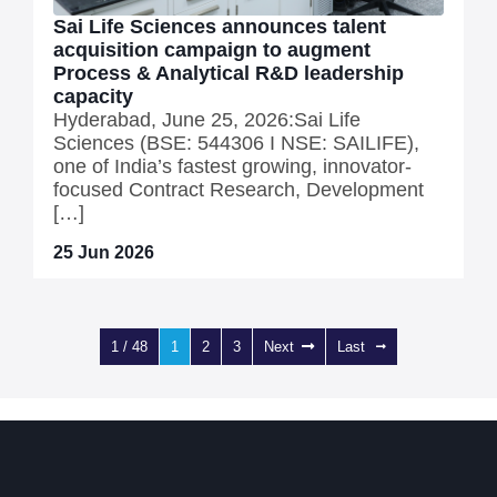
Sai Life Sciences announces talent
acquisition campaign to augment
Process & Analytical R&D leadership
capacity
Hyderabad, June 25, 2026:Sai Life
Sciences (BSE: 544306 I NSE: SAILIFE),
one of India’s fastest growing, innovator-
focused Contract Research, Development
[…]
25 Jun 2026
1 / 48
1
2
3
Next
Last