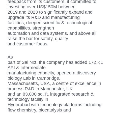
feedback from its customers, it committed to
investing over US$150M between
2019 and 2023 to significantly expand and
upgrade its R&D and manufacturing
facilities, deepen scientific & technological
capabilities, strengthen
automation and data systems, and above all
raise the bar for safety, quality
and customer focus.
As
part of Sai Nxt, the company has added 172 KL
API & Intermediate
manufacturing capacity, opened a discovery
biology Lab in Cambridge,
Massachusetts, USA, a centre of excellence in
process R&D in Manchester, UK
and an 83,000 sq. ft. integrated research &
technology facility in
Hyderabad with technology platforms including
flow chemistry, biocatalysis and