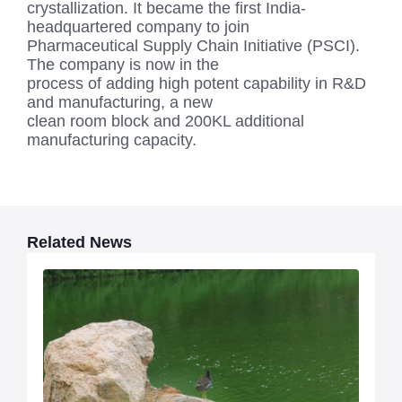
crystallization. It became the first India-
headquartered company to join
Pharmaceutical Supply Chain Initiative (PSCI).
The company is now in the
process of adding high potent capability in R&D
and manufacturing, a new
clean room block and 200KL additional
manufacturing capacity.
Related News