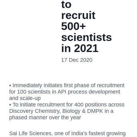
to
recruit
500+
scientists
in 2021
17 Dec 2020
• Immediately initiates first phase of recruitment
for 100 scientists in API process development
and scale-up
• To initiate recruitment for 400 positions across
Discovery Chemistry, Biology & DMPK in a
phased manner over the year
Sai Life Sciences, one of India’s fastest growing