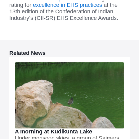
rating for
excellence in EHS practices
at the
13th edition of the Confederation of Indian
Industry’s (CII-SR) EHS Excellence Awards.
Related News
A morning at Kudikunta Lake
Under monsoon skies, a group of Saimers