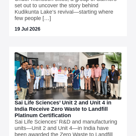
set out to uncover the story behind
Kudikunta Lake’s revival—starting where
few people […]
19 Jul 2026
Sai Life Sciences’ Unit 2 and Unit 4 in
India Receive Zero Waste to Landfill
Platinum Certification
Sai Life Sciences’ R&D and manufacturing
units—Unit 2 and Unit 4—in India have
been awarded the Zero Waste to Landfill