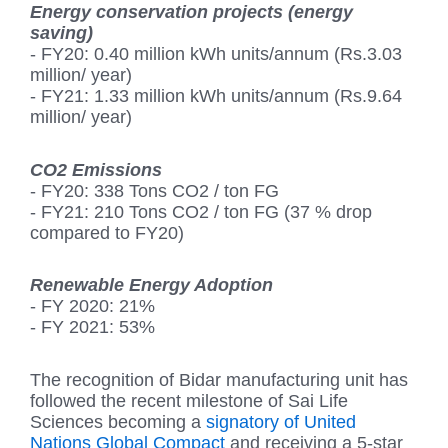
Energy conservation projects (energy
saving)
- FY20: 0.40 million kWh units/annum (Rs.3.03
million/ year)
- FY21: 1.33 million kWh units/annum (Rs.9.64
million/ year)
CO2 Emissions
- FY20: 338 Tons CO2 / ton FG
- FY21: 210 Tons CO2 / ton FG (37 % drop
compared to FY20)
Renewable Energy Adoption
- FY 2020: 21%
- FY 2021: 53%
The recognition of Bidar manufacturing unit has
followed the recent milestone of Sai Life
Sciences becoming a
signatory of United
Nations Global Compact
and receiving a 5-star