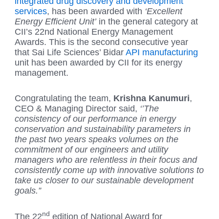
integrated drug discovery and development
services
, has been awarded with
‘Excellent
Energy Efficient Unit’
in the general category at
CII’s 22nd National Energy Management
Awards. This is the second consecutive year
that Sai Life Sciences’ Bidar
API manufacturing
unit has been awarded by CII for its energy
management.
Congratulating the team,
Krishna Kanumuri
,
CEO & Managing Director said,
‘’The
consistency of our performance in energy
conservation and sustainability parameters in
the past two years speaks volumes on the
commitment of our engineers and utility
managers who are relentless in their focus and
consistently come up with innovative solutions to
take us closer to our sustainable development
goals.”
nd
The 22
edition of National Award for