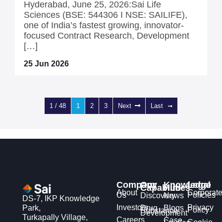
Hyderabad, June 25, 2026:Sai Life
Sciences (BSE: 544306 I NSE: SAILIFE),
one of India’s fastest growing, innovator-
focused Contract Research, Development
[…]
25 Jun 2026
1 / 48
1
2
3
Next
Last
Company
Our
Knowledge
Legal
Capabilities
Hub
About
Corporat
Us
Policies
Discovery
News
DS-7, IKP Knowledge
Investors
Privacy
Park,
Drug
Blogs
Policy
Substance
Development
Turkapally Village,
Careers
Case