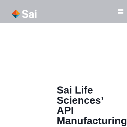
Skip
to
Fl
content
M
Sai Life
Sciences’
API
Manufacturing