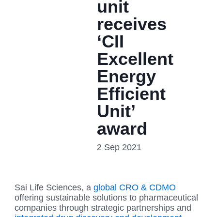
unit
receives
‘CII
Excellent
Energy
Efficient
Unit’
award
2 Sep 2021
Sai Life Sciences, a
global CRO & CDMO
offering sustainable solutions to pharmaceutical
companies through strategic partnerships and