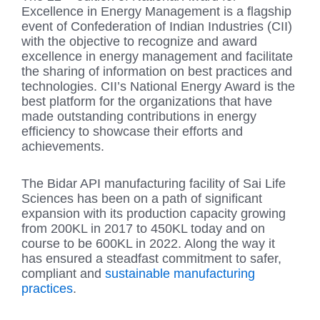
Excellence in Energy Management is a flagship
event of Confederation of Indian Industries (CII)
with the objective to recognize and award
excellence in energy management and facilitate
the sharing of information on best practices and
technologies. CII’s National Energy Award is the
best platform for the organizations that have
made outstanding contributions in energy
efficiency to showcase their efforts and
achievements.
The Bidar API manufacturing facility of Sai Life
Sciences has been on a path of significant
expansion with its production capacity growing
from 200KL in 2017 to 450KL today and on
course to be 600KL in 2022. Along the way it
has ensured a steadfast commitment to safer,
compliant and
sustainable manufacturing
practices
.