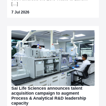
[…]
7 Jul 2026
Sai Life Sciences announces talent
acquisition campaign to augment
Process & Analytical R&D leadership
capacity