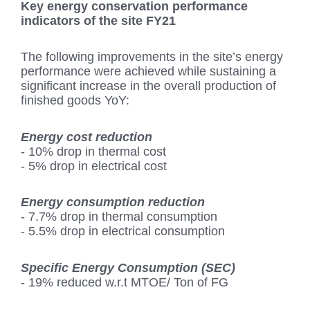
Key energy conservation performance
indicators of the site FY21
The following improvements in the site’s energy
performance were achieved while sustaining a
significant increase in the overall production of
finished goods YoY:
Energy cost reduction
- 10% drop in thermal cost
- 5% drop in electrical cost
Energy consumption reduction
- 7.7% drop in thermal consumption
- 5.5% drop in electrical consumption
Specific Energy Consumption (SEC)
- 19% reduced w.r.t MTOE/ Ton of FG