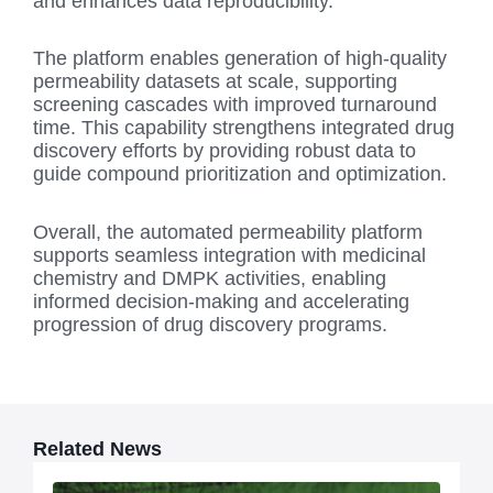
and enhances data reproducibility.
The platform enables generation of high-quality
permeability datasets at scale, supporting
screening cascades with improved turnaround
time. This capability strengthens integrated drug
discovery efforts by providing robust data to
guide compound prioritization and optimization.
Overall, the automated permeability platform
supports seamless integration with medicinal
chemistry and DMPK activities, enabling
informed decision-making and accelerating
progression of drug discovery programs.
Related News