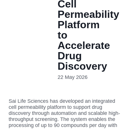
Cell
Permeability
Platform
to
Accelerate
Drug
Discovery
22 May 2026
Sai Life Sciences has developed an integrated
cell permeability platform to support drug
discovery through automation and scalable high-
throughput screening. The system enables the
processing of up to 90 compounds per day with