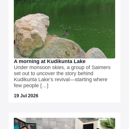
A morning at Kudikunta Lake
Under monsoon skies, a group of Saimers
set out to uncover the story behind
Kudikunta Lake’s revival—starting where
few people […]
19 Jul 2026