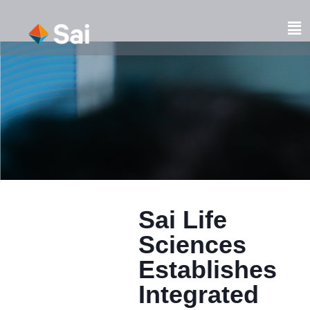
Skip
to
Fl
content
M
Sai Life
Sciences
Establishes
Integrated