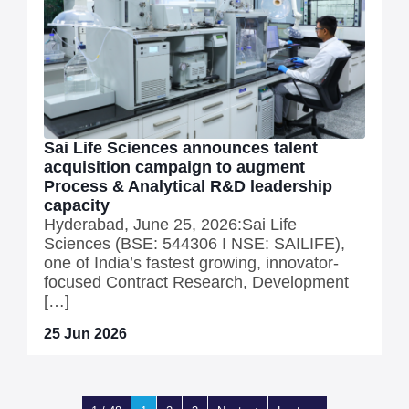
Sai Life Sciences announces talent
acquisition campaign to augment
Process & Analytical R&D leadership
capacity
Hyderabad, June 25, 2026:Sai Life
Sciences (BSE: 544306 I NSE: SAILIFE),
one of India’s fastest growing, innovator-
focused Contract Research, Development
[…]
25 Jun 2026