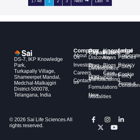
1 / 48
1
2
3
Next
Last
Company
Our
Knowledge
Legal
Capabilities
Hub
About
Corporat
Us
Policies
Discovery
News
DS-7, IKP Knowledge
Investors
Privacy
Park,
Drug
Blogs
Policy
Substance
Development
Turkapally Village,
Careers
Case
Cookie
Studies
Policy
Drug
Shameerpet Mandal,
Substance
Manufacturing
Contact
us
Medchal-Malkajgiri
Terms &
Condition
Formulations
District-500078,
Telangana, India
New
Modalities
F
X
I
Y
L
© 2026 Sai Life Sciences All
a
-
n
o
i
rights reserved.
c
t
s
u
n
e
w
t
t
k