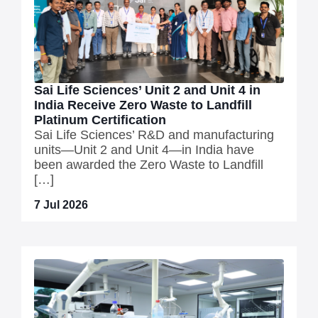
Sai Life Sciences’ Unit 2 and Unit 4 in
India Receive Zero Waste to Landfill
Platinum Certification
Sai Life Sciences’ R&D and manufacturing
units—Unit 2 and Unit 4—in India have
been awarded the Zero Waste to Landfill
[…]
7 Jul 2026