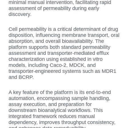
minimal manual intervention, facilitating rapid
assessment of permeability during early
discovery.
Cell permeability is a critical determinant of drug
disposition, influencing membrane transport, oral
absorption, and overall bioavailability. The
platform supports both standard permeability
assessment and transporter-mediated efflux
characterization using established in vitro
models, including Caco-2, MDCK, and
transporter-engineered systems such as MDR1
and BCRP.
A key feature of the platform is its end-to-end
automation, encompassing sample handling,
assay execution, and preparation for
downstream bioanalytical workflows. This
integrated framework reduces manual
dependency, improves throughput consistency,