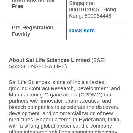
Singapore:
Free
8001012045 | Hong
Kong: 800964448
Pre-Registration
Click here
Facility
About Sai Life Sciences Limited
(BSE:
544306 I NSE: SAILIFE)
Sai Life Sciences is one of India’s fastest
growing Contract Research, Development, and
Manufacturing Organizations (CRDMO) that
partners with innovator pharmaceutical and
biotech companies to accelerate the discovery,
development, and commercialization of new
medicines. Headquartered in Hyderabad, India,
with a strong global presence, the company
offers integrated solutions spanning discovery,