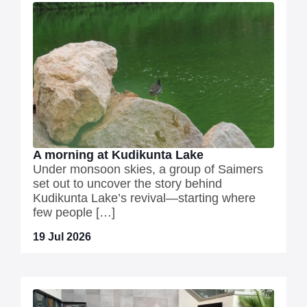
A morning at Kudikunta Lake
Under monsoon skies, a group of Saimers
set out to uncover the story behind
Kudikunta Lake’s revival—starting where
few people […]
19 Jul 2026