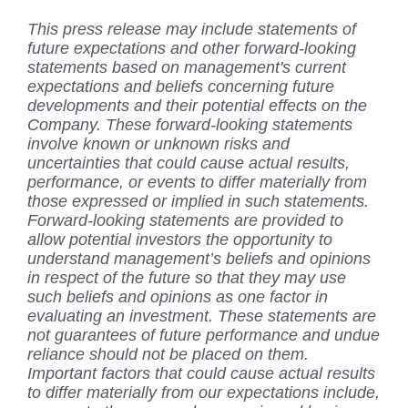
This press release may include statements of
future expectations and other forward-looking
statements based on management's current
expectations and beliefs concerning future
developments and their potential effects on the
Company. These forward-looking statements
involve known or unknown risks and
uncertainties that could cause actual results,
performance, or events to differ materially from
those expressed or implied in such statements.
Forward-looking statements are provided to
allow potential investors the opportunity to
understand management’s beliefs and opinions
in respect of the future so that they may use
such beliefs and opinions as one factor in
evaluating an investment. These statements are
not guarantees of future performance and undue
reliance should not be placed on them.
Important factors that could cause actual results
to differ materially from our expectations include,