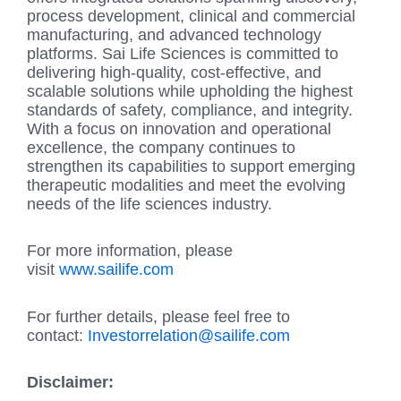
process development, clinical and commercial
manufacturing, and advanced technology
platforms. Sai Life Sciences is committed to
delivering high-quality, cost-effective, and
scalable solutions while upholding the highest
standards of safety, compliance, and integrity.
With a focus on innovation and operational
excellence, the company continues to
strengthen its capabilities to support emerging
therapeutic modalities and meet the evolving
needs of the life sciences industry.
For more information, please
visit
www.sailife.com
For further details, please feel free to
contact:
Investorrelation@sailife.com
Disclaimer: