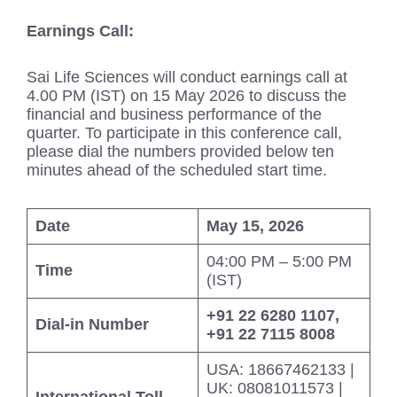
Earnings Call:
Sai Life Sciences will conduct earnings call at
4.00 PM (IST) on 15 May 2026 to discuss the
financial and business performance of the
quarter. To participate in this conference call,
please dial the numbers provided below ten
minutes ahead of the scheduled start time.
Date
May 15, 2026
04:00 PM – 5:00 PM
Time
(IST)
+91 22 6280 1107,
Dial-in Number
+91 22 7115 8008
USA: 18667462133 |
UK: 08081011573 |
International Toll