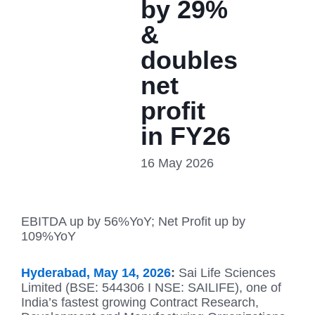
by 29%
&
doubles
net
profit
in FY26
16 May 2026
EBITDA up by 56%YoY; Net Profit up by
109%YoY
Hyderabad, May 14, 2026
:
Sai Life Sciences
Limited (BSE: 544306 I NSE: SAILIFE), one of
India’s fastest growing Contract Research,