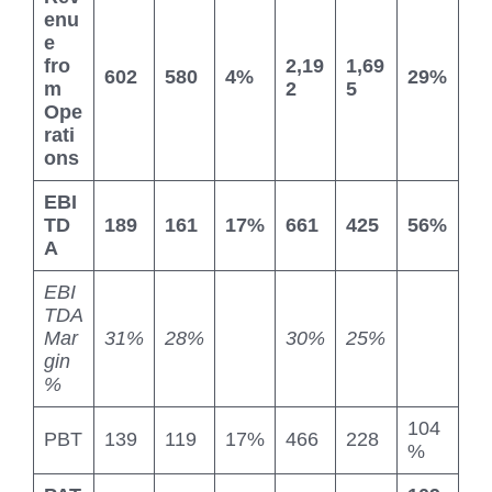
enu
e
fro
2,19
1,69
602
580
4%
29%
m
2
5
Ope
rati
ons
EBI
TD
189
161
17%
661
425
56%
A
EBI
TDA
Mar
31%
28%
30%
25%
gin
%
104
PBT
139
119
17%
466
228
%