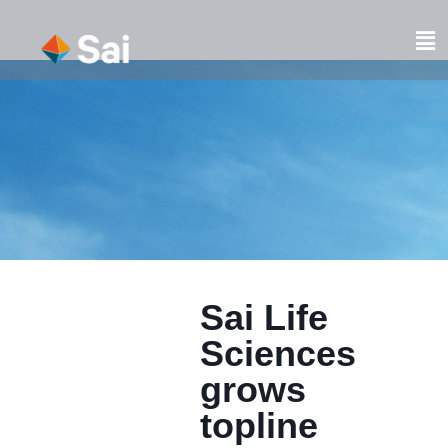
Skip
to
Fl
content
M
Sai Life
Sciences
grows
topline