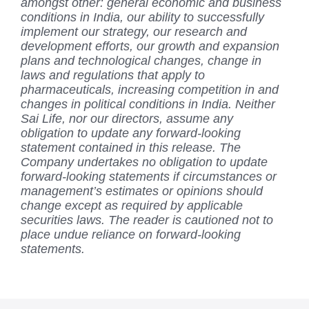
amongst other: general economic and business
conditions in India, our ability to successfully
implement our strategy, our research and
development efforts, our growth and expansion
plans and technological changes, change in
laws and regulations that apply to
pharmaceuticals, increasing competition in and
changes in political conditions in India. Neither
Sai Life, nor our directors, assume any
obligation to update any forward-looking
statement contained in this release. The
Company undertakes no obligation to update
forward-looking statements if circumstances or
management’s estimates or opinions should
change except as required by applicable
securities laws. The reader is cautioned not to
place undue reliance on forward-looking
statements.