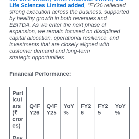
Life Sciences Limited added
, “FY26 reflected
strong execution across the business, supported
by healthy growth in both revenues and
EBITDA. As we enter the next phase of
expansion, we remain focused on disciplined
capital allocation, operational resilience, and
investments that are closely aligned with
customer demand and long-term
strategic
opportunities.
Financial Performance:
Part
icul
ars
Q4F
Q4F
YoY
FY2
FY2
YoY
(₹
Y26
Y25
%
6
5
%
cror
es)
Rev