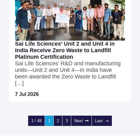
Sai Life Sciences’ Unit 2 and Unit 4 in
India Receive Zero Waste to Landfill
Platinum Certification
Sai Life Sciences’ R&D and manufacturing
units—Unit 2 and Unit 4—in India have
been awarded the Zero Waste to Landfill
[…]
7 Jul 2026
1 / 48
1
2
3
Next
Last