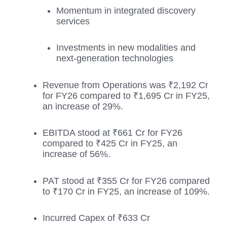
Momentum in integrated discovery
services
Investments in new modalities and
next-generation technologies
Revenue from Operations was ₹2,192 Cr
for FY26 compared to ₹1,695 Cr in FY25,
an increase of 29%.
EBITDA stood at ₹661 Cr for FY26
compared to ₹425 Cr in FY25, an
increase of 56%.
PAT stood at ₹355 Cr for FY26 compared
to ₹170 Cr in FY25, an increase of 109%.
Incurred Capex of ₹633 Cr