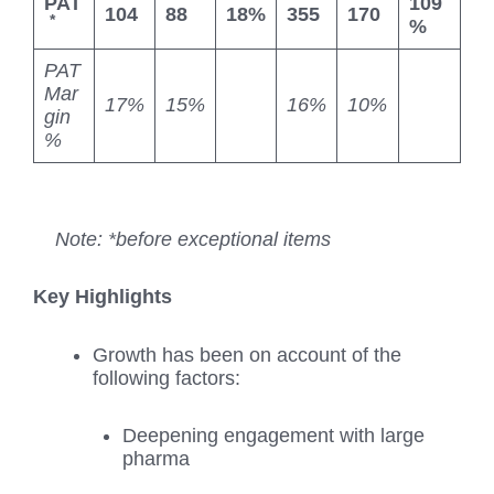
PAT
109
104
88
18%
355
170
*
%
PAT
Mar
17%
15%
16%
10%
gin
%
Note: *before exceptional items
Key Highlights
Growth has been on account of the
following factors:
Deepening engagement with large
pharma