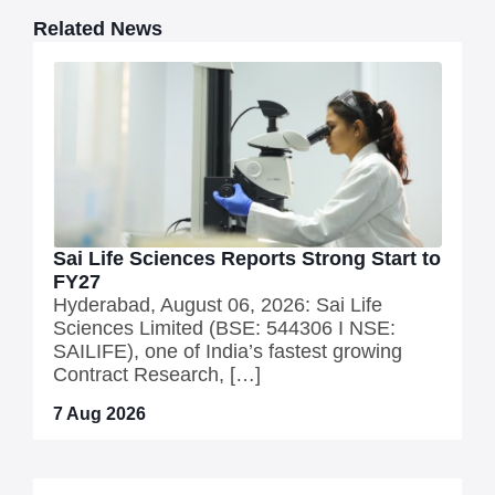
Related News
Sai Life Sciences Reports Strong Start to
FY27
Hyderabad, August 06, 2026: Sai Life
Sciences Limited (BSE: 544306 I NSE:
SAILIFE), one of India’s fastest growing
Contract Research, […]
7 Aug 2026