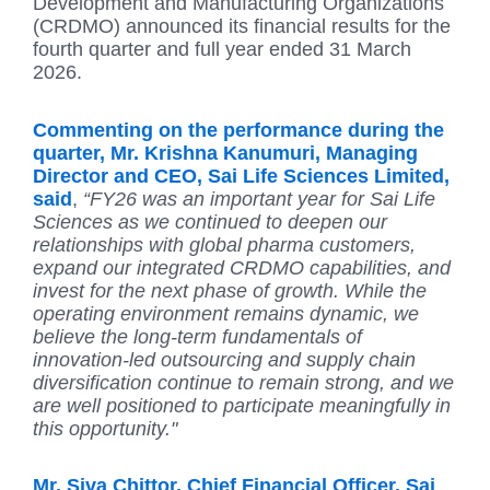
Development and Manufacturing Organizations
(CRDMO) announced its financial results for the
fourth quarter and full year ended 31 March
2026.
Commenting on the performance during the
quarter, Mr. Krishna Kanumuri, Managing
Director and CEO, Sai Life Sciences Limited,
said
,
“FY26 was an important year for Sai Life
Sciences as we continued to deepen our
relationships with global pharma customers,
expand our integrated CRDMO capabilities, and
invest for the next phase of growth. While the
operating environment remains dynamic, we
believe the long-term fundamentals of
innovation-led outsourcing and supply chain
diversification continue to remain strong, and we
are well positioned to participate meaningfully in
this opportunity."
Mr. Siva Chittor, Chief Financial Officer, Sai