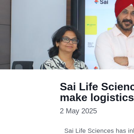
Sai Life Scie
make logistics
2 May 2025
Sai Life Sciences has i