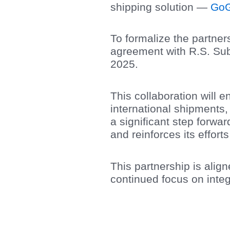
shipping solution —
GoG
To formalize the partner
agreement with R.S. Sub
2025.
This collaboration will
international shipments,
a significant step forw
and reinforces its effor
This partnership is alig
continued focus on integ