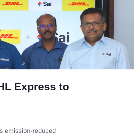
HL Express to
ts emission-reduced