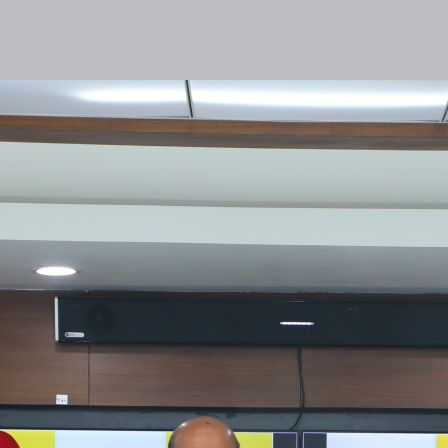
lities
Responsibility
Knowledge Hub
Inves