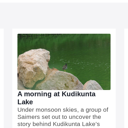
A morning at Kudikunta
Lake
Under monsoon skies, a group of
Saimers set out to uncover the
story behind Kudikunta Lake’s