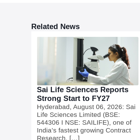
Related News
Sai Life Sciences Reports
Strong Start to FY27
Hyderabad, August 06, 2026: Sai
Life Sciences Limited (BSE:
544306 I NSE: SAILIFE), one of
India’s fastest growing Contract
Research, […]