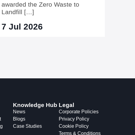
awarded the Zero Waste to
Landfill […]
7 Jul 2026
Knowledge Hub
Legal
News
Corporate Policies
t
Blogs
Privacy Policy
ng
Case Studies
Cookie Policy
Terms & Conditions