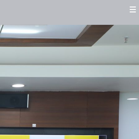
tors
Careers
Contact us