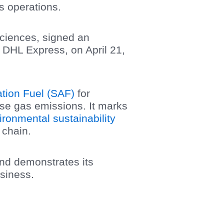
cs operations.
Sciences, signed an
 DHL Express, on April 21,
ation Fuel (SAF)
for
use gas emissions. It marks
ironmental sustainability
 chain.
and demonstrates its
usiness.