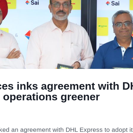
nces inks agreement with D
 operations greener
nked an agreement with DHL Express to adopt i