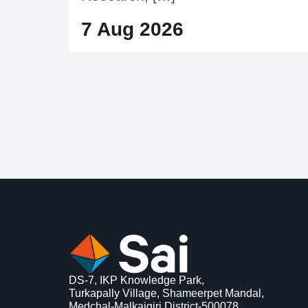
7 Aug 2026
DS-7, IKP Knowledge Park,
Turkapally Village, Shameerpet Mandal,
Medchal-Malkajgiri District-500078,