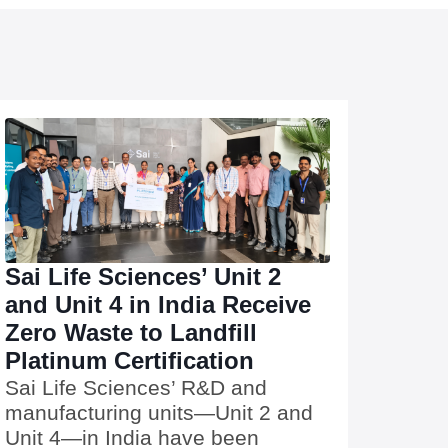
Sai Life Sciences’ Unit 2
and Unit 4 in India Receive
Zero Waste to Landfill
Platinum Certification
Sai Life Sciences’ R&D and
manufacturing units—Unit 2 and
Unit 4—in India have been