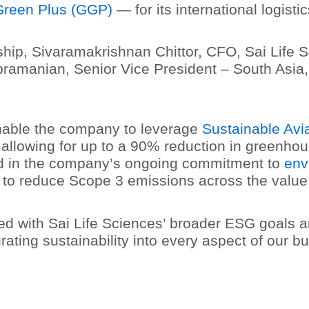
reen Plus (GGP)
— for its international logisti
ship, Sivaramakrishnan Chittor, CFO, Sai Life 
ramanian, Senior Vice President – South Asia,
 enable the company to leverage
Sustainable Avi
 allowing for up to a 90% reduction in greenho
ard in the company’s ongoing commitment to
env
ts to reduce Scope 3 emissions across the value
ned with Sai Life Sciences’ broader ESG goals 
rating sustainability into every aspect of our b