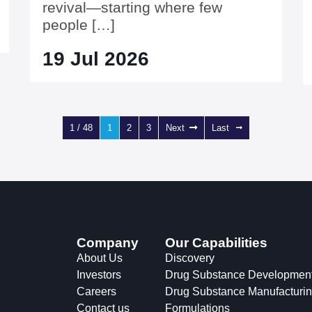
revival—starting where few
people […]
19 Jul 2026
1 / 48
1
2
3
Next
Last
Company
Our Capabilities
About Us
Discovery
Investors
Drug Substance Developmen
Careers
Drug Substance Manufacturi
Contact us
Formulations