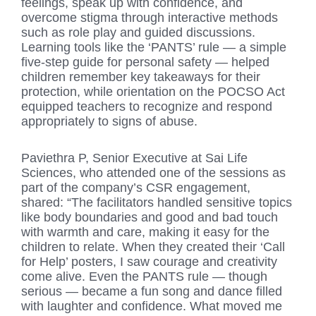
feelings, speak up with confidence, and
overcome stigma through interactive methods
such as role play and guided discussions.
Learning tools like the ‘PANTS’ rule — a simple
five-step guide for personal safety — helped
children remember key takeaways for their
protection, while orientation on the POCSO Act
equipped teachers to recognize and respond
appropriately to signs of abuse.
Paviethra P, Senior Executive at Sai Life
Sciences, who attended one of the sessions as
part of the company’s CSR engagement,
shared: “The facilitators handled sensitive topics
like body boundaries and good and bad touch
with warmth and care, making it easy for the
children to relate. When they created their ‘Call
for Help’ posters, I saw courage and creativity
come alive. Even the PANTS rule — though
serious — became a fun song and dance filled
with laughter and confidence. What moved me