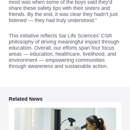
most was when some of the boys said they’d
share these safety tips with their sisters and
friends. By the end, it was clear they hadn’t just
listened — they had truly understood.”
This initiative reflects Sai Life Sciences’ CSR
philosophy of driving meaningful impact through
education. Overall, our efforts span four focus
areas — education, healthcare, livelihood, and
environment — empowering communities
through awareness and sustainable action.
Related News