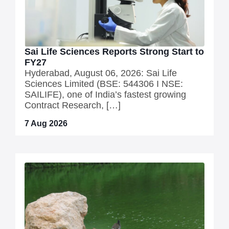
Sai Life Sciences Reports Strong Start to
FY27
Hyderabad, August 06, 2026: Sai Life
Sciences Limited (BSE: 544306 I NSE:
SAILIFE), one of India’s fastest growing
Contract Research, […]
7 Aug 2026