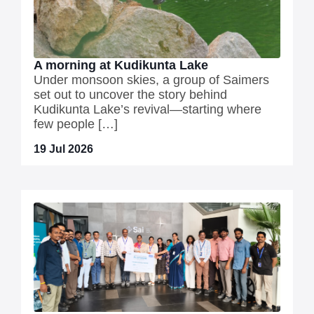
A morning at Kudikunta Lake
Under monsoon skies, a group of Saimers
set out to uncover the story behind
Kudikunta Lake’s revival—starting where
few people […]
19 Jul 2026