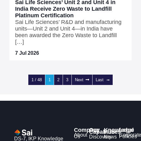
Sai Life Sciences’ Unit 2 and Unit 4 in
India Receive Zero Waste to Landfill
Platinum Certification
Sai Life Sciences’ R&D and manufacturing
units—Unit 2 and Unit 4—in India have
been awarded the Zero Waste to Landfill
[…]
7 Jul 2026
1 / 48
1
2
3
Next
Last
Company
Our
Knowledge
Legal
Capabilities
Hub
About
Corporat
Us
Policies
Discovery
News
DS-7, IKP Knowledge