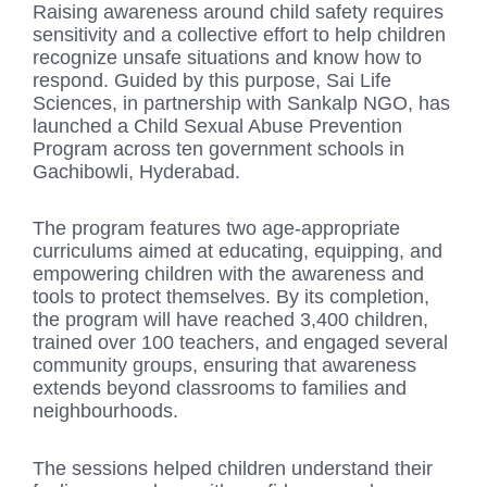
Raising awareness around child safety requires
sensitivity and a collective effort to help children
recognize unsafe situations and know how to
respond. Guided by this purpose, Sai Life
Sciences, in partnership with Sankalp NGO, has
launched a Child Sexual Abuse Prevention
Program across ten government schools in
Gachibowli, Hyderabad.
The program features two age-appropriate
curriculums aimed at educating, equipping, and
empowering children with the awareness and
tools to protect themselves. By its completion,
the program will have reached 3,400 children,
trained over 100 teachers, and engaged several
community groups, ensuring that awareness
extends beyond classrooms to families and
neighbourhoods.
The sessions helped children understand their