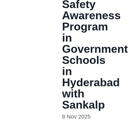
Safety
Awareness
Program
in
Government
Schools
in
Hyderabad
with
Sankalp
8 Nov 2025