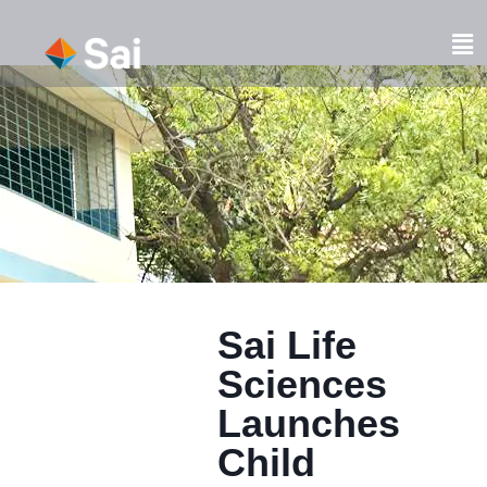
Skip
to
Fl
content
M
Sai Life
Sciences
Launches
Child