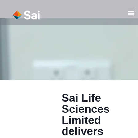
Skip
to
Fl
content
M
Sai Life
Sciences
Limited
delivers