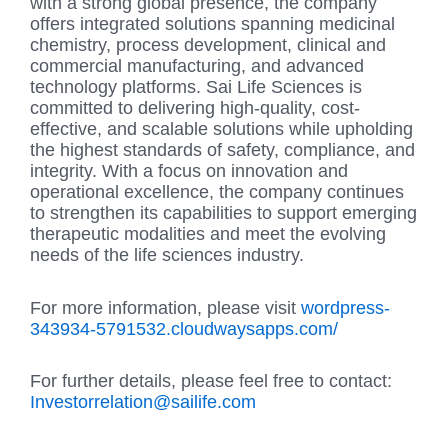
with a strong global presence, the company
offers integrated solutions spanning medicinal
chemistry, process development, clinical and
commercial manufacturing, and advanced
technology platforms. Sai Life Sciences is
committed to delivering high-quality, cost-
effective, and scalable solutions while upholding
the highest standards of safety, compliance, and
integrity. With a focus on innovation and
operational excellence, the company continues
to strengthen its capabilities to support emerging
therapeutic modalities and meet the evolving
needs of the life sciences industry.
For more information, please visit
wordpress-
343934-5791532.cloudwaysapps.com/
For further details, please feel free to contact:
Investorrelation@sailife.com