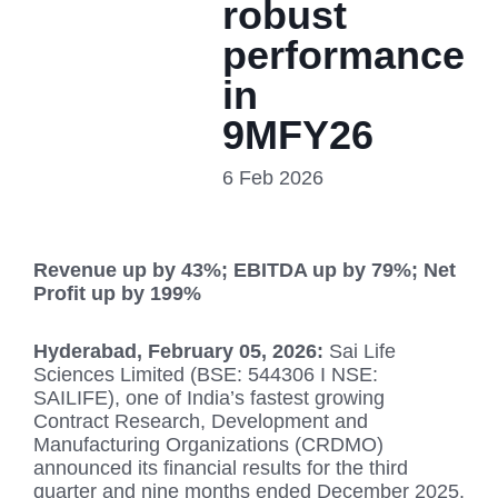
robust
performance
in
9MFY26
6 Feb 2026
Revenue up by 43%; EBITDA up by 79%; Net
Profit up by 199%
Hyderabad, February 05, 2026
:
Sai Life
Sciences Limited (BSE: 544306 I NSE:
SAILIFE), one of India’s fastest growing
Contract Research, Development and
Manufacturing Organizations (CRDMO)
announced its financial results for the third
quarter and nine months ended December 2025.