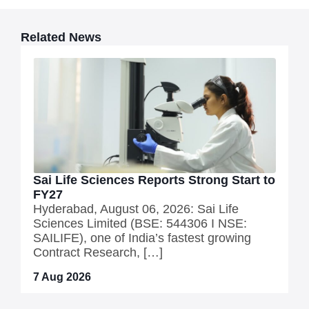
Related News
Sai Life Sciences Reports Strong Start to
FY27
Hyderabad, August 06, 2026: Sai Life
Sciences Limited (BSE: 544306 I NSE:
SAILIFE), one of India’s fastest growing
Contract Research, […]
7 Aug 2026