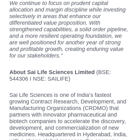
We continue to focus on prudent capital
allocation and margin discipline while investing
selectively in areas that enhance our
differentiated value proposition. With
strengthened capabilities, a solid order pipeline,
and a more resilient operating foundation, we
are well positioned for another year of strong
and profitable growth, creating enduring value
for our stakeholders.”
About Sai Life Sciences Limited
(BSE:
544306 I NSE: SAILIFE)
Sai Life Sciences is one of India’s fastest
growing Contract Research, Development, and
Manufacturing Organizations (CRDMO) that
partners with innovator pharmaceutical and
biotech companies to accelerate the discovery,
development, and commercialization of new
medicines. Headquartered in Hyderabad, India,