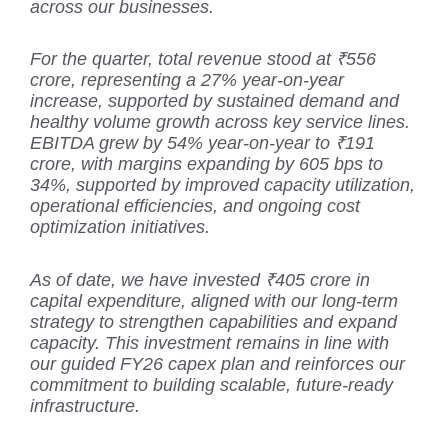
across our businesses.
For the quarter, total revenue stood at ₹556
crore, representing a 27% year-on-year
increase, supported by sustained demand and
healthy volume growth across key service lines.
EBITDA grew by 54% year-on-year to ₹191
crore, with margins expanding by 605 bps to
34%, supported by improved capacity utilization,
operational efficiencies, and ongoing cost
optimization initiatives.
As of date, we have invested ₹405 crore in
capital expenditure, aligned with our long-term
strategy to strengthen capabilities and expand
capacity. This investment remains in line with
our guided FY26 capex plan and reinforces our
commitment to building scalable, future-ready
infrastructure.