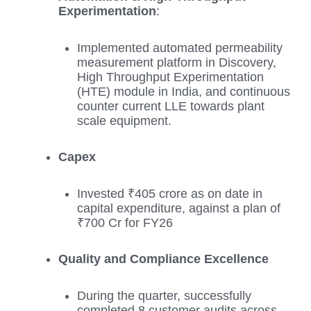
Experimentation
:
Implemented automated permeability
measurement platform in Discovery,
High Throughput Experimentation
(HTE) module in India, and continuous
counter current LLE towards plant
scale equipment.
Capex
Invested ₹405 crore as on date in
capital expenditure, against a plan of
₹700 Cr for FY26
Quality and Compliance Excellence
During the quarter, successfully
completed 8 customer audits across