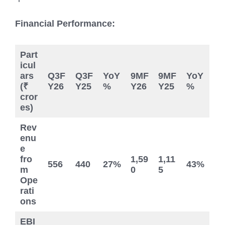
Financial Performance:
Part
icul
ars
Q3F
Q3F
YoY
9MF
9MF
YoY
(₹
Y26
Y25
%
Y26
Y25
%
cror
es)
Rev
enu
e
fro
1,59
1,11
556
440
27%
43%
m
0
5
Ope
rati
ons
EBI