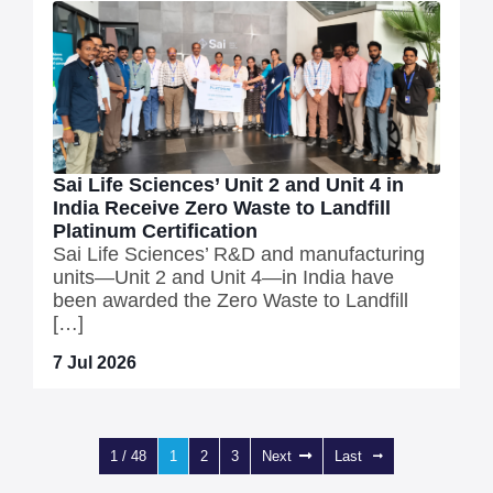
Sai Life Sciences’ Unit 2 and Unit 4 in
India Receive Zero Waste to Landfill
Platinum Certification
Sai Life Sciences’ R&D and manufacturing
units—Unit 2 and Unit 4—in India have
been awarded the Zero Waste to Landfill
[…]
7 Jul 2026
1 / 48
1
2
3
Next
Last