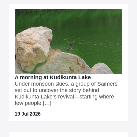
A morning at Kudikunta Lake
Under monsoon skies, a group of Saimers
set out to uncover the story behind
Kudikunta Lake’s revival—starting where
few people […]
19 Jul 2026