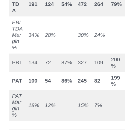
TD
191
124
54%
472
264
79%
A
EBI
TDA
Mar
34%
28%
30%
24%
gin
%
200
PBT
134
72
87%
327
109
%
199
PAT
100
54
86%
245
82
%
PAT
Mar
18%
12%
15%
7%
gin
%