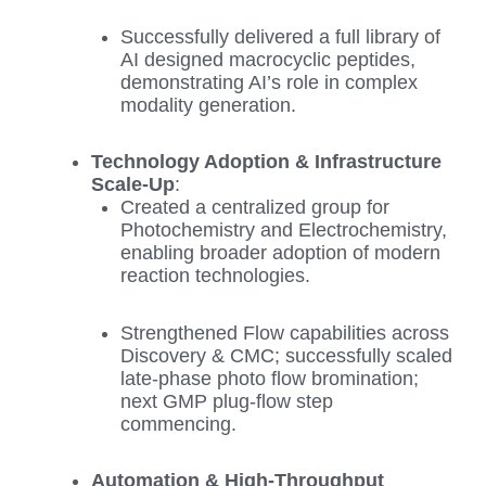
Successfully delivered a full library of
AI designed macrocyclic peptides,
demonstrating AI’s role in complex
modality generation.
Technology Adoption & Infrastructure
Scale‑Up
:
Created a centralized group for
Photochemistry and Electrochemistry,
enabling broader adoption of modern
reaction technologies.
Strengthened Flow capabilities across
Discovery & CMC; successfully scaled
late‑phase photo flow bromination;
next GMP plug‑flow step
commencing.
Automation & High‑Throughput