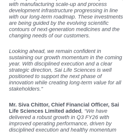
with manufacturing scale-up and process
development infrastructure progressing in line
with our long-term roadmap. These investments
are being guided by the evolving scientific
contours of next-generation medicines and the
changing needs of our customers.
Looking ahead, we remain confident in
sustaining our growth momentum in the coming
year. With disciplined execution and a clear
strategic direction, Sai Life Sciences is well
positioned to support the next phase of
innovation while creating long-term value for all
stakeholders.
"
Mr. Siva Chittor, Chief Financial Officer, Sai
Life Sciences Limited added
, “We have
delivered a robust growth in Q3 FY26 with
improved operating performance, driven by
disciplined execution and healthy momentum