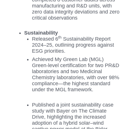
manufacturing and R&D units, with
zero data integrity deviations and zero
critical observations
Sustainability
th
Released 6
Sustainability Report
2024–25, outlining progress against
ESG priorities.
Achieved My Green Lab (MGL)
Green-level certification for two PR&D
laboratories and two Medicinal
Chemistry laboratories, with over 98%
compliance—the highest standard
under the MGL framework.
Published a joint sustainability case
study with Bayer on The Climate
Drive, highlighting the increased
adoption of a hybrid solar–wind
captive power model at the Bidar