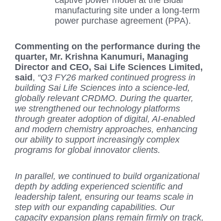
manufacturing site under a long-term
power purchase agreement (PPA).
Commenting on the performance during the
quarter, Mr. Krishna Kanumuri, Managing
Director and CEO, Sai Life Sciences Limited,
said
,
“Q3 FY26 marked continued progress in
building Sai Life Sciences into a science-led,
globally relevant CRDMO. During the quarter,
we strengthened our technology platforms
through greater adoption of digital, AI-enabled
and modern chemistry approaches, enhancing
our ability to support increasingly complex
programs for global innovator clients.
In parallel, we continued to build organizational
depth by adding experienced scientific and
leadership talent, ensuring our teams scale in
step with our expanding capabilities. Our
capacity expansion plans remain firmly on track,