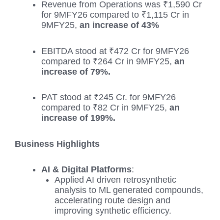
Revenue from Operations was ₹1,590 Cr
for 9MFY26 compared to ₹1,115 Cr in
9MFY25,
an increase of 43%
EBITDA stood at ₹472 Cr for 9MFY26
compared to ₹264 Cr in 9MFY25,
an
increase of 79%.
PAT stood at ₹245 Cr. for 9MFY26
compared to ₹82 Cr in 9MFY25,
an
increase of 199%.
Business Highlights
AI & Digital Platforms
:
Applied AI driven retrosynthetic
analysis to ML generated compounds,
accelerating route design and
improving synthetic efficiency.