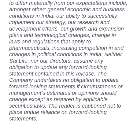
to differ materially from our expectations include,
amongst other: general economic and business
conditions in India, our ability to successfully
implement our strategy, our research and
development efforts, our growth and expansion
plans and technological changes, change in
laws and regulations that apply to
pharmaceuticals, increasing competition in and
changes in political conditions in India. Neither
Sai Life, nor our directors, assume any
obligation to update any forward-looking
statement contained in this release. The
Company undertakes no obligation to update
forward-looking statements if circumstances or
management’s estimates or opinions should
change except as required by applicable
securities laws. The reader is cautioned not to
place undue reliance on forward-looking
statements.