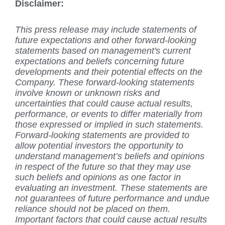
Disclaimer:
This press release may include statements of
future expectations and other forward-looking
statements based on management's current
expectations and beliefs concerning future
developments and their potential effects on the
Company. These forward-looking statements
involve known or unknown risks and
uncertainties that could cause actual results,
performance, or events to differ materially from
those expressed or implied in such statements.
Forward-looking statements are provided to
allow potential investors the opportunity to
understand management’s beliefs and opinions
in respect of the future so that they may use
such beliefs and opinions as one factor in
evaluating an investment. These statements are
not guarantees of future performance and undue
reliance should not be placed on them.
Important factors that could cause actual results