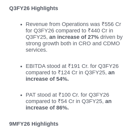
Q3FY26 Highlights
Revenue from Operations was ₹556 Cr
for Q3FY26 compared to ₹440 Cr in
Q3FY25,
an increase of 27%
driven by
strong growth both in CRO and CDMO
services.
EBITDA stood at ₹191 Cr. for Q3FY26
compared to ₹124 Cr in Q3FY25,
an
increase of 54%.
PAT stood at ₹100 Cr. for Q3FY26
compared to ₹54 Cr in Q3FY25,
an
increase of 86%.
9MFY26 Highlights