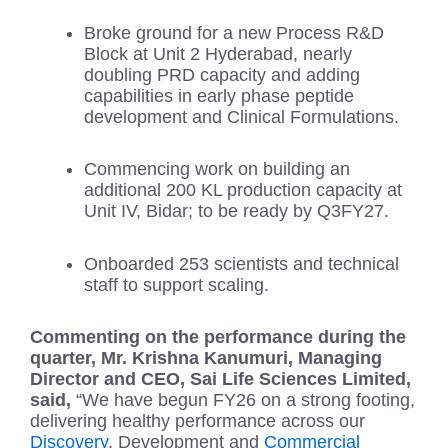
Broke ground for a new Process R&D
Block at Unit 2 Hyderabad, nearly
doubling PRD capacity and adding
capabilities in early phase peptide
development and Clinical Formulations.
Commencing work on building an
additional 200 KL production capacity at
Unit IV, Bidar; to be ready by Q3FY27.
Onboarded 253 scientists and technical
staff to support scaling.
Commenting on the performance during the
quarter, Mr. Krishna Kanumuri, Managing
Director and CEO, Sai Life Sciences Limited,
said,
“We have begun FY26 on a strong footing,
delivering healthy performance across our
Discovery
, Development and
Commercial