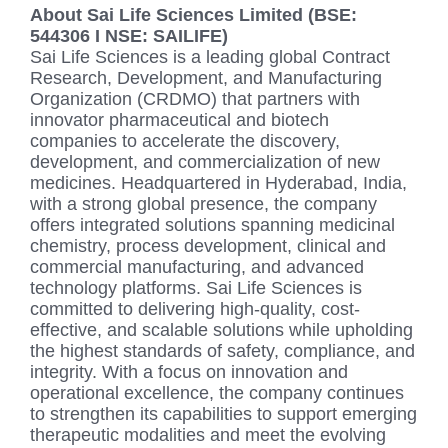
About Sai Life Sciences Limited (BSE:
544306 I NSE: SAILIFE)
Sai Life Sciences is a leading global Contract
Research, Development, and Manufacturing
Organization (CRDMO) that partners with
innovator pharmaceutical and biotech
companies to accelerate the discovery,
development, and commercialization of new
medicines. Headquartered in Hyderabad, India,
with a strong global presence, the company
offers integrated solutions spanning medicinal
chemistry, process development, clinical and
commercial manufacturing, and advanced
technology platforms. Sai Life Sciences is
committed to delivering high-quality, cost-
effective, and scalable solutions while upholding
the highest standards of safety, compliance, and
integrity. With a focus on innovation and
operational excellence, the company continues
to strengthen its capabilities to support emerging
therapeutic modalities and meet the evolving