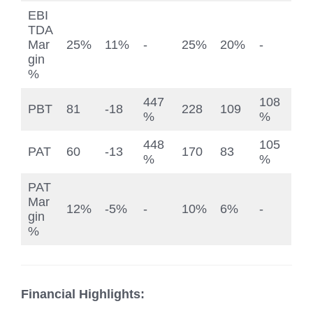
EBI
TDA
Mar
25%
11%
-
25%
20%
-
gin
%
447
108
PBT
81
-18
228
109
%
%
448
105
PAT
60
-13
170
83
%
%
PAT
Mar
12%
-5%
-
10%
6%
-
gin
%
Financial Highlights: