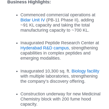
Business Highlights:
Commenced commercial operations at
Bidar Unit IV
(PB-11 Phase II), adding
~91 KL capacity and taking the total
manufacturing capacity to ~700 KL.
Inaugurated Peptide Research Center at
Hyderabad R&D campus
, strengthening
capabilities in complex peptides and
emerging modalities.
Inaugurated 10,300 sq. ft.
Biology facility
with multiple laboratories, strengthening
the company’s discovery offering.
Construction underway for new Medicinal
Chemistry block with 200 fume hood
capacity.