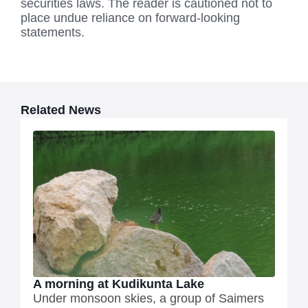
securities laws. The reader is cautioned not to
place undue reliance on forward-looking
statements.
Related News
A morning at Kudikunta Lake
Under monsoon skies, a group of Saimers