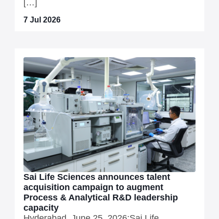
[…]
7 Jul 2026
Sai Life Sciences announces talent
acquisition campaign to augment
Process & Analytical R&D leadership
capacity
Hyderabad, June 25, 2026:Sai Life