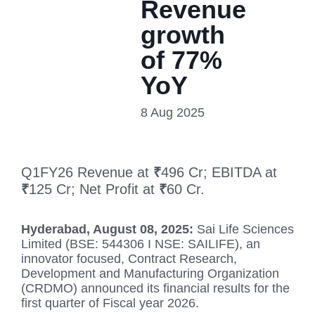
Revenue
growth
of 77%
YoY
8 Aug 2025
Q1FY26 Revenue at
₹
496 Cr; EBITDA at
₹
125 Cr; Net Profit at
₹
60 Cr.
Hyderabad, August 08, 2025:
Sai Life Sciences
Limited (BSE: 544306 I NSE: SAILIFE), an
innovator focused, Contract Research,
Development and Manufacturing Organization
(CRDMO) announced its financial results for the
first quarter of Fiscal year 2026.