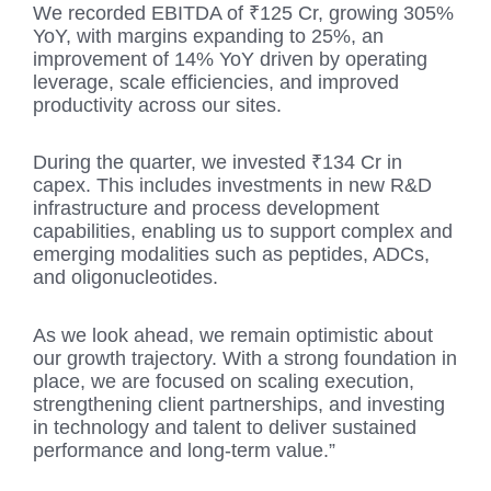
We recorded EBITDA of ₹125 Cr, growing 305%
YoY, with margins expanding to 25%, an
improvement of 14% YoY driven by operating
leverage, scale efficiencies, and improved
productivity across our sites.
During the quarter, we invested ₹134 Cr in
capex. This includes investments in new R&D
infrastructure and process development
capabilities, enabling us to support complex and
emerging modalities such as peptides, ADCs,
and oligonucleotides.
As we look ahead, we remain optimistic about
our growth trajectory. With a strong foundation in
place, we are focused on scaling execution,
strengthening client partnerships, and investing
in technology and talent to deliver sustained
performance and long-term value.”