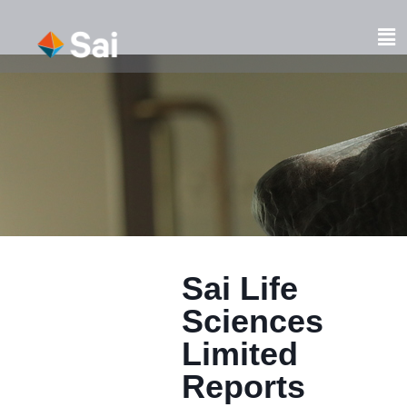
Skip
to
Fl
content
M
Sai Life
Sciences
Limited
Reports