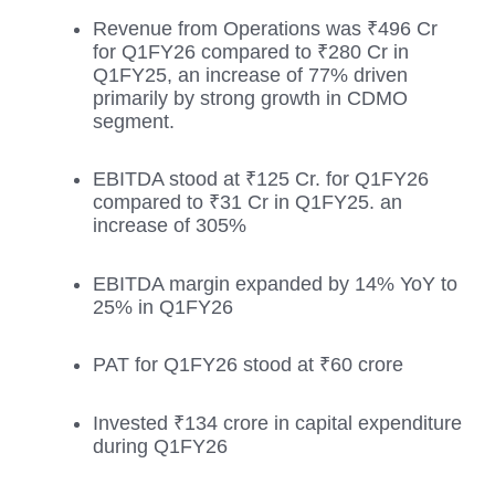
Revenue from Operations was ₹496 Cr
for Q1FY26 compared to ₹280 Cr in
Q1FY25, an increase of 77% driven
primarily by strong growth in CDMO
segment.
EBITDA stood at ₹125 Cr. for Q1FY26
compared to ₹31 Cr in Q1FY25. an
increase of 305%
EBITDA margin expanded by 14% YoY to
25% in Q1FY26
PAT for Q1FY26 stood at ₹60 crore
Invested ₹134 crore in capital expenditure
during Q1FY26