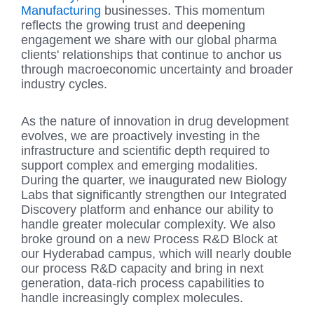
Manufacturing
businesses. This momentum
reflects the growing trust and deepening
engagement we share with our global pharma
clients' relationships that continue to anchor us
through macroeconomic uncertainty and broader
industry cycles.
As the nature of innovation in drug development
evolves, we are proactively investing in the
infrastructure and scientific depth required to
support complex and emerging modalities.
During the quarter, we inaugurated new Biology
Labs that significantly strengthen our Integrated
Discovery platform and enhance our ability to
handle greater molecular complexity. We also
broke ground on a new Process R&D Block at
our Hyderabad campus, which will nearly double
our process R&D capacity and bring in next
generation, data-rich process capabilities to
handle increasingly complex molecules.