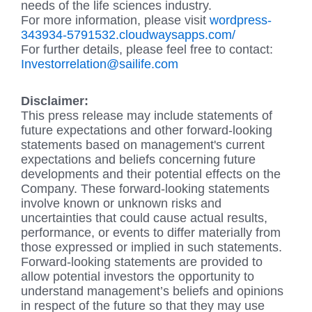
needs of the life sciences industry.
For more information, please visit
wordpress-
343934-5791532.cloudwaysapps.com/
For further details, please feel free to contact:
Investorrelation@sailife.com
Disclaimer:
This press release may include statements of
future expectations and other forward-looking
statements based on management's current
expectations and beliefs concerning future
developments and their potential effects on the
Company. These forward-looking statements
involve known or unknown risks and
uncertainties that could cause actual results,
performance, or events to differ materially from
those expressed or implied in such statements.
Forward-looking statements are provided to
allow potential investors the opportunity to
understand management’s beliefs and opinions
in respect of the future so that they may use