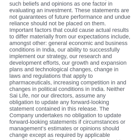
such beliefs and opinions as one factor in
evaluating an investment. These statements are
not guarantees of future performance and undue
reliance should not be placed on them.
Important factors that could cause actual results
to differ materially from our expectations include,
amongst other: general economic and business
conditions in India, our ability to successfully
implement our strategy, our research and
development efforts, our growth and expansion
plans and technological changes, change in
laws and regulations that apply to
pharmaceuticals, increasing competition in and
changes in political conditions in India. Neither
Sai Life, nor our directors, assume any
obligation to update any forward-looking
statement contained in this release. The
Company undertakes no obligation to update
forward-looking statements if circumstances or
management’s estimates or opinions should
change except as required by applicable