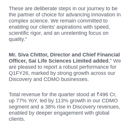
These are deliberate steps in our journey to be
the partner of choice for advancing innovation in
complex science. We remain committed to
enabling our clients’ aspirations with speed,
scientific rigor, and an unrelenting focus on
quality."
Mr. Siva Chittor, Director and Chief Financial
Officer, Sai Life Sciences Limited added
,” We
are pleased to report a robust performance for
Q1FY26, marked by strong growth across our
Discovery and CDMO businesses.
Total revenue for the quarter stood at ₹496 Cr,
up 77% YoY, led by 113% growth in our CDMO
segment and a 38% rise in Discovery revenues,
enabled by deeper engagement with global
clients.