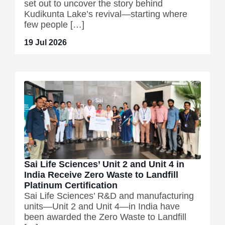
set out to uncover the story behind
Kudikunta Lake’s revival—starting where
few people […]
19 Jul 2026
Sai Life Sciences’ Unit 2 and Unit 4 in
India Receive Zero Waste to Landfill
Platinum Certification
Sai Life Sciences’ R&D and manufacturing
units—Unit 2 and Unit 4—in India have
been awarded the Zero Waste to Landfill