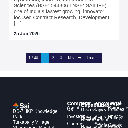
Sciences (BSE: 544306 I NSE: SAILIFE),
one of India’s fastest growing, innovator-
focused Contract Research, Development
[…]
25 Jun 2026
1 / 48
1
2
3
Next
Last
Company
Our
Knowledge
Legal
Capabilities
Hub
About
Corporat
Us
Policies
Discovery
News
DS-7, IKP Knowledge
Investors
Privacy
Park,
Drug
Blogs
Policy
Substance
Development
Turkapally Village,
Careers
Case
Cookie
Studies
Policy
Drug
Shameerpet Mandal,