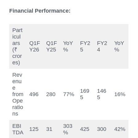
Financial Performance:
Part
icul
ars
Q1F
Q1F
YoY
FY2
FY2
YoY
(₹
Y26
Y25
%
5
4
%
cror
es)
Rev
enu
e
169
146
from
496
280
77%
16%
5
5
Ope
ratio
ns
EBI
303
125
31
425
300
42%
TDA
%