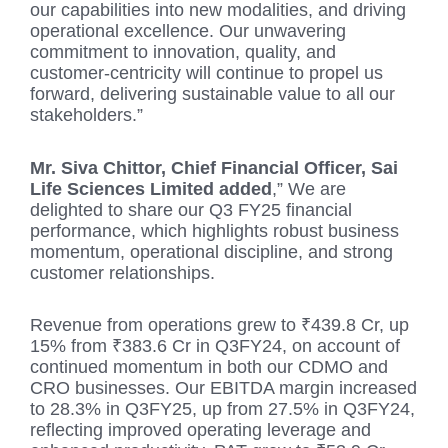
our capabilities into new modalities, and driving
operational excellence. Our unwavering
commitment to innovation, quality, and
customer-centricity will continue to propel us
forward, delivering sustainable value to all our
stakeholders.”
Mr. Siva Chittor, Chief Financial Officer, Sai
Life Sciences Limited added
,” We are
delighted to share our Q3 FY25 financial
performance, which highlights robust business
momentum, operational discipline, and strong
customer relationships.
Revenue from operations grew to ₹439.8 Cr, up
15% from ₹383.6 Cr in Q3FY24, on account of
continued momentum in both our CDMO and
CRO businesses. Our EBITDA margin increased
to 28.3% in Q3FY25, up from 27.5% in Q3FY24,
reflecting improved operating leverage and