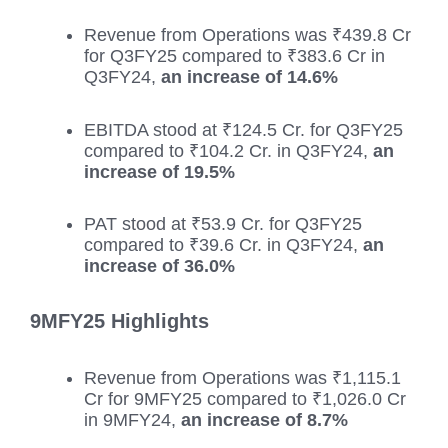
Revenue from Operations was ₹439.8 Cr
for Q3FY25 compared to ₹383.6 Cr in
Q3FY24,
an increase of 14.6%
EBITDA stood at ₹124.5 Cr. for Q3FY25
compared to ₹104.2 Cr. in Q3FY24,
an
increase of 19.5%
PAT stood at ₹53.9 Cr. for Q3FY25
compared to ₹39.6 Cr. in Q3FY24,
an
increase of 36.0%
9MFY25 Highlights
Revenue from Operations was ₹1,115.1
Cr for 9MFY25 compared to ₹1,026.0 Cr
in 9MFY24,
an increase of 8.7%