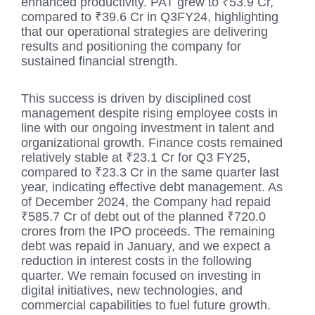
enhanced productivity. PAT grew to ₹53.9 Cr,
compared to ₹39.6 Cr in Q3FY24, highlighting
that our operational strategies are delivering
results and positioning the company for
sustained financial strength.
This success is driven by disciplined cost
management despite rising employee costs in
line with our ongoing investment in talent and
organizational growth. Finance costs remained
relatively stable at ₹23.1 Cr for Q3 FY25,
compared to ₹23.3 Cr in the same quarter last
year, indicating effective debt management. As
of December 2024, the Company had repaid
₹585.7 Cr of debt out of the planned ₹720.0
crores from the IPO proceeds. The remaining
debt was repaid in January, and we expect a
reduction in interest costs in the following
quarter. We remain focused on investing in
digital initiatives, new technologies, and
commercial capabilities to fuel future growth.