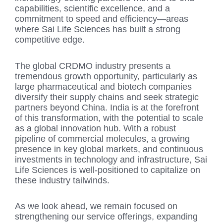
capabilities, scientific excellence, and a
commitment to speed and efficiency—areas
where Sai Life Sciences has built a strong
competitive edge.
The global CRDMO industry presents a
tremendous growth opportunity, particularly as
large pharmaceutical and biotech companies
diversify their supply chains and seek strategic
partners beyond China. India is at the forefront
of this transformation, with the potential to scale
as a global innovation hub. With a robust
pipeline of commercial molecules, a growing
presence in key global markets, and continuous
investments in technology and infrastructure, Sai
Life Sciences is well-positioned to capitalize on
these industry tailwinds.
As we look ahead, we remain focused on
strengthening our service offerings, expanding