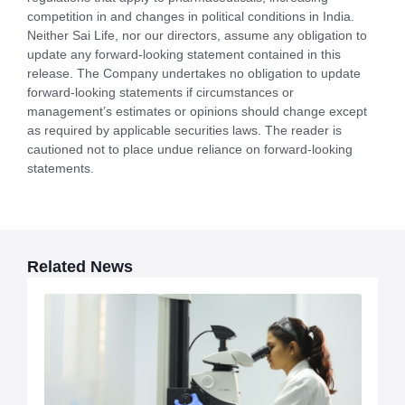
competition in and changes in political conditions in India.
Neither Sai Life, nor our directors, assume any obligation to
update any forward-looking statement contained in this
release. The Company undertakes no obligation to update
forward-looking statements if circumstances or
management’s estimates or opinions should change except
as required by applicable securities laws. The reader is
cautioned not to place undue reliance on forward-looking
statements.
Related News