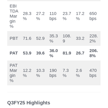
EBI
TDA
28.3
27.2
110
23.7
17.2
650
Mar
%
%
bps
%
%
bps
gin
%
35.3
108.
228.
PBT
71.6
52.9
33.2
%
9
2%
36.0
206.
PAT
53.9
39.6
81.9
26.7
%
8%
PAT
Mar
12.2
10.3
190
7.3
2.6
470
gin
%
%
bps
%
%
bps
%
Q3FY25 Highlights