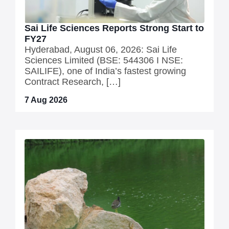
Sai Life Sciences Reports Strong Start to
FY27
Hyderabad, August 06, 2026: Sai Life
Sciences Limited (BSE: 544306 I NSE:
SAILIFE), one of India’s fastest growing
Contract Research, […]
7 Aug 2026