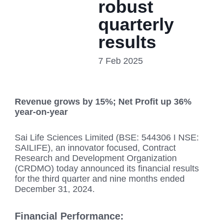
robust
quarterly
results
7 Feb 2025
Revenue grows by 15%; Net Profit up 36%
year-on-year
Sai Life Sciences Limited (BSE: 544306 I NSE:
SAILIFE), an innovator focused, Contract
Research and Development Organization
(CRDMO) today announced its financial results
for the third quarter and nine months ended
December 31, 2024.
Financial Performance: