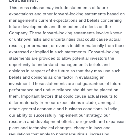
This press release may include statements of future
expectations and other forward-looking statements based on
management's current expectations and beliefs concerning
future developments and their potential effects on the
Company. These forward-looking statements involve known
or unknown risks and uncertainties that could cause actual
results, performance, or events to differ materially from those
expressed or implied in such statements. Forward-looking
statements are provided to allow potential investors the
opportunity to understand management’s beliefs and
opinions in respect of the future so that they may use such
beliefs and opinions as one factor in evaluating an
investment. These statements are not guarantees of future
performance and undue reliance should not be placed on
them. Important factors that could cause actual results to
differ materially from our expectations include, amongst
other: general economic and business conditions in India,
our ability to successfully implement our strategy, our
research and development efforts, our growth and expansion
plans and technological changes, change in laws and
regulations that apply to pharmaceuticals, increasing