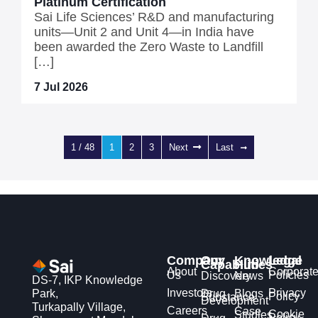
Platinum Certification
Sai Life Sciences’ R&D and manufacturing
units—Unit 2 and Unit 4—in India have
been awarded the Zero Waste to Landfill
[…]
7 Jul 2026
1 / 48
1
2
3
Next
Last
Company
Our
Knowledge
Legal
Capabilities
Hub
About
Corporat
Us
Policies
Discovery
News
DS-7, IKP Knowledge
Investors
Privacy
Park,
Drug
Blogs
Policy
Substance
Development
Turkapally Village,
Careers
Case
Cookie
Studies
Policy