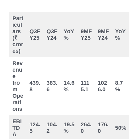
Part
icul
ars
Q3F
Q3F
YoY
9MF
9MF
YoY
(₹
Y25
Y24
%
Y25
Y24
%
cror
es)
Rev
enu
e
fro
439.
383.
14.6
111
102
8.7
m
8
6
%
5.1
6.0
%
Ope
rati
ons
EBI
124.
104.
19.5
264.
176.
TD
50%
5
2
%
0
0
A