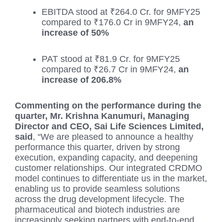
EBITDA stood at ₹264.0 Cr. for 9MFY25
compared to ₹176.0 Cr in 9MFY24,
an
increase of 50%
PAT stood at ₹81.9 Cr. for 9MFY25
compared to ₹26.7 Cr in 9MFY24,
an
increase of 206.8%
Commenting on the performance during the
quarter, Mr. Krishna Kanumuri, Managing
Director and CEO, Sai Life Sciences Limited,
said
, “We are pleased to announce a healthy
performance this quarter, driven by strong
execution, expanding capacity, and deepening
customer relationships. Our integrated CRDMO
model continues to differentiate us in the market,
enabling us to provide seamless solutions
across the drug development lifecycle. The
pharmaceutical and biotech industries are
increasingly seeking partners with end-to-end