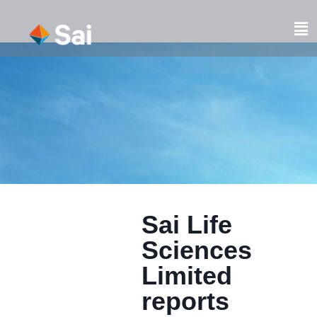
Skip
to
Fl
content
M
Sai Life
Sciences
Limited
reports