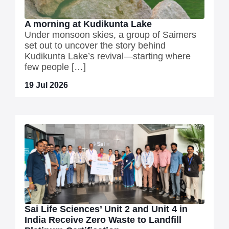
A morning at Kudikunta Lake
Under monsoon skies, a group of Saimers
set out to uncover the story behind
Kudikunta Lake’s revival—starting where
few people […]
19 Jul 2026
Sai Life Sciences’ Unit 2 and Unit 4 in
India Receive Zero Waste to Landfill