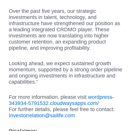
Over the past five years, our strategic
investments in talent, technology, and
infrastructure have strengthened our position as
a leading integrated CRDMO player. These
investments are now translating into higher
customer retention, an expanding product
pipeline, and improving profitability.
Looking ahead, we expect sustained growth
momentum, supported by a strong order pipeline
and ongoing investments in infrastructure and
capabilities.”
For more information, please visit
wordpress-
343934-5791532.cloudwaysapps.com/
For further details, please feel free to contact:
Investorrelation@sailife.com
Disclaimer: