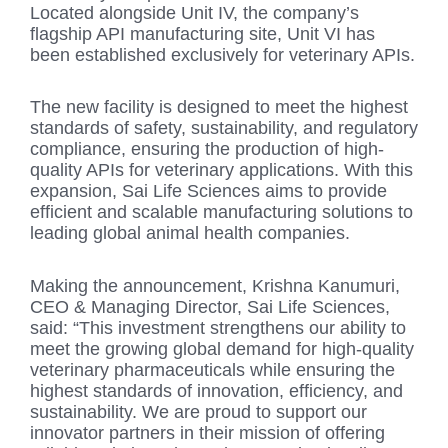
Located alongside Unit IV, the company’s
flagship API manufacturing site, Unit VI has
been established exclusively for veterinary APIs.
The new facility is designed to meet the highest
standards of safety, sustainability, and regulatory
compliance, ensuring the production of high-
quality APIs for veterinary applications. With this
expansion, Sai Life Sciences aims to provide
efficient and scalable manufacturing solutions to
leading global animal health companies.
Making the announcement, Krishna Kanumuri,
CEO & Managing Director, Sai Life Sciences,
said: “This investment strengthens our ability to
meet the growing global demand for high-quality
veterinary pharmaceuticals while ensuring the
highest standards of innovation, efficiency, and
sustainability. We are proud to support our
innovator partners in their mission of offering