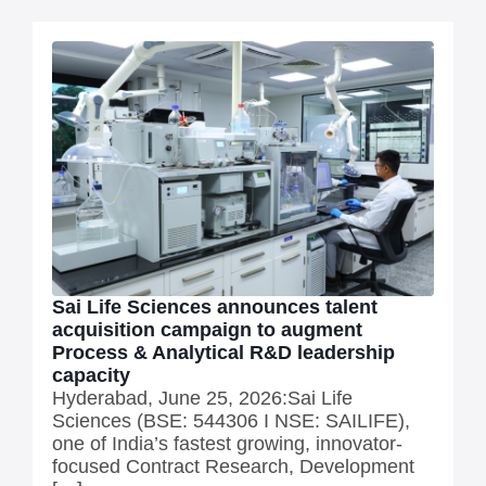
Sai Life Sciences announces talent
acquisition campaign to augment
Process & Analytical R&D leadership
capacity
Hyderabad, June 25, 2026:Sai Life
Sciences (BSE: 544306 I NSE: SAILIFE),
one of India’s fastest growing, innovator-
focused Contract Research, Development