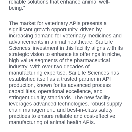
reliable solutions that enhance animal well-
being.”
The market for veterinary APIs presents a
significant growth opportunity, driven by
increasing demand for veterinary medicines and
advancements in animal healthcare. Sai Life
Sciences’ investment in this facility aligns with its
strategic vision to enhance its offerings in niche,
high-value segments of the pharmaceutical
industry. With over two decades of
manufacturing expertise, Sai Life Sciences has
established itself as a trusted partner in API
production, known for its advanced process
capabilities, operational excellence, and
stringent quality standards. The new facility
leverages advanced technologies, robust supply
chain management, and best-in-class safety
practices to ensure reliable and cost-effective
manufacturing of animal health APIs.