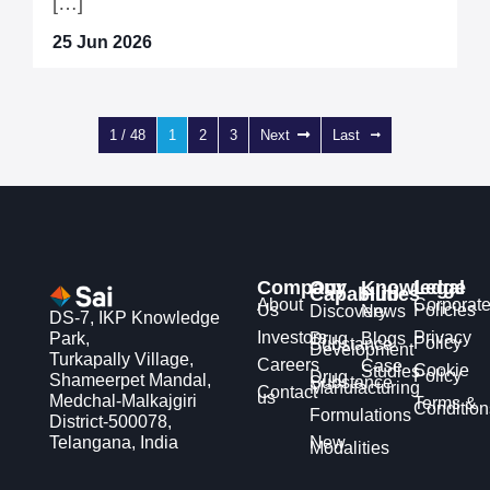
[…]
25 Jun 2026
1 / 48
1
2
3
Next
Last
Company
Our
Knowledge
Legal
Capabilities
Hub
About
Corporat
Us
Policies
Discovery
News
DS-7, IKP Knowledge
Investors
Privacy
Park,
Drug
Blogs
Policy
Substance
Development
Turkapally Village,
Careers
Case
Cookie
Studies
Policy
Drug
Shameerpet Mandal,
Substance
Manufacturing
Contact
us
Medchal-Malkajgiri
Terms &
Condition
Formulations
District-500078,
Telangana, India
New
Modalities