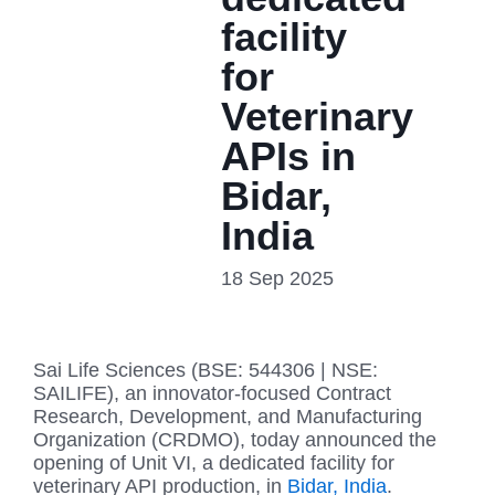
facility
for
Veterinary
APIs in
Bidar,
India
18 Sep 2025
Sai Life Sciences (BSE: 544306 | NSE:
SAILIFE), an innovator-focused Contract
Research, Development, and Manufacturing
Organization (CRDMO), today announced the
opening of Unit VI, a dedicated facility for
veterinary API production, in
Bidar, India
.