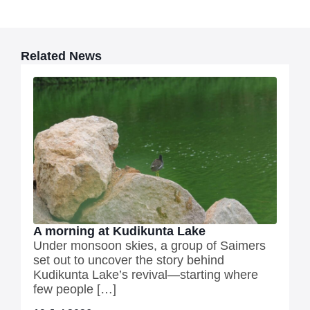
Related News
A morning at Kudikunta Lake
Under monsoon skies, a group of Saimers
set out to uncover the story behind
Kudikunta Lake’s revival—starting where
few people […]