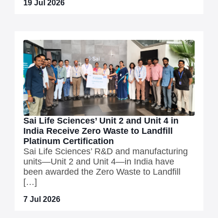
19 Jul 2026
Sai Life Sciences’ Unit 2 and Unit 4 in
India Receive Zero Waste to Landfill
Platinum Certification
Sai Life Sciences’ R&D and manufacturing
units—Unit 2 and Unit 4—in India have
been awarded the Zero Waste to Landfill
[…]
7 Jul 2026