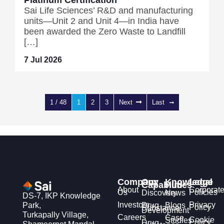
Platinum Certification
Sai Life Sciences’ R&D and manufacturing
units—Unit 2 and Unit 4—in India have
been awarded the Zero Waste to Landfill
[…]
7 Jul 2026
1 / 48
1
2
3
Next
Last
Company
Our
Knowledge
Legal
Capabilities
Hub
About
Corporat
Us
Policies
Discovery
News
DS-7, IKP Knowledge
Investors
Privacy
Park,
Drug
Blogs
Policy
Substance
Development
Turkapally Village,
Careers
Case
Cookie
Studies
Policy
Drug