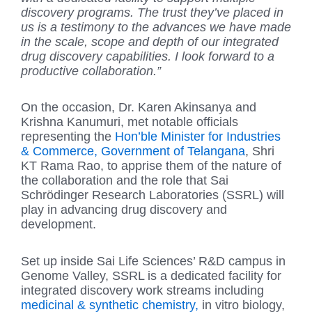
discovery programs. The trust they’ve placed in
us is a testimony to the advances we have made
in the scale, scope and depth of our integrated
drug discovery capabilities. I look forward to a
productive collaboration.”
On the occasion, Dr. Karen Akinsanya and
Krishna Kanumuri, met notable officials
representing the
Hon’ble Minister for Industries
& Commerce, Government of Telangana
, Shri
KT Rama Rao, to apprise them of the nature of
the collaboration and the role that Sai
Schrödinger Research Laboratories (SSRL) will
play in advancing drug discovery and
development.
Set up inside Sai Life Sciences’ R&D campus in
Genome Valley, SSRL is a dedicated facility for
integrated discovery work streams including
medicinal & synthetic chemistry,
in vitro biology,