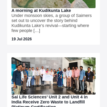
A morning at Kudikunta Lake
Under monsoon skies, a group of Saimers
set out to uncover the story behind
Kudikunta Lake’s revival—starting where
few people […]
19 Jul 2026
Sai Life Sciences’ Unit 2 and Unit 4 in
India Receive Zero Waste to Landfill