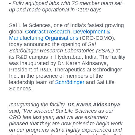
•
Fully equipped labs with 75-member team set-
up and made operational in <100 days
Sai Life Sciences, one of India’s fastest growing
global
Contract Research, Development &
Manufacturing Organisations
(CRO-CDMO),
today announced the opening of
Sai
Schrödinger Research Laboratories (SSRL)
at
its R&D campus in Hyderabad, India. The facility
was inaugurated by Dr. Karen Akinsanya,
President of R&D, Therapeutics at Schrödinger
Inc., in the presence of members of the
leadership team of
Schrödinger
and Sai Life
Sciences.
Inaugurating the facility,
Dr.
Karen Akinsanya
said
,
“We selected Sai Life Sciences as our
CRO late last year, and we are extremely
pleased that they are now poised to begin work
on our programs with a highly experienced and