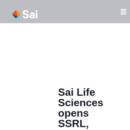
Skip
to
Fl
content
M
Sai Life
Sciences
opens
SSRL,