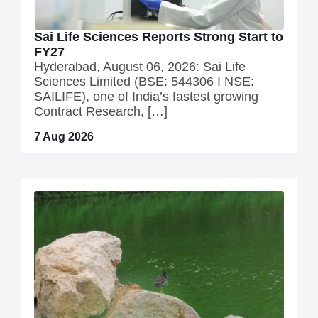
Sai Life Sciences Reports Strong Start to
FY27
Hyderabad, August 06, 2026: Sai Life
Sciences Limited (BSE: 544306 I NSE:
SAILIFE), one of India’s fastest growing
Contract Research, […]
7 Aug 2026