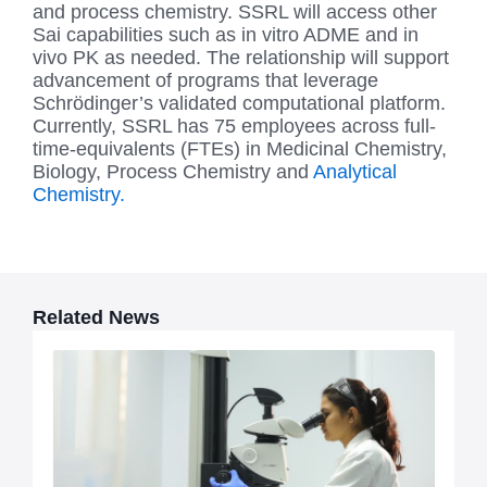
and process chemistry. SSRL will access other
Sai capabilities such as in vitro ADME and in
vivo PK as needed. The relationship will support
advancement of programs that leverage
Schrödinger’s validated computational platform.
Currently, SSRL has 75 employees across full-
time-equivalents (FTEs) in Medicinal Chemistry,
Biology, Process Chemistry and
Analytical
Chemistry.
Related News