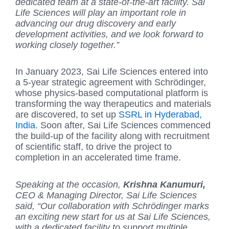
dedicated team at a state-of-the-art facility. Sai
Life Sciences will play an important role in
advancing our drug discovery and early
development activities, and we look forward to
working closely together.”
In January 2023, Sai Life Sciences entered into
a 5-year strategic agreement with Schrödinger,
whose physics-based computational platform is
transforming the way therapeutics and materials
are discovered, to set up
SSRL in Hyderabad,
India.
Soon after, Sai Life Sciences commenced
the build-up of the facility along with recruitment
of scientific staff, to drive the project to
completion in an accelerated time frame.
Speaking at the occasion,
Krishna Kanumuri,
CEO & Managing Director, Sai Life Sciences
said, “Our collaboration with Schrödinger marks
an exciting new start for us at Sai Life Sciences,
with a dedicated facility to support multiple