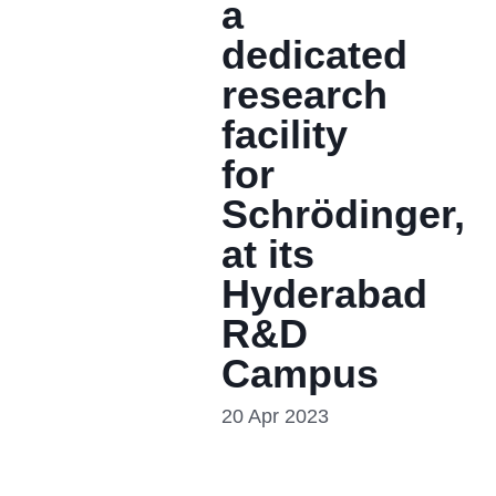
a
dedicated
research
facility
for
Schrödinger,
at its
Hyderabad
R&D
Campus
20 Apr 2023