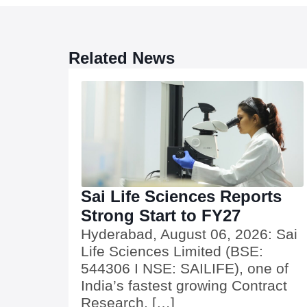
Related News
Sai Life Sciences Reports
Strong Start to FY27
Hyderabad, August 06, 2026: Sai
Life Sciences Limited (BSE:
544306 I NSE: SAILIFE), one of
India’s fastest growing Contract
Research, […]