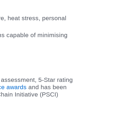
e, heat stress, personal
ms capable of minimising
assessment, 5-Star rating
ce awards
and has been
ain Initiative (PSCI)