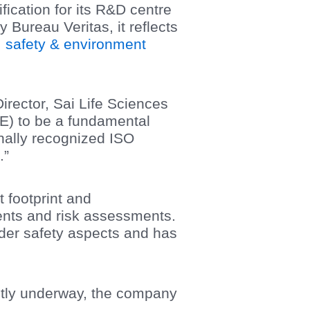
ication for its R&D centre
by Bureau Veritas, it reflects
, safety & environment
ector, Sai Life Sciences
E) to be a fundamental
nally recognized ISO
.”
 footprint and
nts and risk assessments.
wder safety aspects and has
rently underway, the company