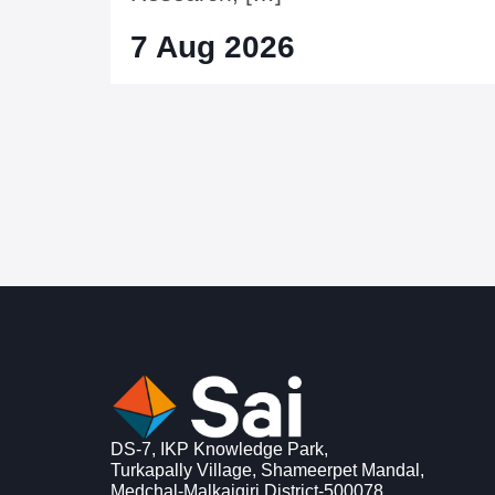
7 Aug 2026
DS-7, IKP Knowledge Park,
Turkapally Village, Shameerpet Mandal,
Medchal-Malkajgiri District-500078,