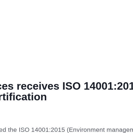
ces receives ISO 14001:20
tification
ived the ISO 14001:2015 (Environment manage