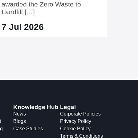
awarded the Zero Waste to
Landfill […]
7 Jul 2026
Knowledge Hub
Legal
News
Corporate Policies
t
Blogs
Privacy Policy
ng
Case Studies
Cookie Policy
Terms & Conditions