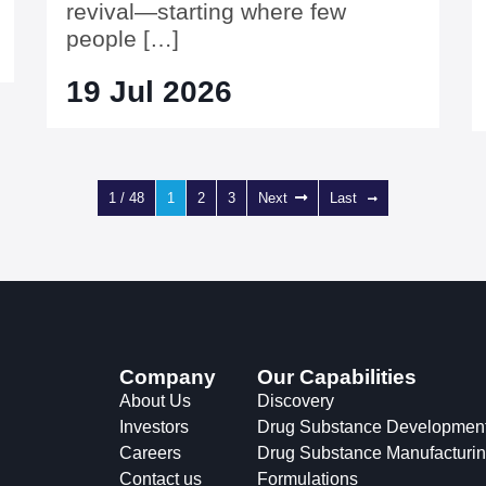
revival—starting where few
people […]
19 Jul 2026
1 / 48
1
2
3
Next
Last
Company
Our Capabilities
About Us
Discovery
Investors
Drug Substance Developmen
Careers
Drug Substance Manufacturi
Contact us
Formulations