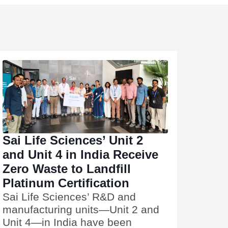
Sai Life Sciences’ Unit 2
and Unit 4 in India Receive
Zero Waste to Landfill
Platinum Certification
Sai Life Sciences’ R&D and
manufacturing units—Unit 2 and
Unit 4—in India have been