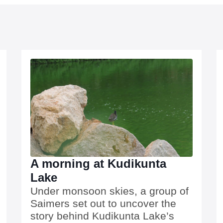
A morning at Kudikunta
Lake
Under monsoon skies, a group of
Saimers set out to uncover the
story behind Kudikunta Lake’s