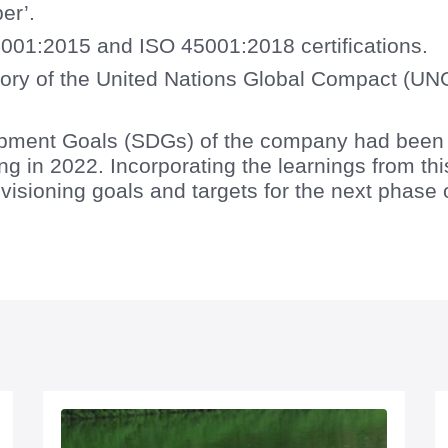
er’.
001:2015 and ISO 45001:2018 certifications.
ory of the United Nations Global Compact (UN
pment Goals (SDGs) of the company had been se
g in 2022. Incorporating the learnings from th
visioning goals and targets for the next phase o