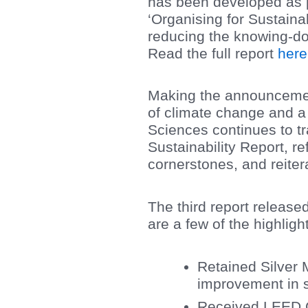
has been developed as p
‘Organising for Sustaina
reducing the knowing-doi
Read the full report
here
Making the announcemen
of climate change and a
Sciences continues to tra
Sustainability Report, r
cornerstones, and reiter
The third report release
are a few of the highligh
Retained Silver 
improvement in s
Received LEED Go