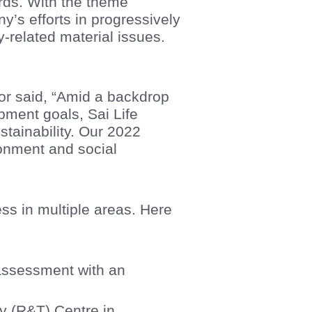
rds. With the theme
y’s efforts in progressively
-related material issues.
r said, “Amid a backdrop
pment goals, Sai Life
stainability. Our 2022
ronment and social
ess in multiple areas. Here
 assessment with an
y (R&T) Centre in