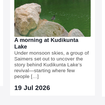
A morning at Kudikunta
Lake
Under monsoon skies, a group of
Saimers set out to uncover the
story behind Kudikunta Lake’s
revival—starting where few
people […]
19 Jul 2026