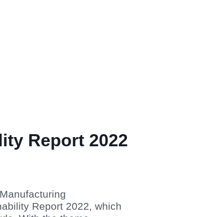
lity Report 2022
 Manufacturing
ability Report 2022, which