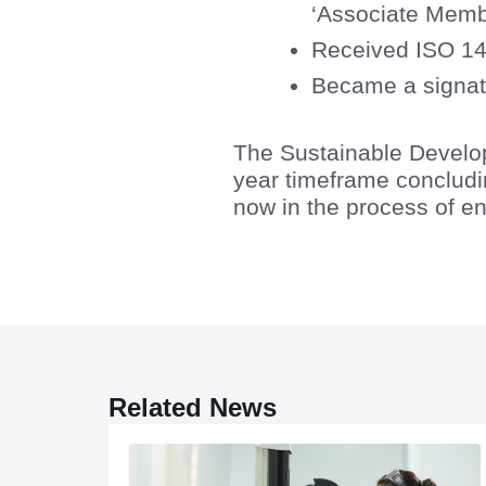
‘Associate Memb
Received ISO 14
Became a signat
The Sustainable Develo
year timeframe concludin
now in the process of en
Related News