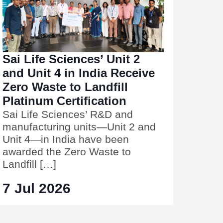
Sai Life Sciences’ Unit 2
and Unit 4 in India Receive
Zero Waste to Landfill
Platinum Certification
Sai Life Sciences’ R&D and
manufacturing units—Unit 2 and
Unit 4—in India have been
awarded the Zero Waste to
Landfill […]
7 Jul 2026