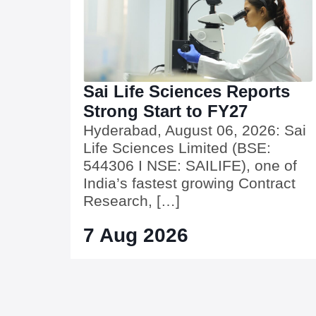
Sai Life Sciences Reports
Strong Start to FY27
Hyderabad, August 06, 2026: Sai
Life Sciences Limited (BSE:
544306 I NSE: SAILIFE), one of
India’s fastest growing Contract
Research, […]
7 Aug 2026