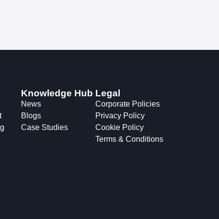
Knowledge Hub
Legal
News
Corporate Policies
t
Blogs
Privacy Policy
ng
Case Studies
Cookie Policy
Terms & Conditions