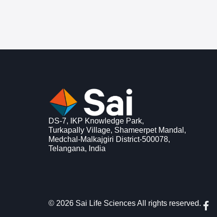
DS-7, IKP Knowledge Park,
Turkapally Village, Shameerpet Mandal,
Medchal-Malkajgiri District-500078,
Telangana, India
F
© 2026 Sai Life Sciences All rights reserved.
a