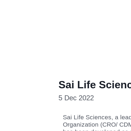
Sai Life Scien
5 Dec 2022
Sai Life Sciences, a le
Organization (CRO/ CDMO