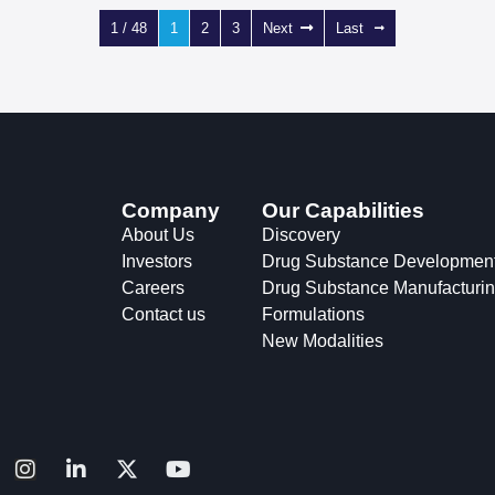
1 / 48
1
2
3
Next
Last
Company
Our Capabilities
About Us
Discovery
Investors
Drug Substance Developmen
Careers
Drug Substance Manufacturi
Contact us
Formulations
New Modalities
I
L
X
Y
n
i
-
o