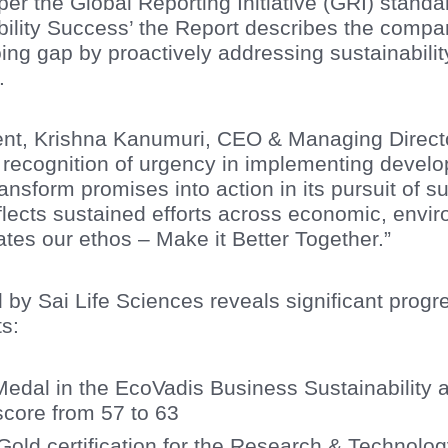
er the Global Reporting Initiative (GRI) standa
bility Success’ the Report describes the compan
ng gap by proactively addressing sustainability
.
t, Krishna Kanumuri, CEO & Managing Directo
 recognition of urgency in implementing develo
nsform promises into action in its pursuit of su
eflects sustained efforts across economic, envi
ates our ethos – Make it Better Together.”
d by Sai Life Sciences reveals significant progr
ts:
Medal in the EcoVadis Business Sustainability
core from 57 to 63
ld certification for the Research & Technolog