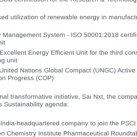
ed utilization of renewable energy in manufac
 Management System - ISO 50001:2018 certific
it
xcellent Energy Efficient Unit for the third con
g unit
e United Nations Global Compact (UNGC) Active
on Progress (COP)
onal transformative initiative, Sai Nxt, the com
s Sustainability agenda:
t India-headquartered company to join the PSC
n Chemistry Institute Pharmaceutical Roundt