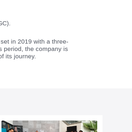
GC).
t in 2019 with a three-
is period, the company is
f its journey.