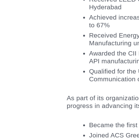
Hyderabad
Achieved increas
to 67%
Received Energy
Manufacturing un
Awarded the CII E
API manufacturin
Qualified for th
Communication 
As part of its organizati
progress in advancing it
Became the firs
Joined ACS Gree