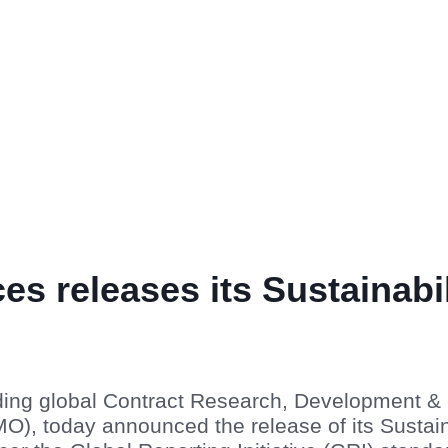
ces releases its Sustainabi
ading global Contract Research, Development &
), today announced the release of its Sustain