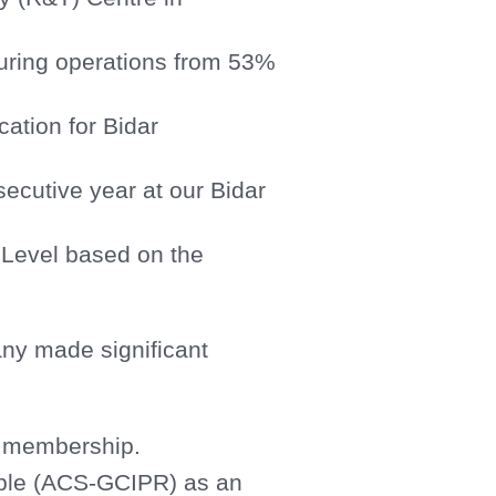
turing operations from 53%
ation for Bidar
secutive year at our Bidar
 Level based on the
pany made significant
I membership.
able (ACS-GCIPR) as an