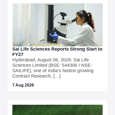
Sai Life Sciences Reports Strong Start to
FY27
Hyderabad, August 06, 2026: Sai Life
Sciences Limited (BSE: 544306 I NSE:
SAILIFE), one of India’s fastest growing
Contract Research, […]
7 Aug 2026