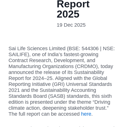
Report
2025
19 Dec 2025
Sai Life Sciences Limited (BSE: 544306 | NSE:
SAILIFE), one of India’s fastest-growing
Contract Research, Development, and
Manufacturing Organizations (CRDMO), today
announced the release of its Sustainability
Report for 2024–25. Aligned with the Global
Reporting Initiative (GRI) Universal Standards
2021 and the Sustainability Accounting
Standards Board (SASB) standards, this sixth
edition is presented under the theme “Driving
climate action, deepening stakeholder trust.”
The full report can be accessed
here
.