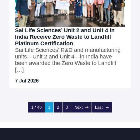
Sai Life Sciences’ Unit 2 and Unit 4 in
India Receive Zero Waste to Landfill
Platinum Certification
Sai Life Sciences’ R&D and manufacturing
units—Unit 2 and Unit 4—in India have
been awarded the Zero Waste to Landfill
[…]
7 Jul 2026
1 / 48
1
2
3
Next
Last