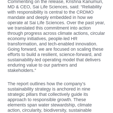
Commenting on the release, Krishna Kanumuri,
MD & CEO, Sai Life Sciences, said: “Reliability
with responsibility is central to the CRDMO
mandate and deeply embedded in how we
operate at Sai Life Sciences. Over the past year,
we translated this commitment into action
through progress across climate actions, circular
economy initiatives, people-led HR
transformation, and tech-enabled innovation.
Going forward, we are focused on scaling these
efforts to build a resilient, science-forward, and
sustainability-led operating model that delivers
enduring value to our partners and
stakeholders.”
The report outlines how the company’s
sustainability strategy is anchored in nine
strategic pillars that collectively guide its
approach to responsible growth. These
elements span water stewardship, climate
action, circularity, biodiversity, sustainable