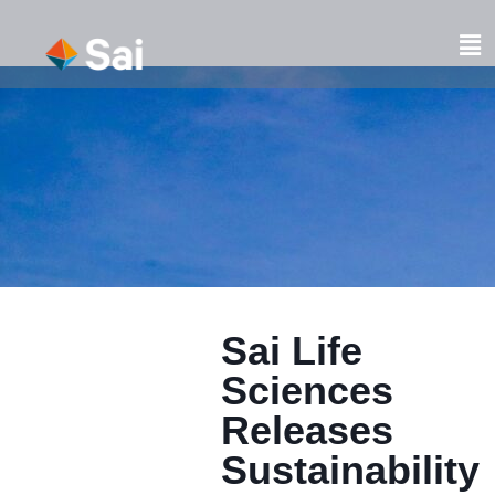
Skip
to
Fl
content
M
Sai Life
Sciences
Releases
Sustainability