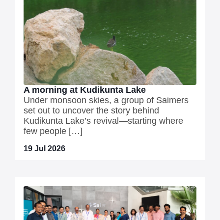
A morning at Kudikunta Lake
Under monsoon skies, a group of Saimers
set out to uncover the story behind
Kudikunta Lake’s revival—starting where
few people […]
19 Jul 2026