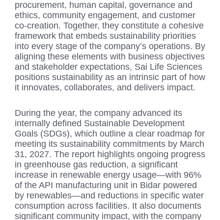
procurement, human capital, governance and
ethics, community engagement, and customer
co-creation. Together, they constitute a cohesive
framework that embeds sustainability priorities
into every stage of the company’s operations. By
aligning these elements with business objectives
and stakeholder expectations, Sai Life Sciences
positions sustainability as an intrinsic part of how
it innovates, collaborates, and delivers impact.
During the year, the company advanced its
internally defined Sustainable Development
Goals (SDGs), which outline a clear roadmap for
meeting its sustainability commitments by March
31, 2027. The report highlights ongoing progress
in greenhouse gas reduction, a significant
increase in renewable energy usage—with 96%
of the API manufacturing unit in Bidar powered
by renewables—and reductions in specific water
consumption across facilities. It also documents
significant community impact, with the company