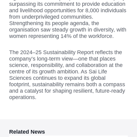
surpassing its commitment to provide education
and livelihood opportunities for 8,000 individuals
from underprivileged communities.
Strengthening its people agenda, the
organisation saw steady growth in diversity, with
women representing 14% of the workforce.
The 2024–25 Sustainability Report reflects the
company’s long-term view—one that places
science, responsibility, and collaboration at the
centre of its growth ambition. As Sai Life
Sciences continues to expand its global
footprint, sustainability remains both a compass
and a catalyst for shaping resilient, future-ready
operations.
Related News