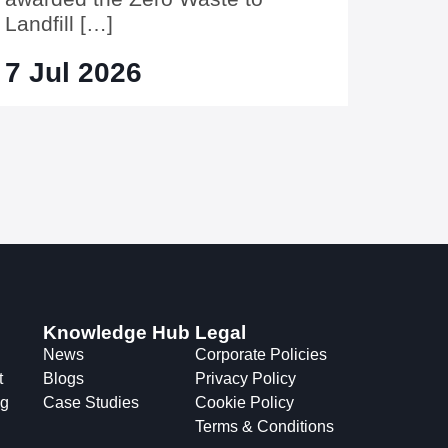
Landfill […]
7 Jul 2026
Knowledge Hub
Legal
News
Corporate Policies
t
Blogs
Privacy Policy
ng
Case Studies
Cookie Policy
Terms & Conditions