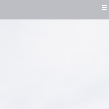
tors
Careers
Contact us