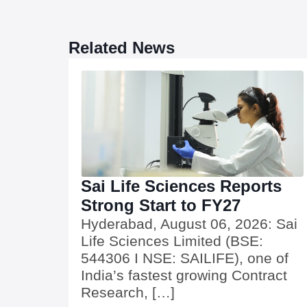
Related News
Sai Life Sciences Reports
Strong Start to FY27
Hyderabad, August 06, 2026: Sai
Life Sciences Limited (BSE:
544306 I NSE: SAILIFE), one of
India’s fastest growing Contract
Research, […]