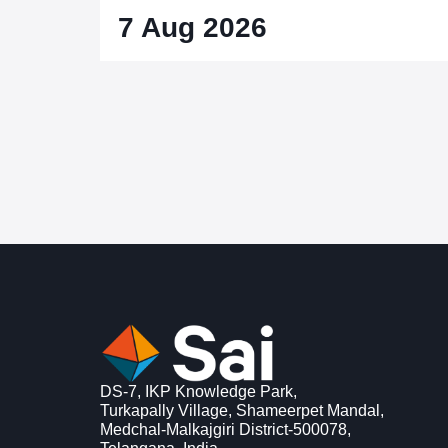
7 Aug 2026
DS-7, IKP Knowledge Park,
Turkapally Village, Shameerpet Mandal,
Medchal-Malkajgiri District-500078,