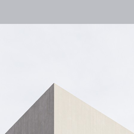
lities
Responsibility
Knowledge Hub
Inves