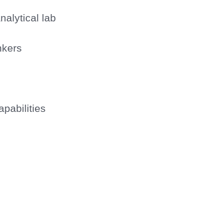
nalytical lab
nkers
pabilities