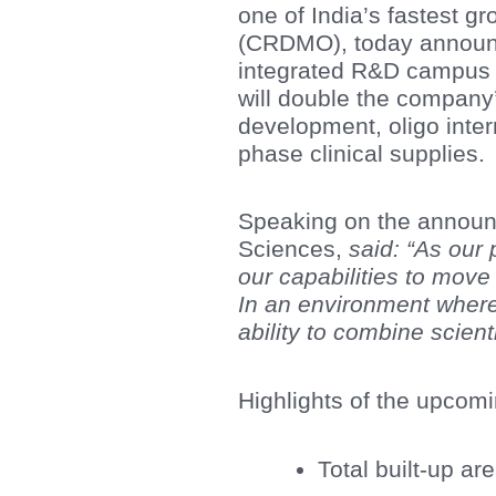
one of India’s fastest 
(CRDMO), today announc
integrated R&D campus i
will double the company
development, oligo inte
phase clinical supplies.
Speaking on the annou
Sciences,
said: “As our p
our capabilities to mov
In an environment where
ability to combine scient
Highlights of the upcom
Total built-up ar