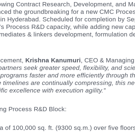
growing Contract Research, Development, and M
ed the groundbreaking for a new CMC Process
n Hyderabad. Scheduled for completion by Sept
’s Process R&D capacity, while adding new capab
rmediates & linkers development, formulation 
ncement,
Krishna Kanumuri
, CEO & Managing D
artners seek greater speed, flexibility, and sci
e programs faster and more efficiently through
 timelines are continually compressing, this n
ific excellence with execution agility.”
ing Process R&D Block:
ea of 100,000 sq. ft. (9300 sq.m.) over five floor