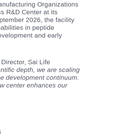
anufacturing Organizations
 R&D Center at its
ember 2026, the facility
ilities in peptide
development and early
irector, Sai Life
entific depth, we are scaling
 the development continuum.
ew center enhances our
s