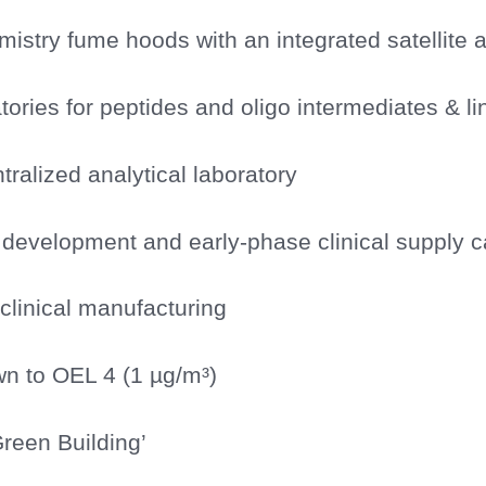
istry fume hoods with an integrated satellite a
tories for peptides and oligo intermediates & li
ntralized analytical laboratory
development and early-phase clinical supply ca
y clinical manufacturing
n to OEL 4 (1 µg/m³)
reen Building’