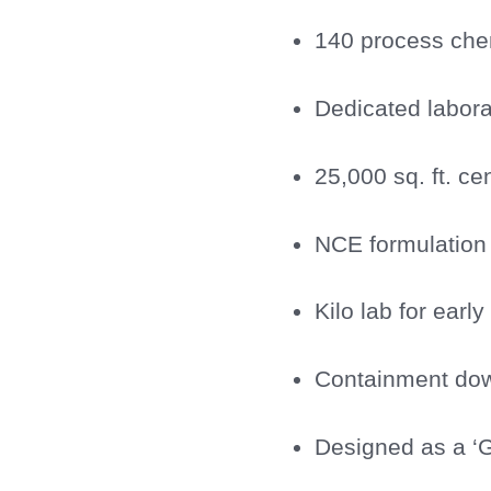
140 process chem
Dedicated labora
25,000 sq. ft. ce
NCE formulation 
Kilo lab for earl
Containment dow
Designed as a ‘G