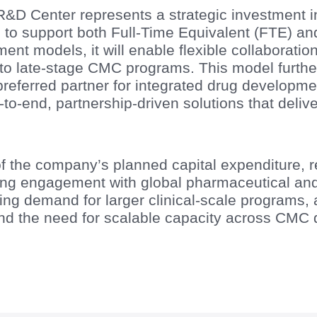
 Center represents a strategic investment in 
d to support both Full-Time Equivalent (FTE) an
t models, it will enable flexible collaboratio
to late-stage CMC programs. This model further
preferred partner for integrated drug developme
o-end, partnership-driven solutions that delive
of the company’s planned capital expenditure, r
 engagement with global pharmaceutical and 
ng demand for larger clinical-scale programs, 
and the need for scalable capacity across CMC