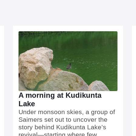
A morning at Kudikunta
Lake
Under monsoon skies, a group of
Saimers set out to uncover the
story behind Kudikunta Lake’s
revival—starting where few