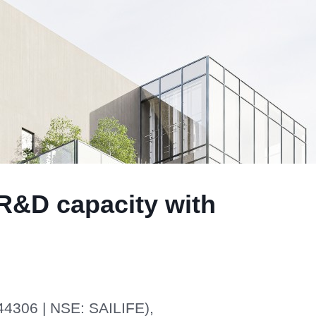
 R&D capacity with
44306 | NSE: SAILIFE),