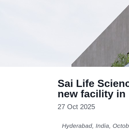
Sai Life Scien
new facility i
27 Oct 2025
Hyderabad, India, Octob