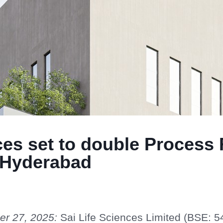
ces set to double Process
n Hyderabad
er 27, 2025:
Sai Life Sciences Limited (BSE: 5