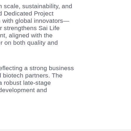
scale, sustainability, and
d Dedicated Project
n with global innovators—
 strengthens Sai Life
nt, aligned with the
r on both quality and
eflecting a strong business
biotech partners. The
a robust late-stage
 development and