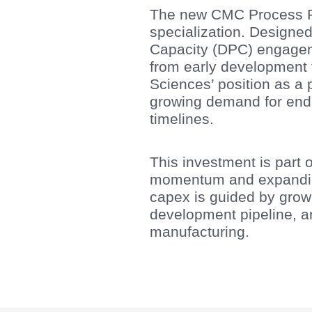
The new CMC Process R&D
specialization. Designe
Capacity (DPC) engagemen
from early development 
Sciences’ position as a 
growing demand for end-t
timelines.
This investment is part 
momentum and expanding
capex is guided by growi
development pipeline, 
manufacturing.