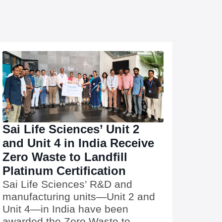
Sai Life Sciences’ Unit 2
and Unit 4 in India Receive
Zero Waste to Landfill
Platinum Certification
Sai Life Sciences’ R&D and
manufacturing units—Unit 2 and
Unit 4—in India have been
awarded the Zero Waste to