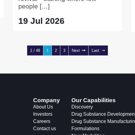
people […]
19 Jul 2026
1 / 48
1
2
3
Next
Last
Company
Our Capabilities
About Us
Discovery
Investors
Drug Substance Developmen
Careers
Drug Substance Manufacturi
Contact us
Formulations