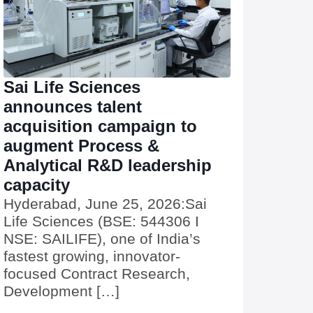
Sai Life Sciences
announces talent
acquisition campaign to
augment Process &
Analytical R&D leadership
capacity
Hyderabad, June 25, 2026:Sai
Life Sciences (BSE: 544306 I
NSE: SAILIFE), one of India’s
fastest growing, innovator-
focused Contract Research,
Development […]