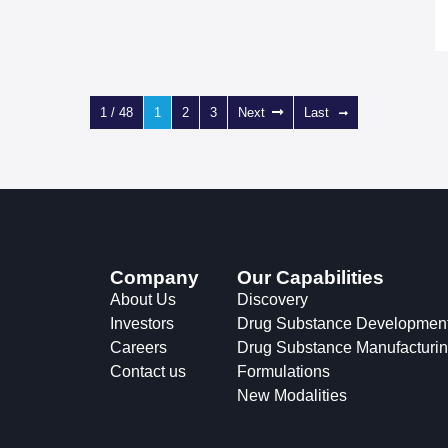
1 / 48
1
2
3
Next
Last
Company
Our Capabilities
About Us
Discovery
Investors
Drug Substance Developmen
Careers
Drug Substance Manufacturi
Contact us
Formulations
New Modalities