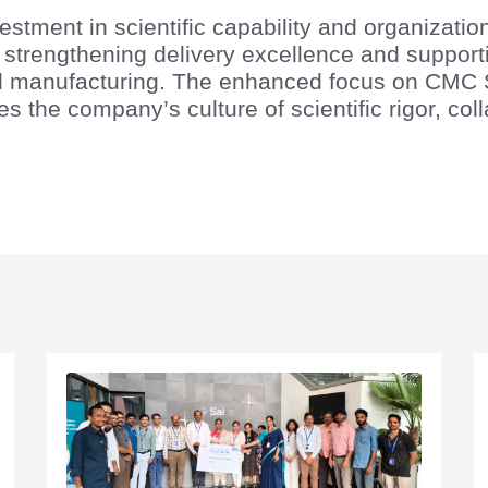
estment in scientific capability and organizatio
in strengthening delivery excellence and suppo
 manufacturing. The enhanced focus on CMC Sc
es the company’s culture of scientific rigor, co