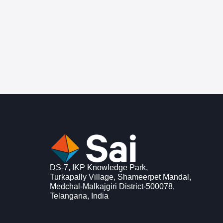
DS-7, IKP Knowledge Park,
Turkapally Village, Shameerpet Mandal,
Medchal-Malkajgiri District-500078,
Telangana, India