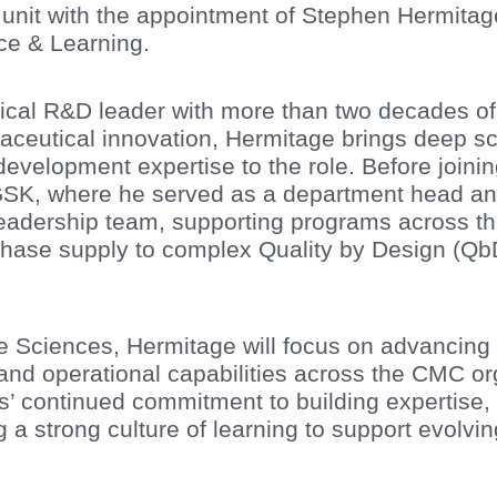
 unit with the appointment of Stephen Hermitag
ce & Learning.
cal R&D leader with more than two decades of
eutical innovation, Hermitage brings deep sci
velopment expertise to the role. Before joinin
 GSK, where he served as a department head an
eadership team, supporting programs across t
phase supply to complex Quality by Design (Qb
ife Sciences, Hermitage will focus on advancing 
 and operational capabilities across the CMC o
es’ continued commitment to building expertise,
g a strong culture of learning to support evolv