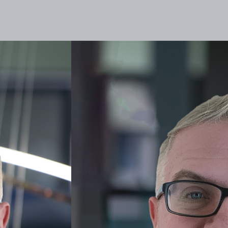
lities
Responsibility
Knowledge Hub
Inves