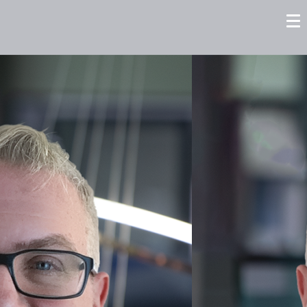
tors
Careers
Contact us