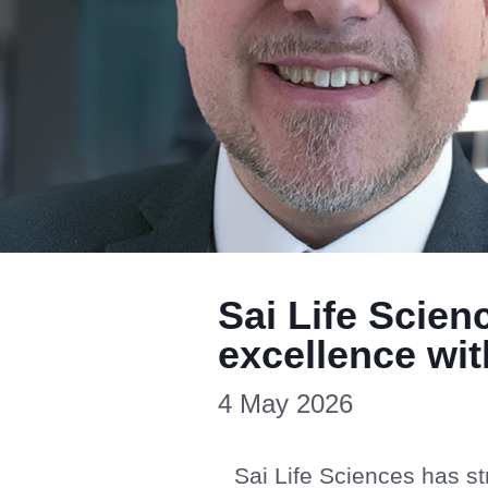
Sai Life Scien
excellence wi
4 May 2026
Sai Life Sciences has st