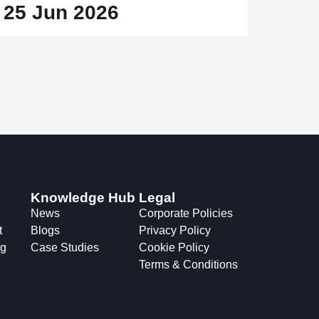
25 Jun 2026
Knowledge Hub
Legal
News
Corporate Policies
t
Blogs
Privacy Policy
ng
Case Studies
Cookie Policy
Terms & Conditions