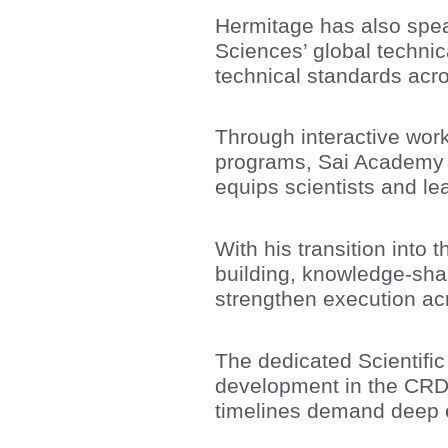
Hermitage has also spea
Sciences’ global technica
technical standards acro
Through interactive work
programs, Sai Academy su
equips scientists and lea
With his transition into 
building, knowledge-shar
strengthen execution ac
The dedicated Scientific
development in the CRD
timelines demand deep ex