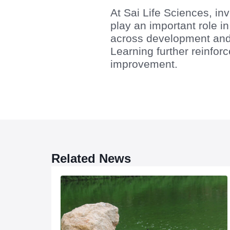
At Sai Life Sciences, inv
play an important role 
across development and
Learning further reinforc
improvement.
Related News