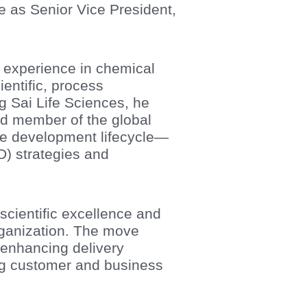
e as Senior Vice President,
 experience in chemical
entific, process
g Sai Life Sciences, he
d member of the global
he development lifecycle—
D) strategies and
scientific excellence and
rganization. The move
 enhancing delivery
ing customer and business