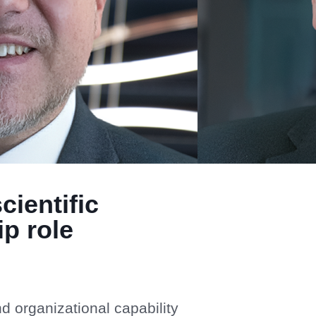
cientific
p role
d organizational capability