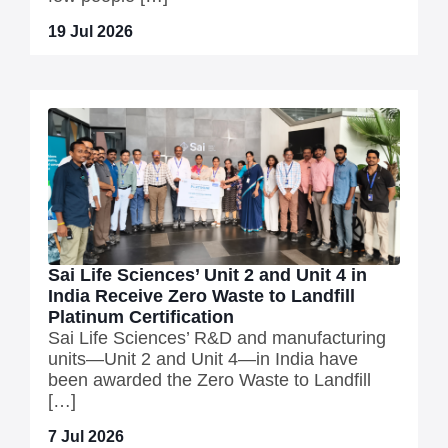
19 Jul 2026
Sai Life Sciences’ Unit 2 and Unit 4 in
India Receive Zero Waste to Landfill
Platinum Certification
Sai Life Sciences’ R&D and manufacturing
units—Unit 2 and Unit 4—in India have
been awarded the Zero Waste to Landfill
[…]
7 Jul 2026