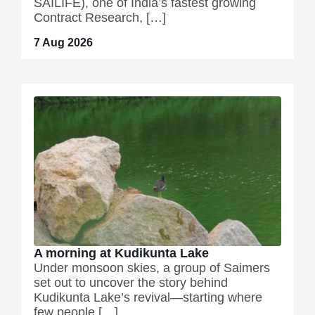
SAILIFE), one of India’s fastest growing
Contract Research, […]
7 Aug 2026
A morning at Kudikunta Lake
Under monsoon skies, a group of Saimers
set out to uncover the story behind
Kudikunta Lake’s revival—starting where
few people […]