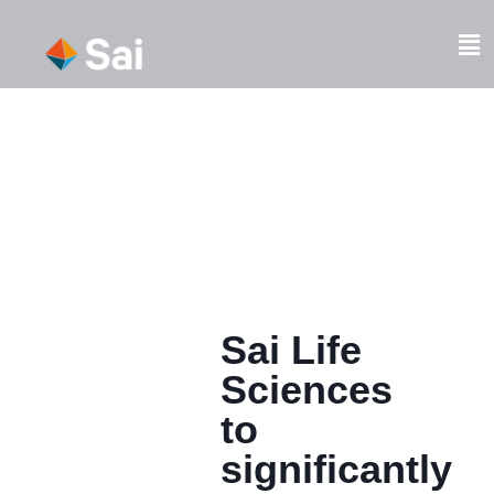
Skip
to
Fl
content
M
Sai Life
Sciences
to
significantly