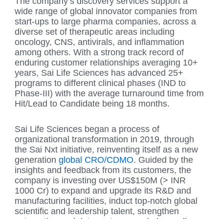
The company’s discovery services support a
wide range of global innovator companies from
start-ups to large pharma companies, across a
diverse set of therapeutic areas including
oncology, CNS, antivirals, and inflammation
among others. With a strong track record of
enduring customer relationships averaging 10+
years, Sai Life Sciences has advanced 25+
programs to different clinical phases (IND to
Phase-III) with the average turnaround time from
Hit/Lead to Candidate being 18 months.
Sai Life Sciences began a process of
organizational transformation in 2019, through
the Sai Nxt initiative, reinventing itself as a new
generation
global CRO/CDMO
. Guided by the
insights and feedback from its customers, the
company is investing over US$150M (> INR
1000 Cr) to expand and upgrade its R&D and
manufacturing facilities, induct top-notch global
scientific and leadership talent, strengthen