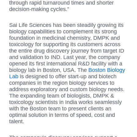
through rapid turnaround times and shorter
decision-making cycles.”
Sai Life Sciences has been steadily growing its
biology capabilities to complement its strong
foundation in medicinal chemistry, DMPK and
toxicology for supporting its customers across
the entire drug discovery journey from target ID
and validation to IND. Last year, the company
opened its first international R&D facility with a
biology lab in Boston, USA. The
Boston Biology
Lab
is designed to offer start-up and biotech
companies in the region biology services to
address exploratory and custom biology needs.
The expanding team of biologists, DMPK &
toxicology scientists in India works seamlessly
with the Boston team to present clients an
optimal solution in terms of speed, cost and
talent.