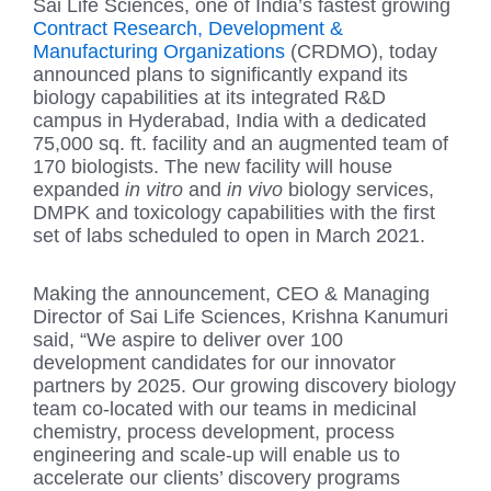
Sai Life Sciences, one of India’s fastest growing
Contract Research, Development &
Manufacturing Organizations
(CRDMO), today
announced plans to significantly expand its
biology capabilities at its integrated R&D
campus in Hyderabad, India with a dedicated
75,000 sq. ft. facility and an augmented team of
170 biologists. The new facility will house
expanded
in vitro
and
in vivo
biology services,
DMPK and toxicology capabilities with the first
set of labs scheduled to open in March 2021.
Making the announcement, CEO & Managing
Director of Sai Life Sciences, Krishna Kanumuri
said, “We aspire to deliver over 100
development candidates for our innovator
partners by 2025. Our growing discovery biology
team co-located with our teams in medicinal
chemistry, process development, process
engineering and scale-up will enable us to
accelerate our clients’ discovery programs