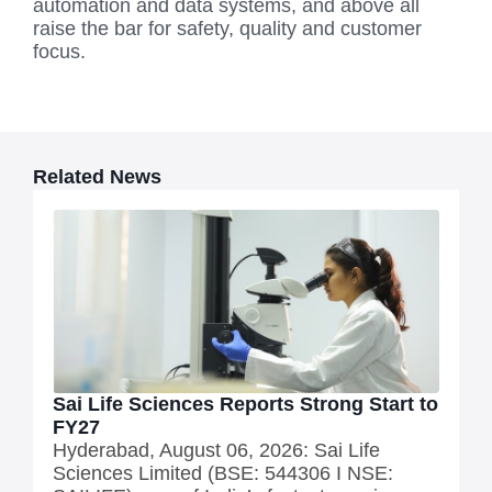
automation and data systems, and above all
raise the bar for safety, quality and customer
focus.
Related News
Sai Life Sciences Reports Strong Start to
FY27
Hyderabad, August 06, 2026: Sai Life
Sciences Limited (BSE: 544306 I NSE: