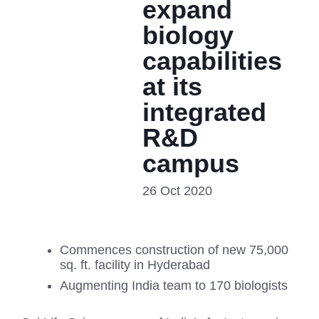
expand
biology
capabilities
at its
integrated
R&D
campus
26 Oct 2020
Commences construction of new 75,000
sq. ft. facility in Hyderabad
Augmenting India team to 170 biologists