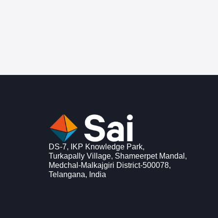
DS-7, IKP Knowledge Park,
Turkapally Village, Shameerpet Mandal,
Medchal-Malkajgiri District-500078,
Telangana, India