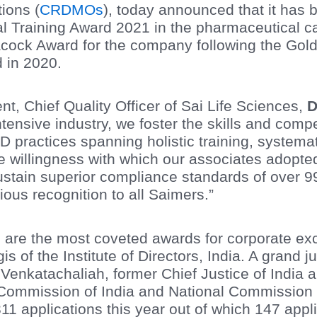
ions (
CRDMOs
), today announced that it has 
 Training Award 2021 in the pharmaceutical ca
cock Award for the company following the Gol
d in 2020.
, Chief Quality Officer of Sai Life Sciences,
D
tensive industry, we foster the skills and comp
D practices spanning holistic training, system
he willingness with which our associates adopte
ustain superior compliance standards of over 99
gious recognition to all Saimers.”
re the most coveted awards for corporate exce
s of the Institute of Directors, India. A grand 
 Venkatachaliah, former Chief Justice of India
ommission of India and National Commission fo
1 applications this year out of which 147 appli