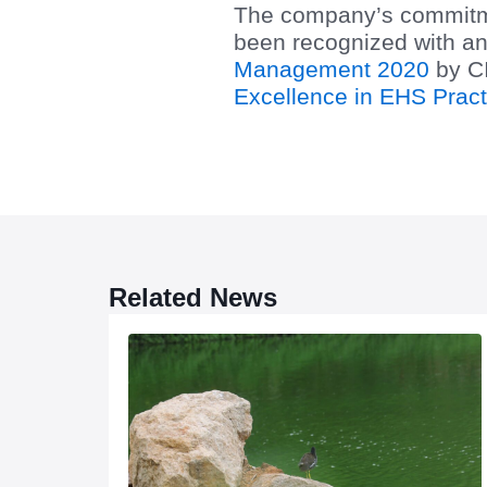
The company’s commitmen
been recognized with an
Management 2020
by CI
Excellence in EHS Pract
Related News