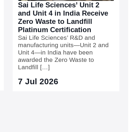
Sai Life Sciences’ Unit 2
and Unit 4 in India Receive
Zero Waste to Landfill
Platinum Certification
Sai Life Sciences’ R&D and
manufacturing units—Unit 2 and
Unit 4—in India have been
awarded the Zero Waste to
Landfill […]
7 Jul 2026