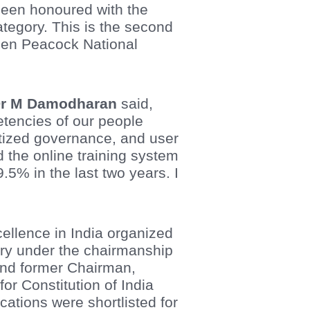
been honoured with the
tegory. This is the second
den Peacock National
r M Damodharan
said,
etencies of our people
atized governance, and user
d the online training system
.5% in the last two years. I
llence in India organized
jury under the chairmanship
 and former Chairman,
r Constitution of India
cations were shortlisted for