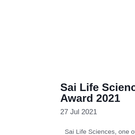
Sai Life Scie
Award 2021
27 Jul 2021
Sai Life Sciences, one 