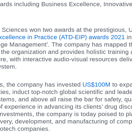
wards including Business Excellence, Innovativ
ife Sciences won two awards at the prestigious,
xcellence in Practice (ATD-EIP) awards 2021
in
nge Management’. The company has mapped the
he organization and provides holistic training a
ore, with interactive audio-visual resources del
ystem.
rs, the company has invested
US$100M
to exp
ies, induct top-notch global scientific and lead
ems, and above all raise the bar for safety, qu
f experience in advancing its clients’ drug di
investments, the company is today poised to pla
covery, development, and manufacturing of comp
iotech companies.