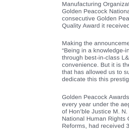
Manufacturing Organizat
Golden Peacock National
consecutive Golden Pea
Quality Award it receive
Making the announcement
“Being in a knowledge-in
through best-in-class L&
convenience. But it is t
that has allowed us to s
dedicate this this presti
Golden Peacock Awards a
every year under the aegi
of Hon’ble Justice M. N.
National Human Rights C
Reforms, had received 31