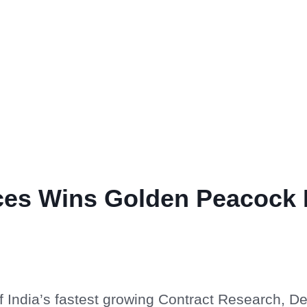
nces Wins Golden Peacock 
of India’s fastest growing Contract Research, 