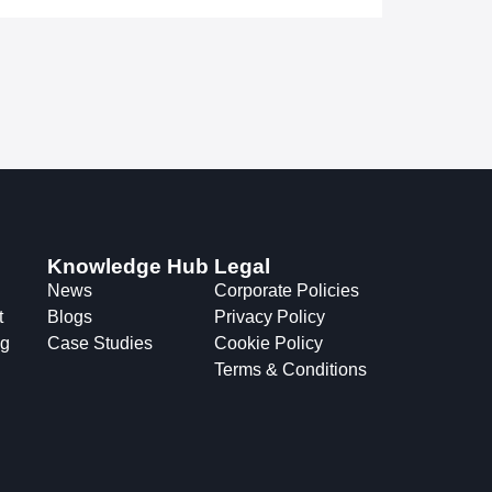
Knowledge Hub
Legal
News
Corporate Policies
t
Blogs
Privacy Policy
ng
Case Studies
Cookie Policy
Terms & Conditions