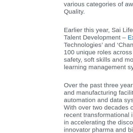
various categories of a
Quality.
Earlier this year, Sai L
Talent Development –
E
Technologies’ and ‘Cha
100 unique roles across t
safety, soft skills and m
learning management s
Over the past three yea
and manufacturing facilit
automation and data syst
With over two decades o
recent transformational 
in accelerating the dis
innovator pharma and b