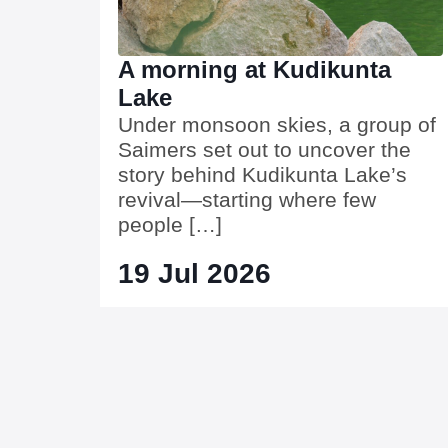
A morning at Kudikunta
Lake
Under monsoon skies, a group of
Saimers set out to uncover the
story behind Kudikunta Lake’s
revival—starting where few
people […]
19 Jul 2026