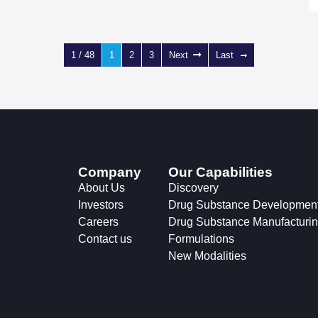
1 / 48
1
2
3
Next
Last
Company
Our Capabilities
About Us
Discovery
Investors
Drug Substance Developmen
Careers
Drug Substance Manufacturi
Contact us
Formulations
New Modalities