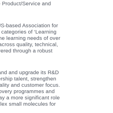
e Product/Service and
 US-based Association for
 categories of ‘Learning
 learning needs of over
cross quality, technical,
ivered through a robust
and and upgrade its R&D
ership talent, strengthen
ality and customer focus.
scovery programmes and
y a more significant role
lex small molecules for