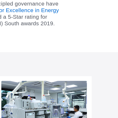
ncipled governance have
or Excellence in Energy
a 5-Star rating for
II) South awards 2019.