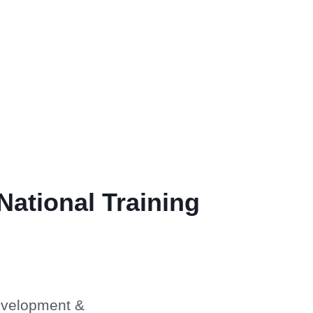
National Training
Development &