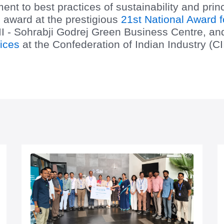
t to best practices of sustainability and pri
 award at the prestigious
21st National Award f
I - Sohrabji Godrej Green Business Centre, and 
ices
at the Confederation of Indian Industry (C