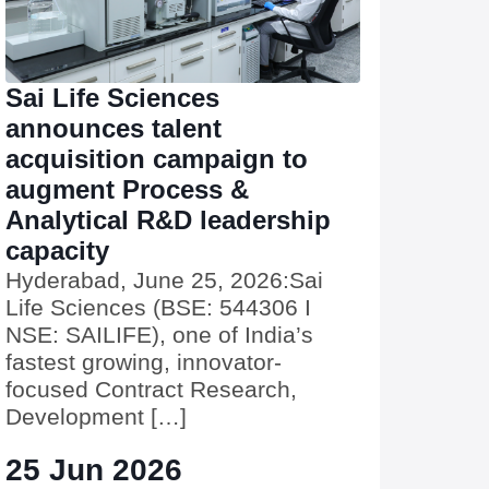
Sai Life Sciences
announces talent
acquisition campaign to
augment Process &
Analytical R&D leadership
capacity
Hyderabad, June 25, 2026:Sai
Life Sciences (BSE: 544306 I
NSE: SAILIFE), one of India’s
fastest growing, innovator-
focused Contract Research,
Development […]
25 Jun 2026