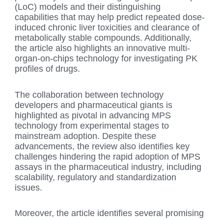
(LoC) models and their distinguishing
capabilities that may help predict repeated dose-
induced chronic liver toxicities and clearance of
metabolically stable compounds. Additionally,
the article also highlights an innovative multi-
organ-on-chips technology for investigating PK
profiles of drugs.
The collaboration between technology
developers and pharmaceutical giants is
highlighted as pivotal in advancing MPS
technology from experimental stages to
mainstream adoption. Despite these
advancements, the review also identifies key
challenges hindering the rapid adoption of MPS
assays in the pharmaceutical industry, including
scalability, regulatory and standardization
issues.
Moreover, the article identifies several promising