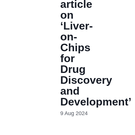
article
on
‘Liver-
on-
Chips
for
Drug
Discovery
and
Development’
9 Aug 2024