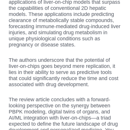
applications of liver-on-chip models that surpass
the capabilities of conventional 2D hepatic
models. These applications include predicting
clearance of metabolically stable compounds,
forecasting immune-mediated drug-induced liver
injuries, and simulating drug metabolism in
unique physiological conditions such as
pregnancy or disease states.
The authors underscore that the potential of
liver-on-chips goes beyond mere replication, it
lies in their ability to serve as predictive tools
that could significantly reduce the time and cost
associated with drug development.
The review article concludes with a forward-
looking perspective on the synergy between
PBPK modeling, digital twins of organs, and
AI/ML integration with liver-on-chips—a triad
expected to define the future landscape of drug