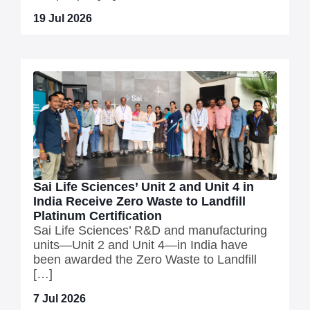
19 Jul 2026
Sai Life Sciences’ Unit 2 and Unit 4 in
India Receive Zero Waste to Landfill
Platinum Certification
Sai Life Sciences’ R&D and manufacturing
units—Unit 2 and Unit 4—in India have
been awarded the Zero Waste to Landfill
[…]
7 Jul 2026