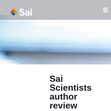
Skip
to
Fl
content
M
Sai
Scientists
author
review