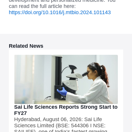
development and personalized medicine. You
can read the full article here:
https://doi.org/10.1016/j.mtbio.2024.101143
Related News
Sai Life Sciences Reports Strong Start to
FY27
Hyderabad, August 06, 2026: Sai Life
Sciences Limited (BSE: 544306 I NSE:
SAILIFE), one of India’s fastest growing