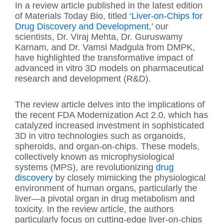
In a review article published in the latest edition
of Materials Today Bio, titled ‘
Liver-on-Chips for
Drug Discovery and Development
,’ our
scientists, Dr. Viraj Mehta, Dr. Guruswamy
Karnam, and Dr. Vamsi Madgula from DMPK,
have highlighted the transformative impact of
advanced in vitro 3D models on pharmaceutical
research and development (R&D).
The review article delves into the implications of
the recent FDA Modernization Act 2.0, which has
catalyzed increased investment in sophisticated
3D in vitro technologies such as organoids,
spheroids, and organ-on-chips. These models,
collectively known as microphysiological
systems (MPS), are revolutionizing
drug
discovery
by closely mimicking the physiological
environment of human organs, particularly the
liver—a pivotal organ in drug metabolism and
toxicity. In the review article, the authors
particularly focus on cutting-edge liver-on-chips