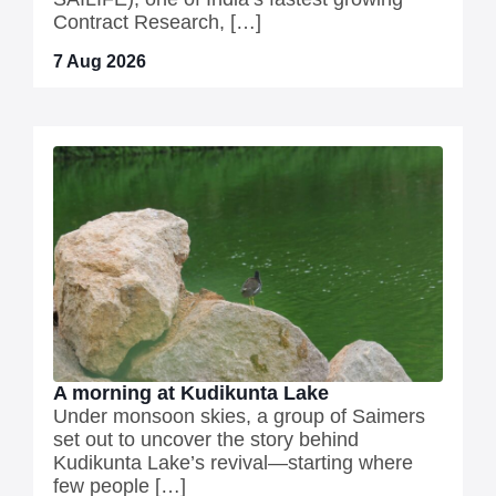
Contract Research, […]
7 Aug 2026
A morning at Kudikunta Lake
Under monsoon skies, a group of Saimers
set out to uncover the story behind
Kudikunta Lake’s revival—starting where
few people […]