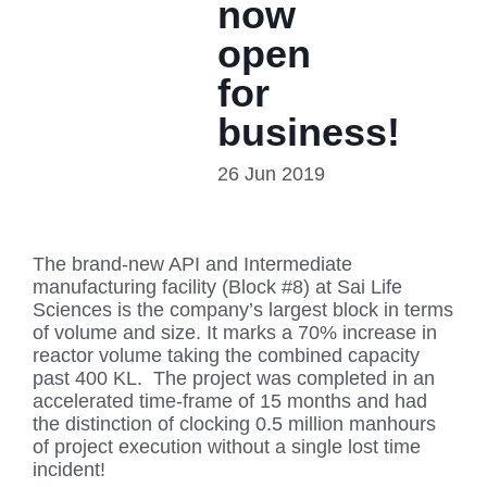
now
open
for
business!
26 Jun 2019
The brand-new API and Intermediate
manufacturing facility (Block #8) at Sai Life
Sciences is the company’s largest block in terms
of volume and size. It marks a 70% increase in
reactor volume taking the combined capacity
past 400 KL. The project was completed in an
accelerated time-frame of 15 months and had
the distinction of clocking 0.5 million manhours
of project execution without a single lost time
incident!