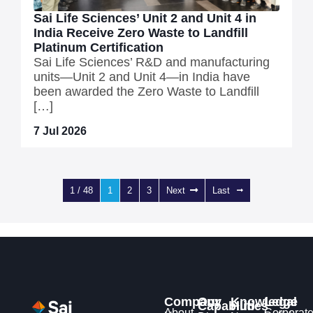
Sai Life Sciences’ Unit 2 and Unit 4 in
India Receive Zero Waste to Landfill
Platinum Certification
Sai Life Sciences’ R&D and manufacturing
units—Unit 2 and Unit 4—in India have
been awarded the Zero Waste to Landfill
[…]
7 Jul 2026
1 / 48
1
2
3
Next
Last
Company
Our
Knowledge
Legal
Capabilities
Hub
About
Corporat