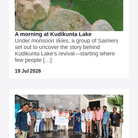
A morning at Kudikunta Lake
Under monsoon skies, a group of Saimers
set out to uncover the story behind
Kudikunta Lake’s revival—starting where
few people […]
19 Jul 2026