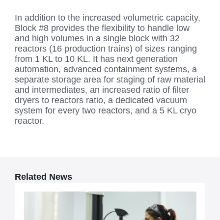
In addition to the increased volumetric capacity,
Block #8 provides the flexibility to handle low
and high volumes in a single block with 32
reactors (16 production trains) of sizes ranging
from 1 KL to 10 KL. It has next generation
automation, advanced containment systems, a
separate storage area for staging of raw material
and intermediates, an increased ratio of filter
dryers to reactors ratio, a dedicated vacuum
system for every two reactors, and a 5 KL cryo
reactor.
Related News