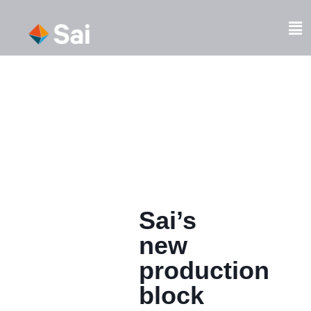
Skip
to
Fl
content
M
Sai’s
new
production
block