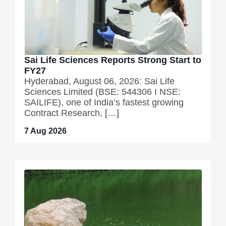
Sai Life Sciences Reports Strong Start to
FY27
Hyderabad, August 06, 2026: Sai Life
Sciences Limited (BSE: 544306 I NSE:
SAILIFE), one of India’s fastest growing
Contract Research, […]
7 Aug 2026