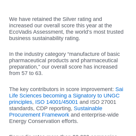
We have retained the Silver rating and
increased our overall score this year at the
EcoVadis Assessment, the world’s most trusted
business sustainability rating.
In the industry category “manufacture of basic
pharmaceutical products and pharmaceutical
preparation,” our overall score has increased
from 57 to 63.
The key contributors in score improvement:
Sai
Life Sciences becoming a Signatory to UNGC
principles
,
ISO 14001/45001
and ISO 27001
standards, CDP reporting,
Sustainable
Procurement Framework
and enterprise-wide
Energy Conservation efforts.