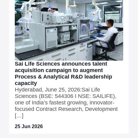
Sai Life Sciences announces talent
acquisition campaign to augment
Process & Analytical R&D leadership
capacity
Hyderabad, June 25, 2026:Sai Life
Sciences (BSE: 544306 I NSE: SAILIFE),
one of India’s fastest growing, innovator-
focused Contract Research, Development
[…]
25 Jun 2026