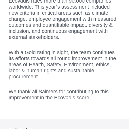
Ecovadis rates more than 90,000 companies
worldwide. This year’s assessment included
new criteria in critical areas such as climate
change, employee engagement with measured
outcomes and quantifiable impact, diversity &
inclusion, and continuous engagement with
external stakeholders.
With a Gold rating in sight, the team continues
its efforts towards all round improvement in the
areas of Health, Safety, Environment, ethics,
labor & human rights and sustainable
procurement.
We thank all Saimers for contributing to this
improvement in the Ecovadis score.