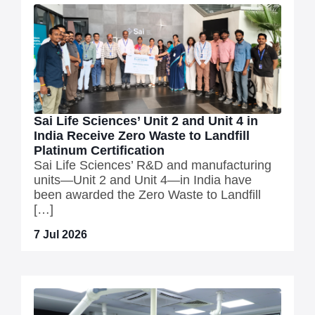
Sai Life Sciences’ Unit 2 and Unit 4 in
India Receive Zero Waste to Landfill
Platinum Certification
Sai Life Sciences’ R&D and manufacturing
units—Unit 2 and Unit 4—in India have
been awarded the Zero Waste to Landfill
[…]
7 Jul 2026