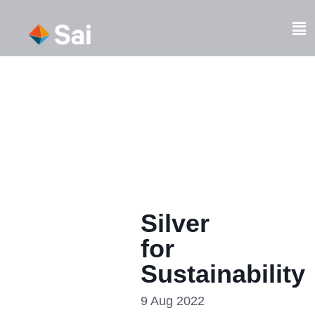
Skip
to
Fl
content
M
Silver
for
Sustainability
9 Aug 2022