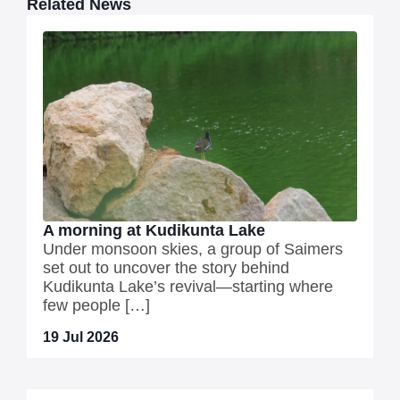
Related News
A morning at Kudikunta Lake
Under monsoon skies, a group of Saimers
set out to uncover the story behind
Kudikunta Lake’s revival—starting where
few people […]
19 Jul 2026