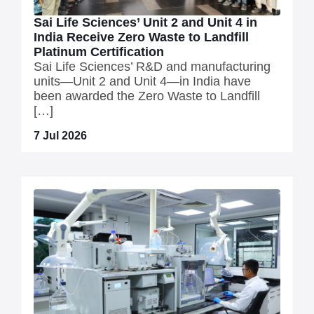
Sai Life Sciences’ Unit 2 and Unit 4 in
India Receive Zero Waste to Landfill
Platinum Certification
Sai Life Sciences’ R&D and manufacturing
units—Unit 2 and Unit 4—in India have
been awarded the Zero Waste to Landfill
[…]
7 Jul 2026