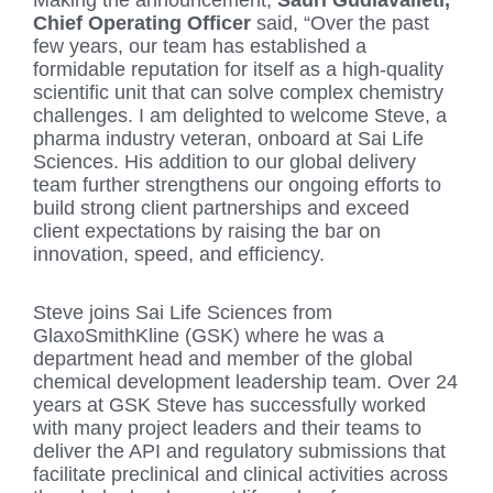
Making the announcement,
Sauri Gudlavalleti,
Chief Operating Officer
said, “Over the past
few years, our team has established a
formidable reputation for itself as a high-quality
scientific unit that can solve complex chemistry
challenges. I am delighted to welcome Steve, a
pharma industry veteran, onboard at Sai Life
Sciences. His addition to our global delivery
team further strengthens our ongoing efforts to
build strong client partnerships and exceed
client expectations by raising the bar on
innovation, speed, and efficiency.
Steve joins Sai Life Sciences from
GlaxoSmithKline (GSK) where he was a
department head and member of the global
chemical development leadership team. Over 24
years at GSK Steve has successfully worked
with many project leaders and their teams to
deliver the API and regulatory submissions that
facilitate preclinical and clinical activities across