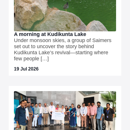
A morning at Kudikunta Lake
Under monsoon skies, a group of Saimers
set out to uncover the story behind
Kudikunta Lake’s revival—starting where
few people […]
19 Jul 2026