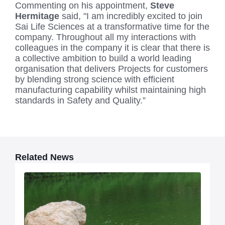
Commenting on his appointment,
Steve
Hermitage
said, "I am incredibly excited to join
Sai Life Sciences at a transformative time for the
company. Throughout all my interactions with
colleagues in the company it is clear that there is
a collective ambition to build a world leading
organisation that delivers Projects for customers
by blending strong science with efficient
manufacturing capability whilst maintaining high
standards in Safety and Quality.”
Related News