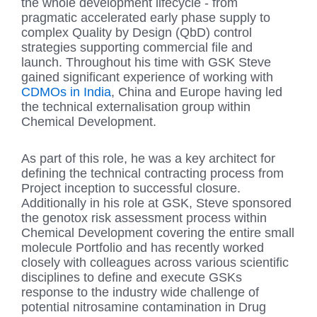
the whole development lifecycle - from
pragmatic accelerated early phase supply to
complex Quality by Design (QbD) control
strategies supporting commercial file and
launch. Throughout his time with GSK Steve
gained significant experience of working with
CDMOs in India
, China and Europe having led
the technical externalisation group within
Chemical Development.
As part of this role, he was a key architect for
defining the technical contracting process from
Project inception to successful closure.
Additionally in his role at GSK, Steve sponsored
the genotox risk assessment process within
Chemical Development covering the entire small
molecule Portfolio and has recently worked
closely with colleagues across various scientific
disciplines to define and execute GSKs
response to the industry wide challenge of
potential nitrosamine contamination in Drug