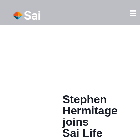
Skip
to
Fl
content
M
Stephen
Hermitage
joins
Sai Life