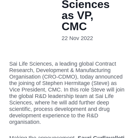
Sciences
as VP,
CMC
22 Nov 2022
Sai Life Sciences, a leading global Contract
Research, Development & Manufacturing
Organisation (CRO-CDMO), today announced
the joining of Stephen Hermitage (Steve) as
Vice President, CMC. In this role Steve will join
the global R&D leadership team at Sai Life
Sciences, where he will add further deep
scientific, process development and drug
development experience to the R&D
organisation.