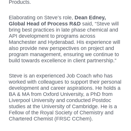
Products.
Elaborating on Steve’s role,
Dean Edney,
Global Head of Process R&D
said, “Steve will
bring best practices in late phase chemical and
API development to programs across
Manchester and Hyderabad. His experience will
also provide new perspectives on project and
program management, ensuring we continue to
build towards excellence in client partnership.”
Steve is an experienced Job Coach who has
worked with colleagues to support their personal
development and career aspirations. He holds a
BA & MA from Oxford University, a PhD from
Liverpool University and conducted Postdoc
studies at the University of Cambridge. He is a
Fellow of the Royal Society of Chemistry and
Chartered Chemist (FRSC CChem).