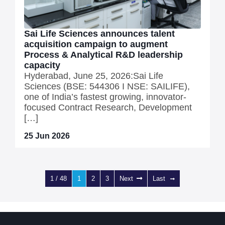
Sai Life Sciences announces talent
acquisition campaign to augment
Process & Analytical R&D leadership
capacity
Hyderabad, June 25, 2026:Sai Life
Sciences (BSE: 544306 I NSE: SAILIFE),
one of India’s fastest growing, innovator-
focused Contract Research, Development
[…]
25 Jun 2026
1 / 48
1
2
3
Next
Last