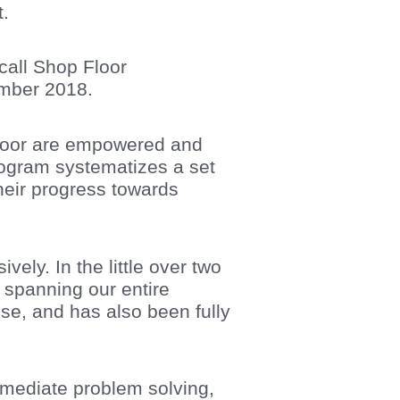
t.
call Shop Floor
ember 2018.
pfloor are empowered and
rogram systematizes a set
eir progress towards
ely. In the little over two
e spanning our entire
se, and has also been fully
mediate problem solving,