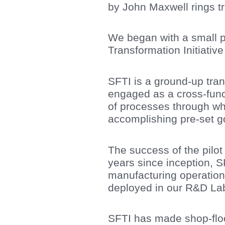
by John Maxwell rings t
We began with a small pi
Transformation Initiativ
SFTI is a ground-up tra
engaged as a cross-func
of processes through wh
accomplishing pre-set go
The success of the pilot 
years since inception, S
manufacturing operation
deployed in our R&D Lab
SFTI has made shop-floo