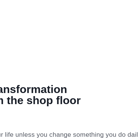
ransformation
 the shop floor
r life unless you change something you do dail