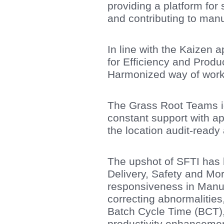
providing a platform for
and contributing to manu
In line with the Kaizen 
for Efficiency and Pro
Harmonized way of work
The Grass Root Teams id
constant support with a
the location audit-ready 
The upshot of SFTI has 
Delivery, Safety and Moral
responsiveness in Manuf
correcting abnormalities
Batch Cycle Time (BCT), 
productivity enhancemen