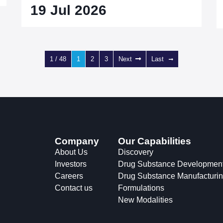
19 Jul 2026
1 / 48
1
2
3
Next
Last
Company
Our Capabilities
About Us
Discovery
Investors
Drug Substance Developmen
Careers
Drug Substance Manufacturi
Contact us
Formulations
New Modalities