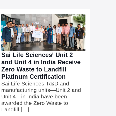
Sai Life Sciences’ Unit 2
and Unit 4 in India Receive
Zero Waste to Landfill
Platinum Certification
Sai Life Sciences’ R&D and
manufacturing units—Unit 2 and
Unit 4—in India have been
awarded the Zero Waste to
Landfill […]