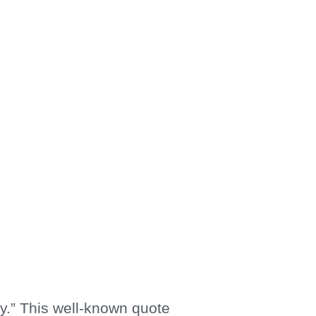
y.” This well-known quote