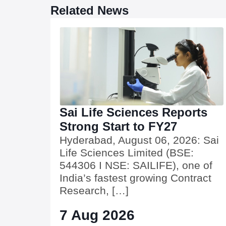
Related News
Sai Life Sciences Reports
Strong Start to FY27
Hyderabad, August 06, 2026: Sai
Life Sciences Limited (BSE:
544306 I NSE: SAILIFE), one of
India’s fastest growing Contract
Research, […]
7 Aug 2026