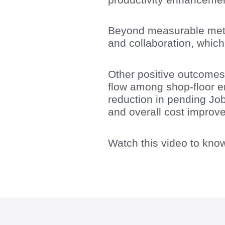
Beyond measurable metric
and collaboration, which
Other positive outcomes 
flow among shop-floor e
reduction in pending Jo
and overall cost improv
Watch this video to kno