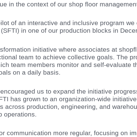
rue in the context of our shop floor managemen
lot of an interactive and inclusive program we 
e (SFTI) in one of our production blocks in Dec
nsformation initiative where associates at sho
tional team to achieve collective goals. The p
ich team members monitor and self-evaluate th
als on a daily basis.
encouraged us to expand the initiative progressiv
FTI has grown to an organization-wide initiativ
s across production, engineering, and warehou
 operations.
r communication more regular, focusing on im