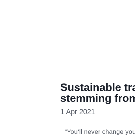
Sustainable t
stemming from
1 Apr 2021
“You’ll never change you