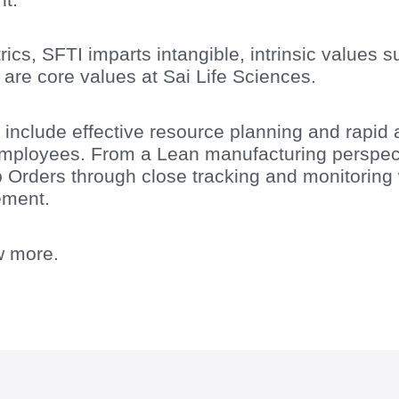
s, SFTI imparts intangible, intrinsic values su
 are core values at Sai Life Sciences.
include effective resource planning and rapid 
mployees. From a Lean manufacturing perspecti
b Orders through close tracking and monitorin
ement.
w more.