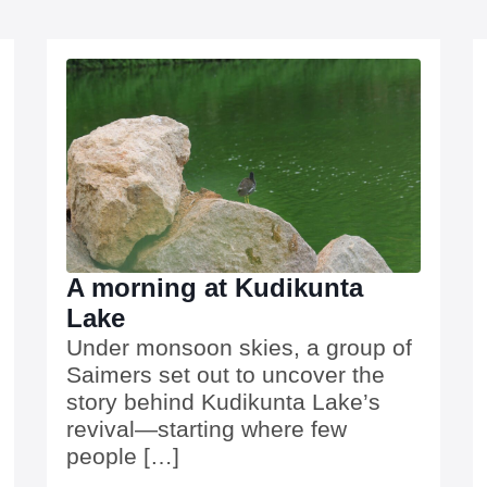
A morning at Kudikunta
Lake
Under monsoon skies, a group of
Saimers set out to uncover the
story behind Kudikunta Lake’s
revival—starting where few
people […]