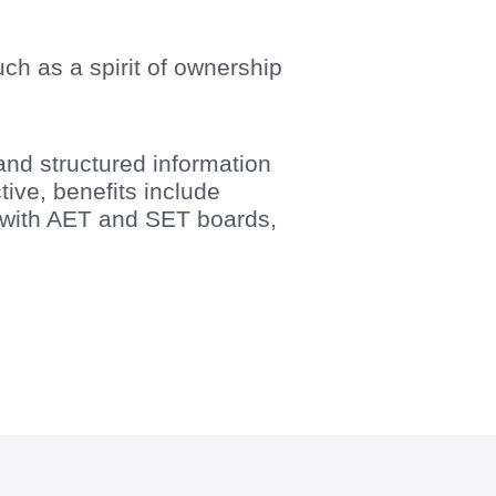
ch as a spirit of ownership
and structured information
ve, benefits include
g with AET and SET boards,