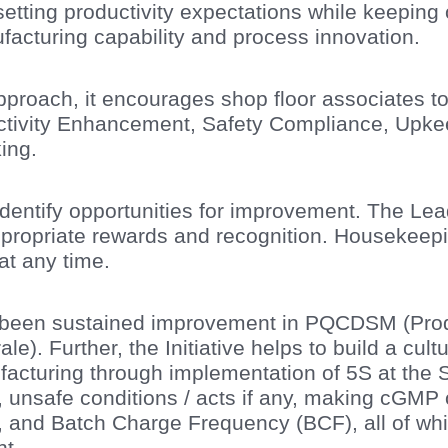
 setting productivity expectations while keeping
facturing capability and process innovation.
approach, it encourages shop floor associates 
ductivity Enhancement, Safety Compliance, Up
ing.
entify opportunities for improvement. The Le
ppropriate rewards and recognition. Housekee
at any time.
been sustained improvement in PQCDSM (Produc
e). Further, the Initiative helps to build a cultur
acturing through implementation of 5S at the 
, unsafe conditions / acts if any, making cGMP
and Batch Charge Frequency (BCF), all of which
t.