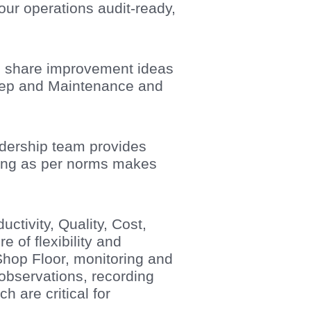
 our operations audit-ready,
to share improvement ideas
keep and Maintenance and
adership team provides
ping as per norms makes
tivity, Quality, Cost,
e of flexibility and
Shop Floor, monitoring and
 observations, recording
 are critical for