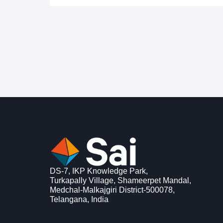
DS-7, IKP Knowledge Park,
Turkapally Village, Shameerpet Mandal,
Medchal-Malkajgiri District-500078,
Telangana, India