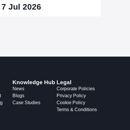
7 Jul 2026
Knowledge Hub
Legal
News
Corporate Policies
t
Blogs
Privacy Policy
ng
Case Studies
Cookie Policy
Terms & Conditions