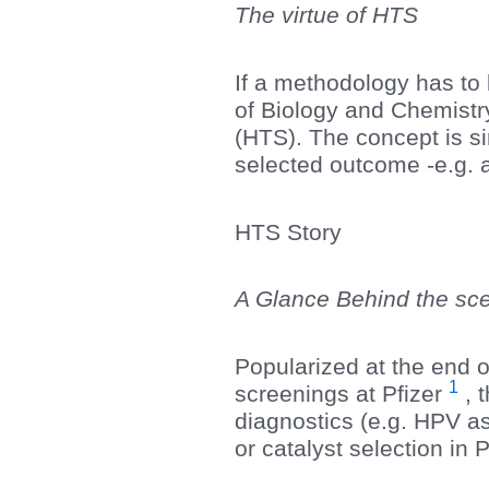
The virtue of HTS
If a methodology has to 
of Biology and Chemistry
(HTS). The concept is sim
selected outcome -e.g. a
HTS Story
A Glance Behind the s
Popularized at the end o
1
screenings at Pfizer
, 
diagnostics (e.g. HPV as
or catalyst selection in