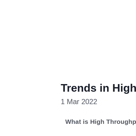
Trends in Hig
1 Mar 2022
What is High Throughp