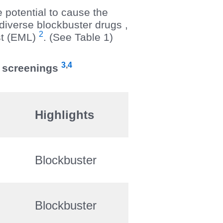
e potential to cause the
diverse blockbuster drugs ,
2
st (EML)
. (See Table 1)
3
,
4
S screenings
Highlights
Blockbuster
Blockbuster