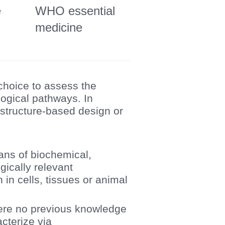
e
WHO essential
medicine
 choice to assess the
logical pathways. In
 structure-based design or
ans of biochemical,
gically relevant
in cells, tissues or animal
where no previous knowledge
acterize via