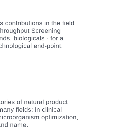
 contributions in the field
 Throughput Screening
ds, biologicals - for a
echnological end-point.
ories of natural product
ny fields: in clinical
microorganism optimization,
n and name.