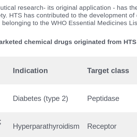
ical research- its original application - has th
ety. HTS has contributed to the development of 
belonging to the WHO Essential Medicines Li
marketed chemical drugs originated from HT
Indication
Target class
Diabetes (type 2)
Peptidase
;
Hyperparathyroidism
Receptor