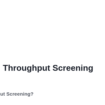
h Throughput Screening
ut Screening?