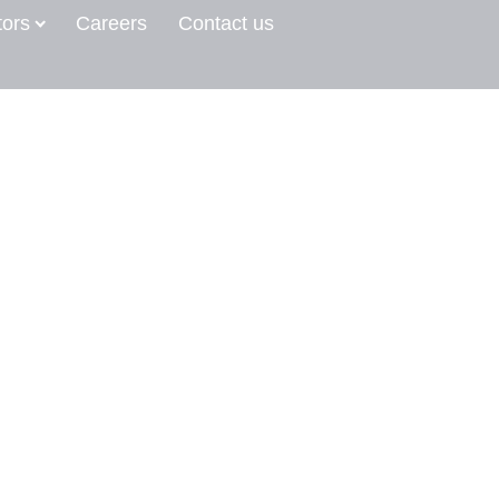
tors
Careers
Contact us