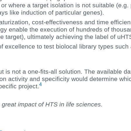
 or where a target isolation is not suitable (e.g
ys like induction of particular genes).
aturization, cost-effectiveness and time efficie
ogy enable the execution of hundreds of thousan
 target), ultimately achieving the label of uHT
of excellence to test biolocal library types suc
t is not a one-fits-all solution. The available da
on activity and specificity would determine wh
4
ecific project.
 great impact of HTS in life sciences.