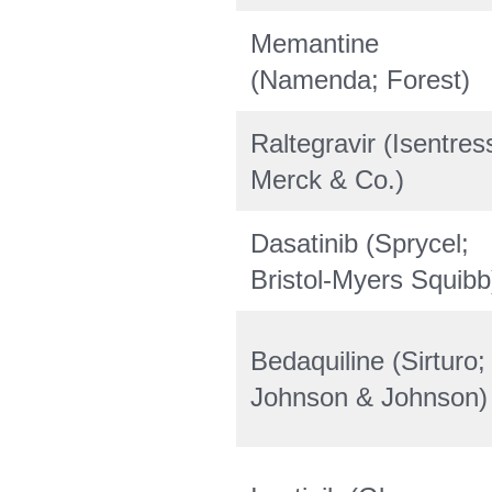
Memantine
(Namenda; Forest)
Raltegravir (Isentres
Merck & Co.)
Dasatinib (Sprycel;
Bristol-Myers Squibb
Bedaquiline (Sirturo;
Johnson & Johnson)