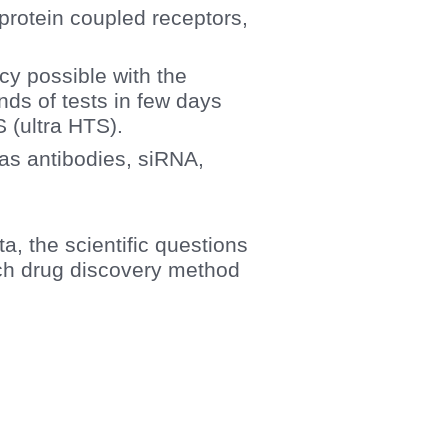
. protein coupled receptors,
ncy possible with the
ds of tests in few days
S (ultra HTS).
h as antibodies, siRNA,
ta, the scientific questions
ich drug discovery method