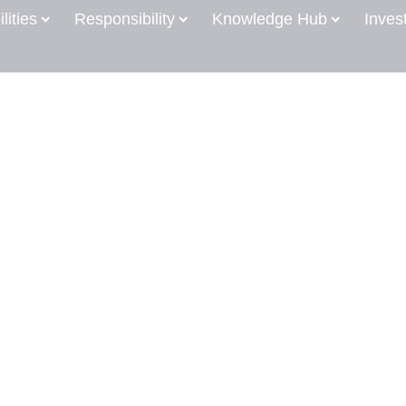
lities
Responsibility
Knowledge Hub
Inves