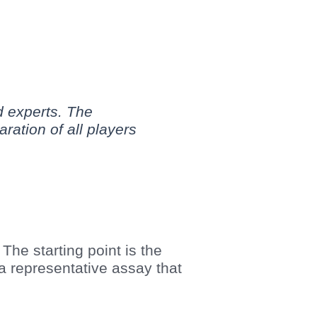
d experts. The
ration of all players
The starting point is the
a representative assay that