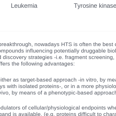
Leukemia
Tyrosine kinas
s breakthrough, nowadays HTS is often the best
 compounds influencing potentially druggable bio
 discovery strategies -i.e. fragment screening,
ffers the following advantages:
ither as target-based approach -in vitro, by me
s with isolated proteins-, or in a more physiolo
vivo, by means of a phenotypic-based approach 
odulators of cellular/physiological endpoints 
igand is available, (e.g. proteins difficult to char