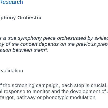
Research
mphony Orchestra
 a true symphony piece orchestrated by skille
y of the concert depends on the previous prepa
ation between them”.
validation
 the screening campaign, each step is crucial. 
cal response to monitor and the development of 
e target, pathway or phenotypic modulation.