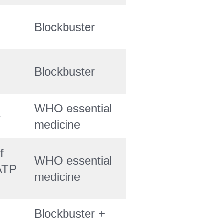
Blockbuster
Blockbuster
WHO essential
e
medicine
f
WHO essential
ATP
medicine
Blockbuster +