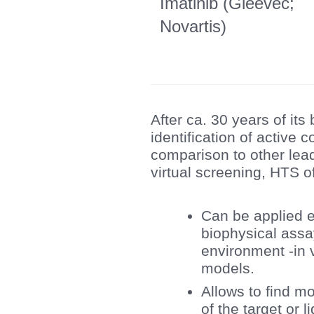
Imatinib (Gleevec;
Novartis)
After ca. 30 years of it
identification of active
comparison to other lead
virtual screening, HTS o
Can be applied e
biophysical assay
environment -in 
models.
Allows to find m
of the target or l