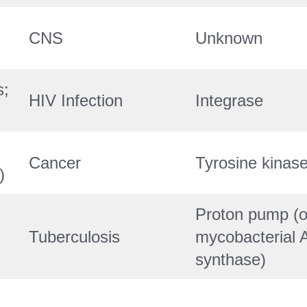
CNS
Unknown
s;
HIV Infection
Integrase
Cancer
Tyrosine kinas
)
Proton pump (o
Tuberculosis
mycobacterial 
synthase)