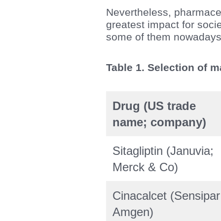
Nevertheless, pharmaceut
greatest impact for soci
some of them nowadays 
Table 1. Selection of 
Drug (US trade
name; company)
Sitagliptin (Januvia;
Merck & Co)
Cinacalcet (Sensipar
Amgen)