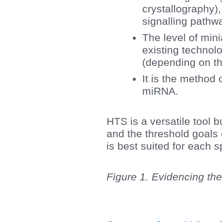
crystallography),
signalling pathwa
The level of mini
existing technol
(depending on the
It is the method 
miRNA.
HTS is a versatile tool bu
and the threshold goals 
is best suited for each sp
Figure 1. Evidencing the