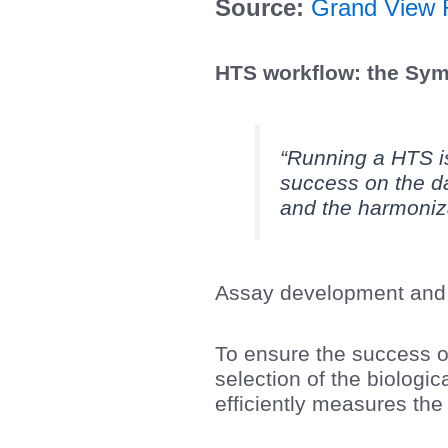
Source:
Grand View 
HTS workflow: the Sy
“Running a HTS is
success on the da
and the harmoniz
Assay development and 
To ensure the success of
selection of the biologi
efficiently measures th