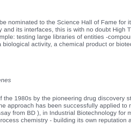
be nominated to the Science Hall of Fame for its
 and its interfaces, this is with no doubt High
ple: testing large libraries of entities -compoun
 biological activity, a chemical product or biot
cenes
f the 1980s by the pioneering drug discovery st
the approach has been successfully applied to ma
say from BD ), in Industrial Biotechnology for 
 Process chemistry - building its own reputatio