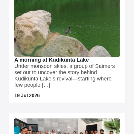
A morning at Kudikunta Lake
Under monsoon skies, a group of Saimers
set out to uncover the story behind
Kudikunta Lake’s revival—starting where
few people […]
19 Jul 2026