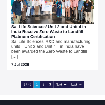
Sai Life Sciences’ Unit 2 and Unit 4 in
India Receive Zero Waste to Landfill
Platinum Certification
Sai Life Sciences’ R&D and manufacturing
units—Unit 2 and Unit 4—in India have
been awarded the Zero Waste to Landfill
[…]
7 Jul 2026
1 / 48
1
2
3
Next
Last