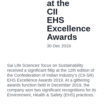
at the
CII
EHS
Excellence
Awards
30 Dec 2019
Sai Life Sciences’ focus on Sustainability
received a significant fillip at the 12th edition of
the Confederation of Indian Industry’s (CII-SR)
EHS Excellence Awards 2019. At a glittering
awards function held in December 2019, the
company won two significant recognitions for its
Environment, Health & Safety (EHS) practices.