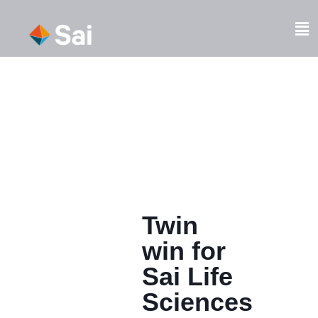
Skip
to
Fl
content
M
Twin
win for
Sai Life
Sciences