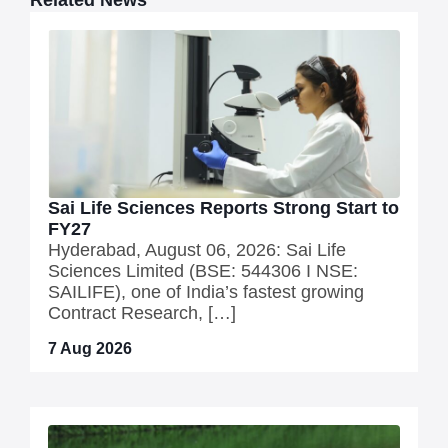
Related News
Sai Life Sciences Reports Strong Start to
FY27
Hyderabad, August 06, 2026: Sai Life
Sciences Limited (BSE: 544306 I NSE:
SAILIFE), one of India’s fastest growing
Contract Research, […]
7 Aug 2026