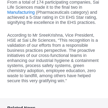
From a total of 174 participating companies, Sai
Life Sciences made it to the final two in
Manufacturing
(Pharmaceuticals category) and
achieved a 5-Star rating in CII EHS Star rating,
signifying the excellence in the EHS practices.
According to Mr SreeKrishna, Vice President,
HSE at Sai Life Sciences, “This recognition is a
validation of our efforts from a responsible
business practices perspective. The proactive
initiatives of our cross-functional teams in
enhancing our industrial hygiene & containment
systems, process safety systems, green
chemistry adoption, employee education, zero
waste to landfill, among others have helped
secure this very gratifying win.”