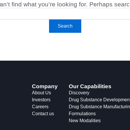
n’t find what you’re looking for. Perhaps sear
Company
Our Capabilities
About Us
Discovery
Investors
Drug Substance Developmen
Careers
Drug Substance Manufacturi
Contact us
Formulations
New Modalities