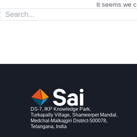
It seems we ca
DS-7, IKP Knowledge Park,
Turkapally Village, Shameerpet Mandal,
Medchal-Malkajgiri District-500078,
Telangana, India