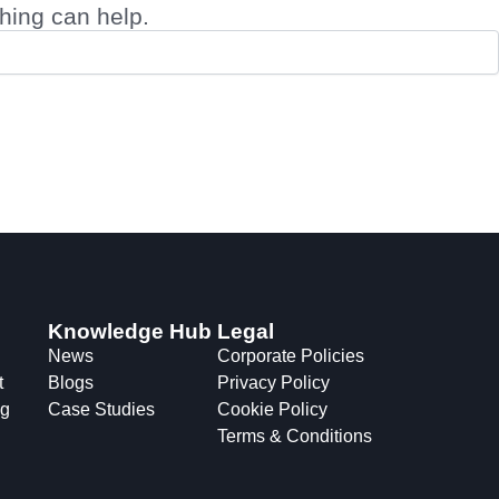
ching can help.
Knowledge Hub
Legal
News
Corporate Policies
t
Blogs
Privacy Policy
ng
Case Studies
Cookie Policy
Terms & Conditions