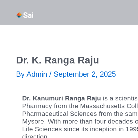
Skip
About Us
Our Capabi
to
content
Dr. K. Ranga Raju
By
Admin
/
September 2, 2025
Dr. Kanumuri Ranga Raju
is a scienti
Pharmacy from the Massachusetts Colle
Pharmaceutical Sciences from the same 
Mysore. With more than four decades of
Life Sciences since its inception in 19
direction.