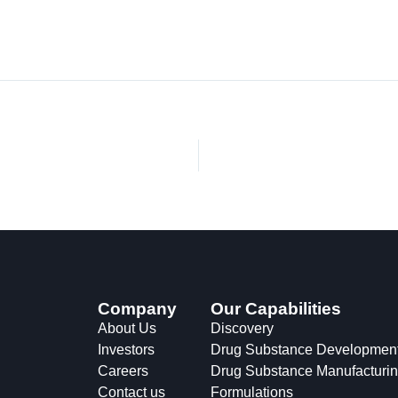
Company
Our Capabilities
About Us
Discovery
Investors
Drug Substance Developmen
Careers
Drug Substance Manufacturi
Contact us
Formulations