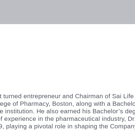
lities
Responsibility
Knowledge Hub
Inves
st turned entrepreneur and Chairman of Sai Life
ge of Pharmacy, Boston, along with a Bachelo
institution. He also earned his Bachelor’s deg
 experience in the pharmaceutical industry, Dr
99, playing a pivotal role in shaping the Compan