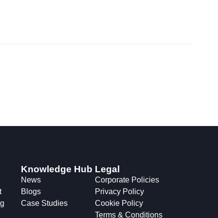
Knowledge Hub
Legal
News
Corporate Policies
t
Blogs
Privacy Policy
ng
Case Studies
Cookie Policy
Terms & Conditions