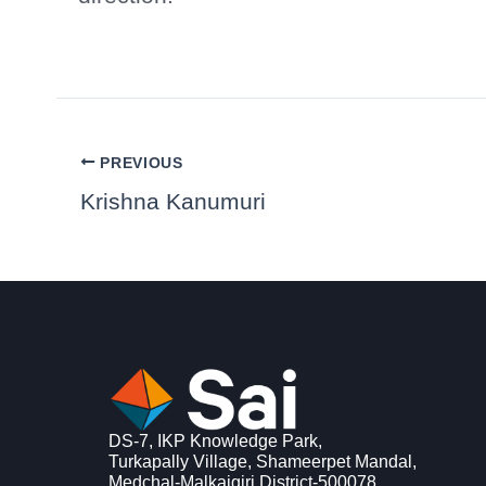
PREVIOUS
Krishna Kanumuri
DS-7, IKP Knowledge Park,
Turkapally Village, Shameerpet Mandal,
Medchal-Malkajgiri District-500078,