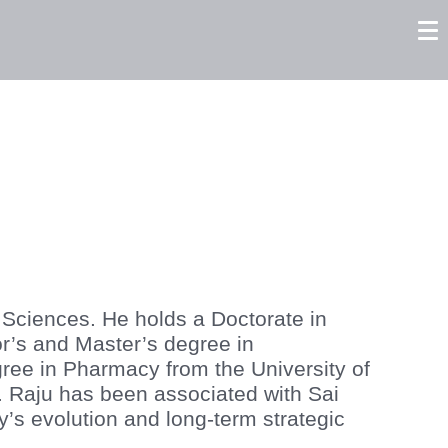
tors
Careers
Contact us
 Sciences. He holds a Doctorate in
r’s and Master’s degree in
ree in Pharmacy from the University of
. Raju has been associated with Sai
y’s evolution and long-term strategic