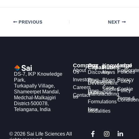
PREVIOUS
NEXT
Company
Our
Knowledge
Legal
Capabilities
Hub
About
Corporat
Us
Policies
Discovery
News
DS-7, IKP Knowledge
Investors
Privacy
Park,
Drug
Blogs
Policy
Substance
Development
Turkapally Village,
Careers
Case
Cookie
Studies
Policy
Drug
Shameerpet Mandal,
Substance
Manufacturing
Contact
us
Medchal-Malkajgiri
Terms &
Condition
Formulations
District-500078,
Telangana, India
New
Modalities
F
X
I
Y
L
© 2026 Sai Life Sciences All