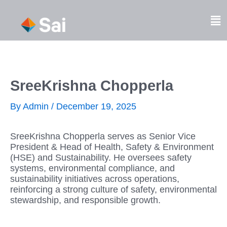
Skip
to
Fl
content
M
SreeKrishna Chopperla
By
Admin
/
December 19, 2025
SreeKrishna Chopperla serves as Senior Vice
President & Head of Health, Safety & Environment
(HSE) and Sustainability. He oversees safety
systems, environmental compliance, and
sustainability initiatives across operations,
reinforcing a strong culture of safety, environmental
stewardship, and responsible growth.